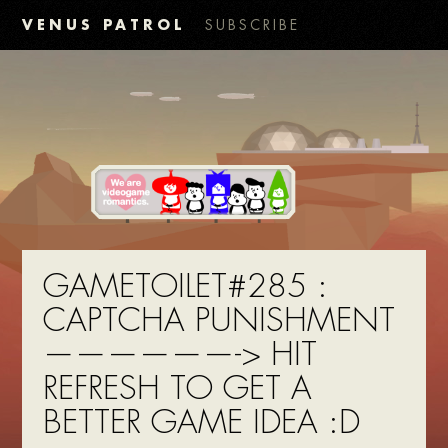
VENUS PATROL
SUBSCRIBE
GAMETOILET#285 :
CAPTCHA PUNISHMENT
——————-> HIT
REFRESH TO GET A
BETTER GAME IDEA :D