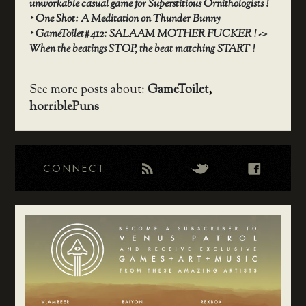
unworkable casual game for Superstitious Ornithologists !
‣
One Shot: A Meditation on Thunder Bunny
‣
GameToilet#412: SALAAM MOTHER FUCKER ! ->
When the beatings STOP, the beat matching START !
See more posts about:
GameToilet
,
horriblePuns
CONNECT