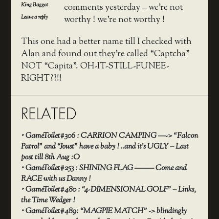
King Baggot
comments yesterday – we’re not
Leave a reply
worthy ! we’re not worthy !
This one had a better name till I checked with
Alan and found out they’re called “Captcha”
NOT “Capita”. OH-IT-STILL-FUNEE-
RIGHT??!!
RELATED
‣
GameToilet#306 : CARRION CAMPING —-> “Falcon
Patrol” and “Joust” have a baby ! ..and it’s UGLY – Last
post till 8th Aug :O
‣
GameToilet#253 : SHINING FLAG ——– Come and
RACE with us Danny !
‣
GameToilet#480 : “4-DIMENSIONAL GOLF” – Links,
the Time Wedger !
‣
GameToilet#489: “MAGPIE MATCH” -> blindingly