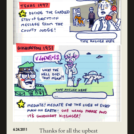
6.24.2011
Thanks for all the upbeat