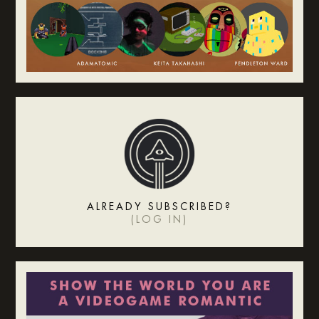
ALREADY SUBSCRIBED?
(
LOG IN
)