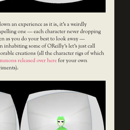
own an experience as it is, it’s a weirdly
elling one — each character never dropping
ven as you do your best to look away —
 inhabiting some of OReilly’s let’s just call
orable creations (all the character rigs of which
mmons released over here
for your own
riments).