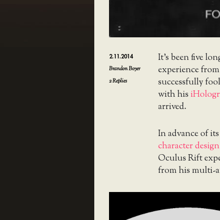
It’s been five lon
2.11.2014
experience fro
Brandon Boyer
successfully foo
2
Replies
with his
iHologr
arrived.
In advance of it
character design 
Oculus Rift expe
from his multi-