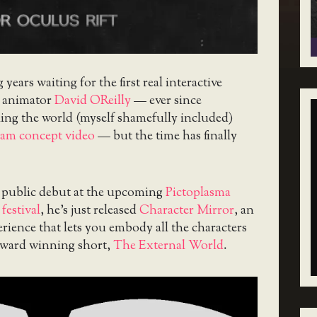
g years waiting for the first real interactive
m animator
David OReilly
— ever since
ling the world (myself shamefully included)
am concept video
— but the time has finally
s public debut at the upcoming
Pictoplasma
festival
, he’s just released
Character Mirror
, an
rience that lets you embody all the characters
award winning short,
The External World
.