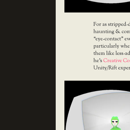
For as stripped-d
haunting & comp
“eye-contact” e
particularly when
them like less-ad
he’s
Creative Co
Unity/Rift expe