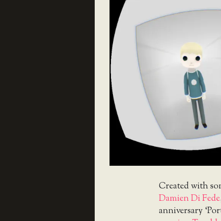
Created with so
Damien Di Fede
anniversary ‘Por