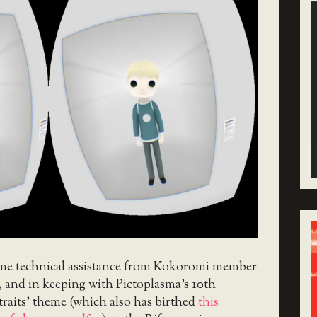
me technical assistance from Kokoromi member
, and in keeping with Pictoplasma’s 10th
traits’ theme (which also has birthed
this