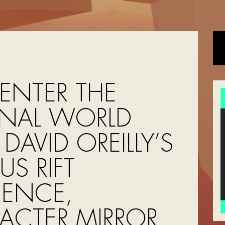
 ENTER THE
RNAL WORLD
DAVID OREILLY’S
S RIFT
IENCE,
ACTER MIRROR