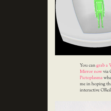
You can
grab a 
Mirror now
via 
Pictoplasma
when
me in hoping that
interactive ORei