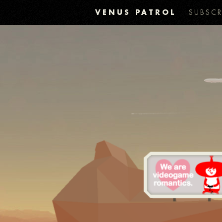
VENUS PATROL
SUBSCR