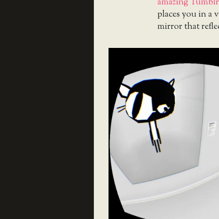
amazing Tumblr o
places you in a v
mirror that refle