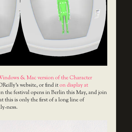
Windows & Mac version of the Character
OReilly’s website, or find it
on display at
 the festival opens in Berlin this May, and join
 this is only the first of a long line of
lly-ness.