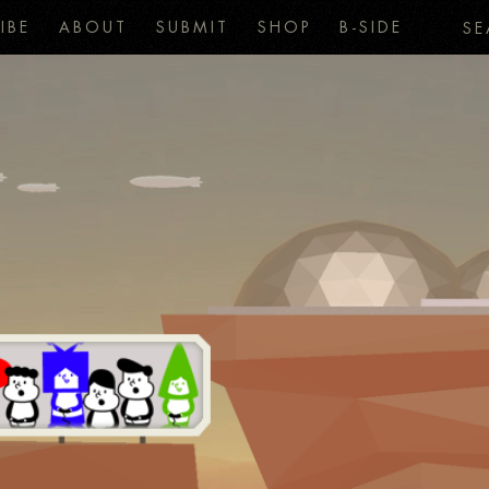
IBE
ABOUT
SUBMIT
SHOP
B-SIDE
SE