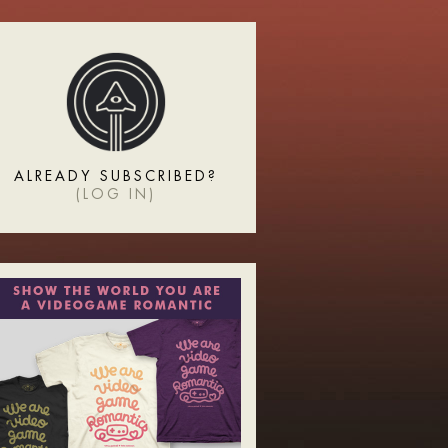
ALREADY SUBSCRIBED?
(
LOG IN
)