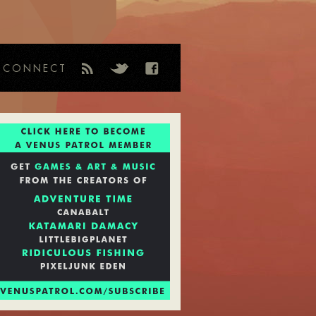
CONNECT