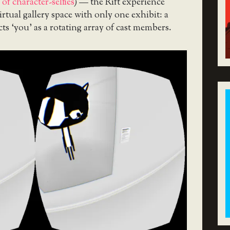
f character-selfies
) — the Rift experience
irtual gallery space with only one exhibit: a
cts ‘you’ as a rotating array of cast members.