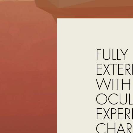
FULLY
EXTE
WITH 
OCULU
EXPER
CHAR