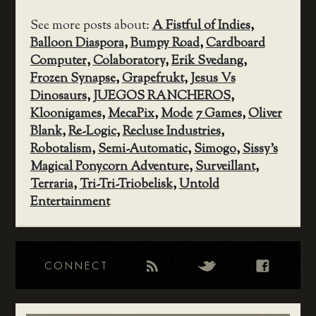
See more posts about:
A Fistful of Indies
,
Balloon Diaspora
,
Bumpy Road
,
Cardboard
Computer
,
Colaboratory
,
Erik Svedang
,
Frozen Synapse
,
Grapefrukt
,
Jesus Vs
Dinosaurs
,
JUEGOS RANCHEROS
,
Kloonigames
,
MecaPix
,
Mode 7 Games
,
Oliver
Blank
,
Re-Logic
,
Recluse Industries
,
Robotalism
,
Semi-Automatic
,
Simogo
,
Sissy's
Magical Ponycorn Adventure
,
Surveillant
,
Terraria
,
Tri-Tri-Triobelisk
,
Untold
Entertainment
CONNECT