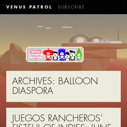
VENUS PATROL
SUBSCRIBE
ARCHIVES:
BALLOON
DIASPORA
JUEGOS RANCHEROS’