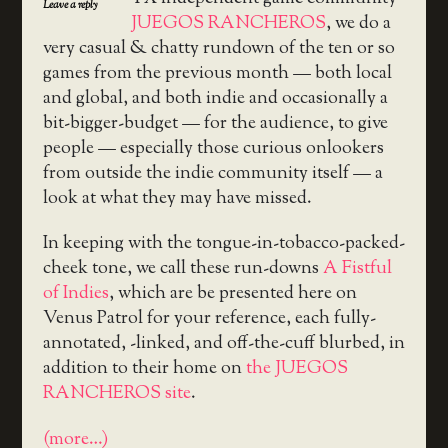
Leave a reply
JUEGOS RANCHEROS
, we do a
very casual & chatty rundown of the ten or so
games from the previous month — both local
and global, and both indie and occasionally a
bit-bigger-budget — for the audience, to give
people — especially those curious onlookers
from outside the indie community itself — a
look at what they may have missed.
In keeping with the tongue-in-tobacco-packed-
cheek tone, we call these run-downs
A Fistful
of Indies
, which are be presented here on
Venus Patrol for your reference, each fully-
annotated, -linked, and off-the-cuff blurbed, in
addition to their home on
the JUEGOS
RANCHEROS site
.
(more…)