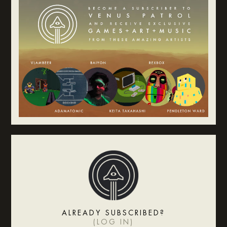
ALREADY SUBSCRIBED?
(
LOG IN
)