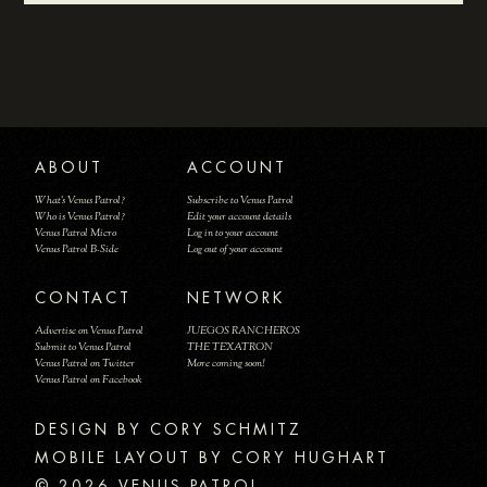
ABOUT
ACCOUNT
What's Venus Patrol?
Subscribe to Venus Patrol
Who is Venus Patrol?
Edit your account details
Venus Patrol Micro
Log in to your account
Venus Patrol B-Side
Log out of your account
CONTACT
NETWORK
Advertise on Venus Patrol
JUEGOS RANCHEROS
Submit to Venus Patrol
THE TEXATRON
Venus Patrol on Twitter
More coming soon!
Venus Patrol on Facebook
DESIGN BY
MOBILE LAYOUT BY CORY HUGHART
© 2026