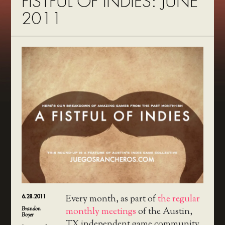
FISTFUL OF INDIES: JUNE
2011
6.28.2011
Every month, as part of
the regular
Brandon
monthly meetings
of the Austin,
Boyer
TX independent game community