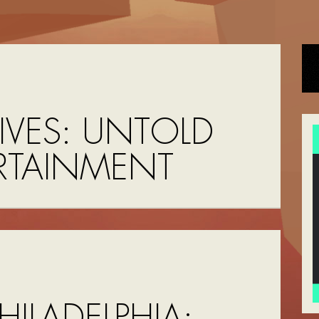
IVES:
UNTOLD
RTAINMENT
HILADELPHIA: