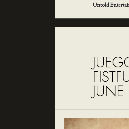
Untold Enterta
JUEG
FISTF
JUNE