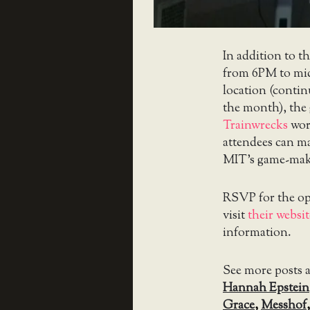
In addition to t
from 6PM to midn
location (conti
the month), the 
Trainwrecks
wor
attendees can ma
MIT’s game-ma
RSVP for the o
visit
their websit
information.
See more posts 
Hannah Epstein
Grace
,
Messhof