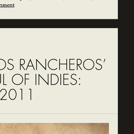
inment
OS RANCHEROS’
UL OF INDIES:
 2011