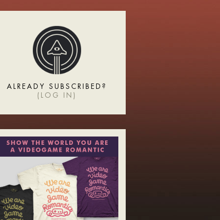
ALREADY SUBSCRIBED?
(
LOG IN
)