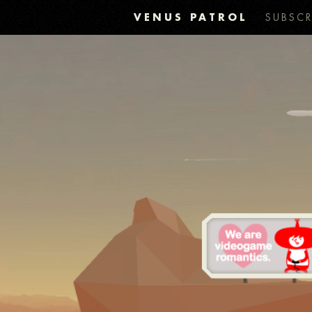
VENUS PATROL
SUBSCR