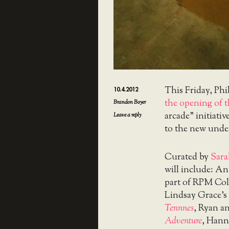
This Friday, Phi
10.4.2012
the opening of 
Brandon Boyer
arcade” initiati
Leave a reply
to the new unde
Curated by
Sara
will include: A
part of RPM Col
Lindsay Grace’s
Tennnes
, Ryan a
Adventure
, Hann