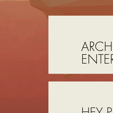
ARCH
ENTE
HEY P