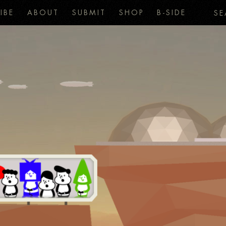
IBE
ABOUT
SUBMIT
SHOP
B-SIDE
SE