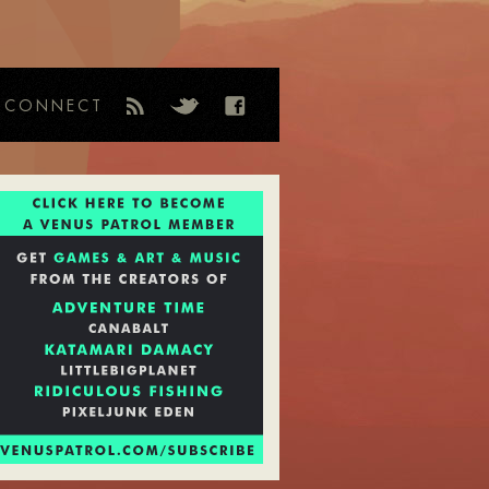
CONNECT