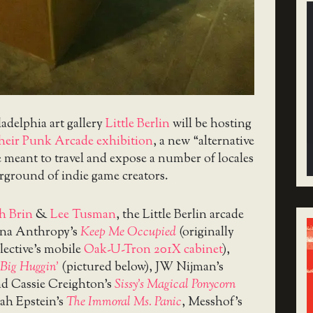
ladelphia art gallery
Little Berlin
will be hosting
their Punk Arcade exhibition
, a new “alternative
ve meant to travel and expose a number of locales
rground of indie game creators.
h Brin
&
Lee Tusman
, the Little Berlin arcade
nna Anthropy’s
Keep Me Occupied
(originally
lective’s mobile
Oak-U-Tron 201X cabinet
),
Big Huggin’
(pictured below), JW Nijman’s
nd Cassie Creighton’s
Sissy’s Magical Ponycorn
ah Epstein’s
The Immoral Ms. Panic
, Messhof’s