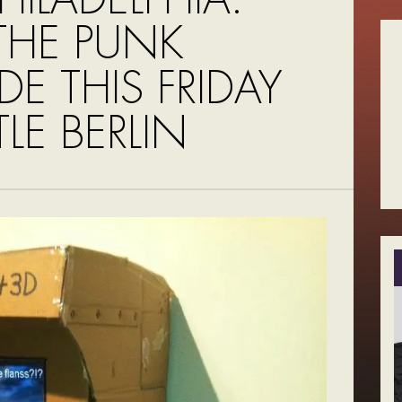
 THE PUNK
E THIS FRIDAY
TLE BERLIN