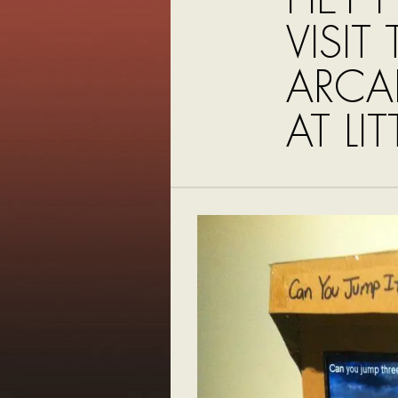
VISIT
ARCAD
AT LIT