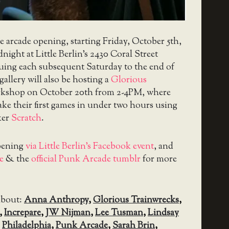
he arcade opening, starting Friday, October 5th,
ight at Little Berlin’s 2430 Coral Street
nuing each subsequent Saturday to the end of
gallery will also be hosting a
Glorious
kshop on October 20th from 2-4PM, where
ke their first games in under two hours using
ker
Scratch
.
pening
via Little Berlin’s Facebook event
, and
e
& the
official Punk Arcade tumblr
for more
about:
Anna Anthropy
,
Glorious Trainwrecks
,
,
Increpare
,
JW Nijman
,
Lee Tusman
,
Lindsay
,
Philadelphia
,
Punk Arcade
,
Sarah Brin
,