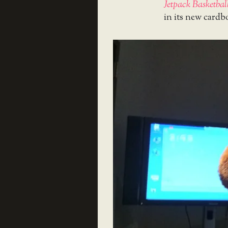
Jetpack Basketbal
in its new cardb