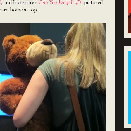
l
, and Increpare’s
Can You Jump It 3D
, pictured
oard home at top.