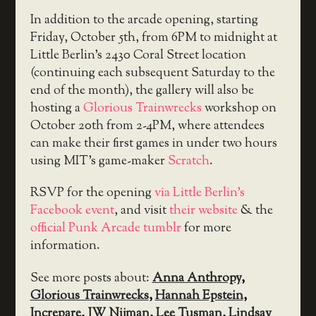
In addition to the arcade opening, starting
Friday, October 5th, from 6PM to midnight at
Little Berlin’s 2430 Coral Street location
(continuing each subsequent Saturday to the
end of the month), the gallery will also be
hosting a
Glorious Trainwrecks
workshop on
October 20th from 2-4PM, where attendees
can make their first games in under two hours
using MIT’s game-maker
Scratch
.
RSVP for the opening
via Little Berlin’s
Facebook event
, and visit
their website
& the
official Punk Arcade tumblr
for more
information.
See more posts about:
Anna Anthropy
,
Glorious Trainwrecks
,
Hannah Epstein
,
Increpare
,
JW Nijman
,
Lee Tusman
,
Lindsay