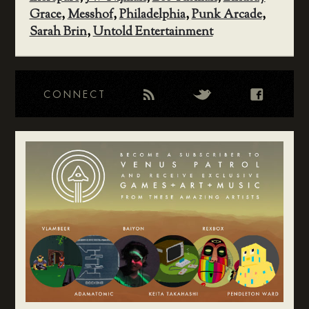
Grace
,
Messhof
,
Philadelphia
,
Punk Arcade
,
Sarah Brin
,
Untold Entertainment
CONNECT