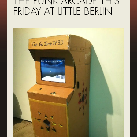
THE PUNK ARCADE THIS
FRIDAY AT LITTLE BERLIN