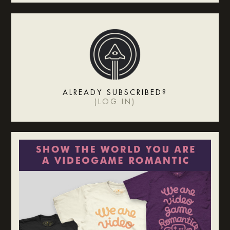
ALREADY SUBSCRIBED?
(
LOG IN
)