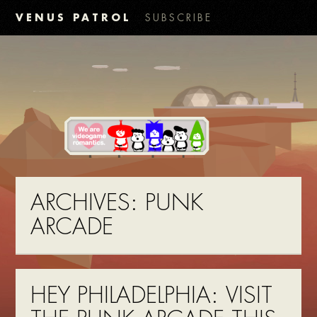
VENUS PATROL
SUBSCRIBE
ARCHIVES:
PUNK
ARCADE
HEY PHILADELPHIA: VISIT