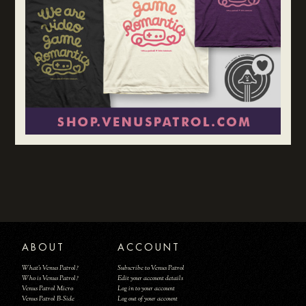
ABOUT
ACCOUNT
What's Venus Patrol?
Subscribe to Venus Patrol
Who is Venus Patrol?
Edit your account details
Venus Patrol Micro
Log in to your account
Venus Patrol B-Side
Log out of your account