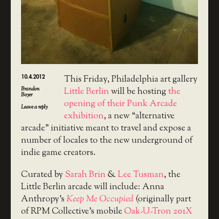
10.4.2012
This Friday, Philadelphia art gallery
Brandon
Little Berlin
will be hosting
the
Boyer
opening of their Punk Arcade
Leave a reply
exhibition
, a new “alternative
arcade” initiative meant to travel and expose a
number of locales to the new underground of
indie game creators.
Curated by
Sarah Brin
&
Lee Tusman
, the
Little Berlin arcade will include: Anna
Anthropy’s
Keep Me Occupied
(originally part
of RPM Collective’s mobile
Oak-U-Tron 201X