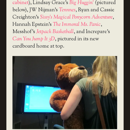
cabinet
), Lindsay Grace’s
Big Huggin’
(pictured
below), JW Nijman’s
Tennnes
, Ryan and Cassie
Creighton’s
Sissy’s Magical Ponycorn Adventure
,
Hannah Epstein’s
The Immoral Ms. Panic
,
Messhof’s
Jetpack Basketball
, and Increpare’s
Can You Jump It 3D
, pictured in its new
cardboard home at top.