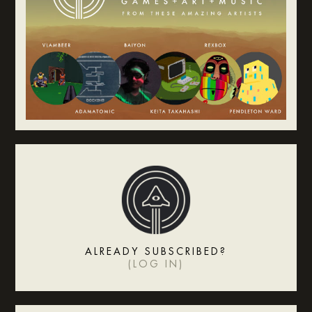
ALREADY SUBSCRIBED?
(
LOG IN
)