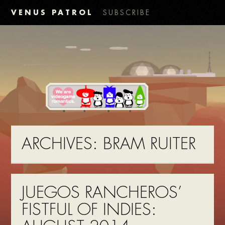
VENUS PATROL
SUBSCRIBE
ARCHIVES:
BRAM RUITER
JUEGOS RANCHEROS’
FISTFUL OF INDIES: