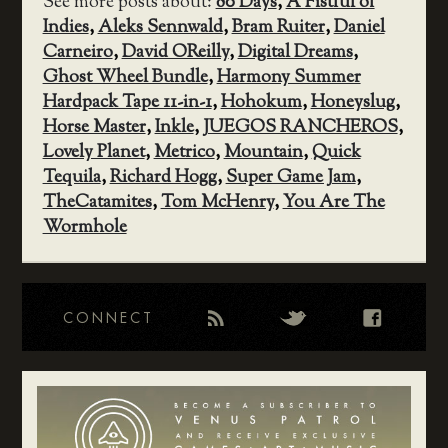
See more posts about:
80 Days
,
A Fistful of
Indies
,
Aleks Sennwald
,
Bram Ruiter
,
Daniel
Carneiro
,
David OReilly
,
Digital Dreams
,
Ghost Wheel Bundle
,
Harmony Summer
Hardpack Tape 11-in-1
,
Hohokum
,
Honeyslug
,
Horse Master
,
Inkle
,
JUEGOS RANCHEROS
,
Lovely Planet
,
Metrico
,
Mountain
,
Quick
Tequila
,
Richard Hogg
,
Super Game Jam
,
TheCatamites
,
Tom McHenry
,
You Are The
Wormhole
CONNECT