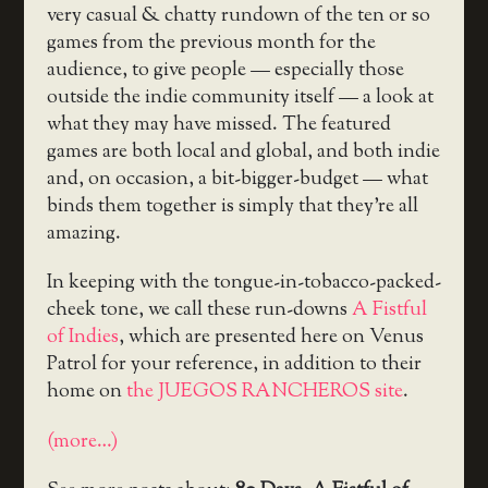
very casual & chatty rundown of the ten or so
games from the previous month for the
audience, to give people — especially those
outside the indie community itself — a look at
what they may have missed. The featured
games are both local and global, and both indie
and, on occasion, a bit-bigger-budget — what
binds them together is simply that they’re all
amazing.
In keeping with the tongue-in-tobacco-packed-
cheek tone, we call these run-downs
A Fistful
of Indies
, which are presented here on Venus
Patrol for your reference, in addition to their
home on
the JUEGOS RANCHEROS site
.
(more…)