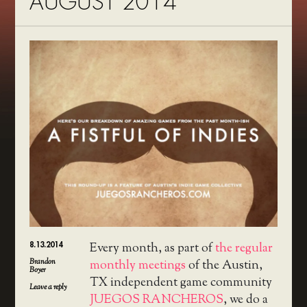
AUGUST 2014
8.13.2014
Every month, as part of
the regular
Brandon
monthly meetings
of the Austin,
Boyer
TX independent game community
Leave a reply
JUEGOS RANCHEROS
, we do a