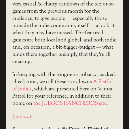
very casual & chatty rundown of the ten or so
games from the previous month for the
audience, to give people — especially those
outside the indie community itself — a look at
what they may have missed. The featured
games are both local and global, and both indie
and, on occasion, a bit-bigger-budget — what
binds them together is simply that they’re all
amazing.
In keeping with the tongue-in-tobacco-packed-
cheek tone, we call these run-downs
A Fistful
of Indies
, which are presented here on Venus
Patrol for your reference, in addition to their
home on
the JUEGOS RANCHEROS site
.
(more…)