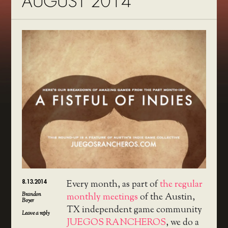
AUGUST 2014
8.13.2014
Every month, as part of
the regular
Brandon
monthly meetings
of the Austin,
Boyer
TX independent game community
Leave a reply
JUEGOS RANCHEROS
, we do a