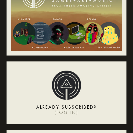
ALREADY SUBSCRIBED?
(
LOG IN
)