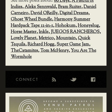
See more posts about:
80 Days
,
A Fistful of
Indies
,
Aleks Sennwald
,
Bram Ruiter
,
Daniel
Carneiro
,
David OReilly
,
Digital Dreams
,
Ghost Wheel Bundle
,
Harmony Summer
Hardpack Tape 11-in-1
,
Hohokum
,
Honeyslug
,
Horse Master
,
Inkle
,
JUEGOS RANCHEROS
,
Lovely Planet
,
Metrico
,
Mountain
,
Quick
Tequila
,
Richard Hogg
,
Super Game Jam
,
TheCatamites
,
Tom McHenry
,
You Are The
Wormhole
CONNECT