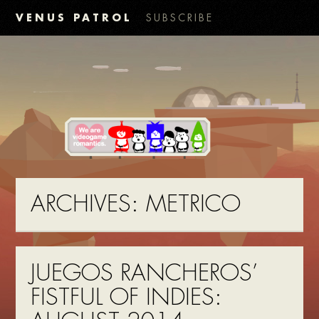
VENUS PATROL
SUBSCRIBE
ARCHIVES:
METRICO
JUEGOS RANCHEROS’
FISTFUL OF INDIES: