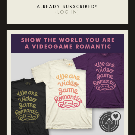
ALREADY SUBSCRIBED?
(
LOG IN
)