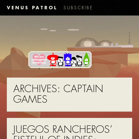
VENUS PATROL
SUBSCRIBE
ARCHIVES:
CAPTAIN
GAMES
JUEGOS RANCHEROS’