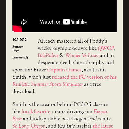
10.1.2012
Already mastered all of Foddy’s
Brandon
wacky-olympic oeuvre like
QWOP
,
Boyer
PoleRiders
&
Winner Vs Loser
and in
Leave a reply
desperate need of another physical
sport fix? Enter
Captain Games
, aka Justin
Smith, who’s just
released the PC version of his
Realistic Summer Sports Simulator
as a free
download.
Smith is the creator behind PC/iOS classics
like
local-favorite
ursine driving-sim
Enviro-
Bear
and indisputable best
Oregon Trail
remix
So Long, Oregon
, and
Realistic
itself is
the latest