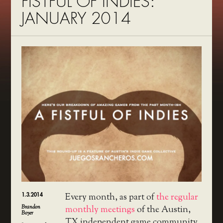
FISTFUL OF INDIES:
JANUARY 2014
1.3.2014
Every month, as part of
the regular
Brandon
monthly meetings
of the Austin,
Boyer
TX independent game community