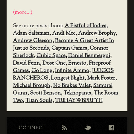
(more…)
See more posts about:
A Fistful of Indies
,
Adam Saltsman
,
Andi Mcc
,
Andrew Brophy
,
Andrew Gleeson
,
Become A Great Artist In
Just 10 Seconds
,
Captain Games
,
Connor
Sherlock
,
Cubic Space
,
Daniel Benmergui
,
David Fenn
,
Dose One
,
Ernesto
,
Fireproof
Games
,
Go Long
,
Infinite Ammo
,
JUEGOS
RANCHEROS
,
Longest Night
,
Mark Foster
,
Michael Brough
,
No Brakes Valet
,
Samurai
Gunn
,
Scott Benson
,
Teknopants
,
The Room
Two
,
Titan Souls
,
TRIHAYWBFRFYH
CONNECT