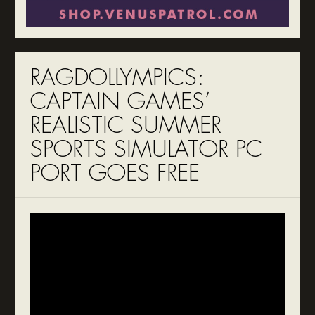
RAGDOLLYMPICS:
CAPTAIN GAMES’
REALISTIC SUMMER
SPORTS SIMULATOR PC
PORT GOES FREE