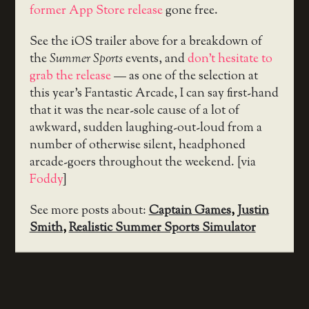
former App Store release
gone free.
See the iOS trailer above for a breakdown of
the
Summer Sports
events, and
don’t hesitate to
grab the release
— as one of the selection at
this year’s Fantastic Arcade, I can say first-hand
that it was the near-sole cause of a lot of
awkward, sudden laughing-out-loud from a
number of otherwise silent, headphoned
arcade-goers throughout the weekend. [via
Foddy
]
See more posts about:
Captain Games
,
Justin
Smith
,
Realistic Summer Sports Simulator