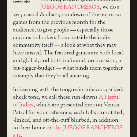
Leave a reply
JUEGOS RANCHEROS
, we do a
very casual & chatty rundown of the ten or so
games from the previous month for the
audience, to give people — especially those
curious onlookers from outside the indie
community itself — a look at what they may
have missed. The featured games are both local
and global, and both indie and, on occasion, a
bit-bigger-budget — what binds them together
is simply that they’re all amazing.
In keeping with the tongue-in-tobacco-packed-
cheek tone, we call these run-downs
A Fistful
of Indies
, which are presented here on Venus
Patrol for your reference, each fully-annotated,
-linked, and off-the-cuff blurbed, in addition
to their home on
the JUEGOS RANCHEROS
site
.