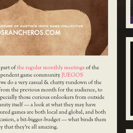
 part of
the regular monthly meetings
of the
ependent game community
JUEGOS
 we do a very casual & chatty rundown of the
from the previous month for the audience, to
pecially those curious onlookers from outside
nity itself — a look at what they may have
ured games are both local and global, and both
ccasion, a bit-bigger-budget — what binds them
y that they’re all amazing.