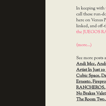
In keeping with
call these run-
here on Venus Pa
linked, and off-
the JUEGOS R
(more…)
See more posts 
Andi Mcc
,
Andr
Artist In Just 1
Cubic Space
,
Da
Ernesto
,
Firepr
RANCHEROS
No Brakes Valet
The Room Two