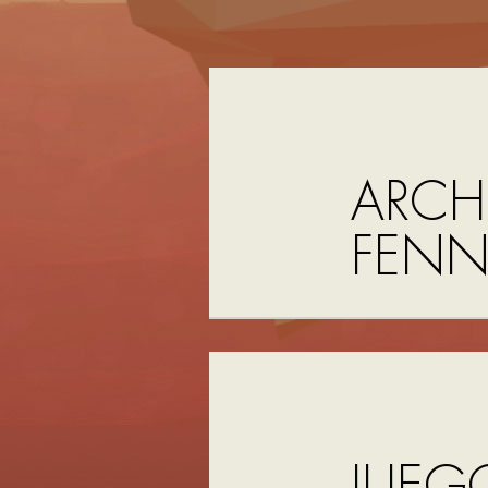
ARCH
FEN
JUEG