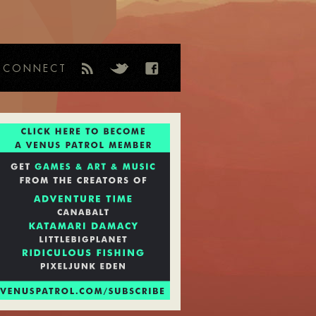
CONNECT