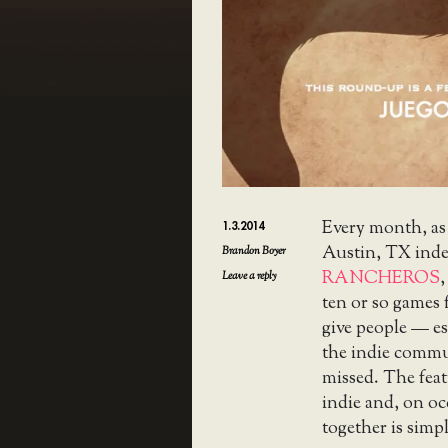
Every month, as
1.3.2014
Austin, TX ind
Brandon Boyer
RANCHEROS
,
Leave a reply
ten or so games 
give people — es
the indie commu
missed. The feat
indie and, on o
together is simpl