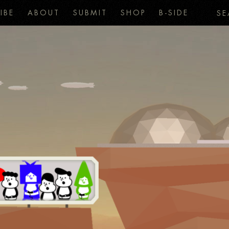
IBE
ABOUT
SUBMIT
SHOP
B-SIDE
SE