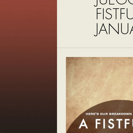
FISTF
JANU