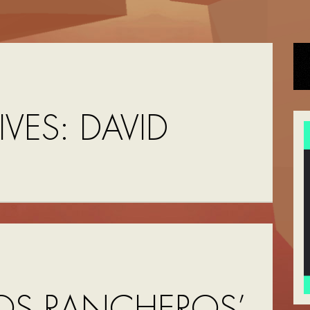
IVES:
DAVID
N
OS RANCHEROS’