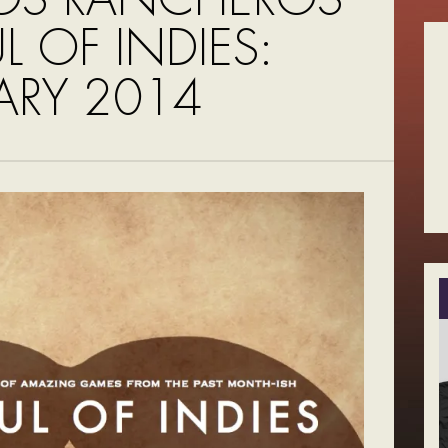
UL OF INDIES:
ARY 2014