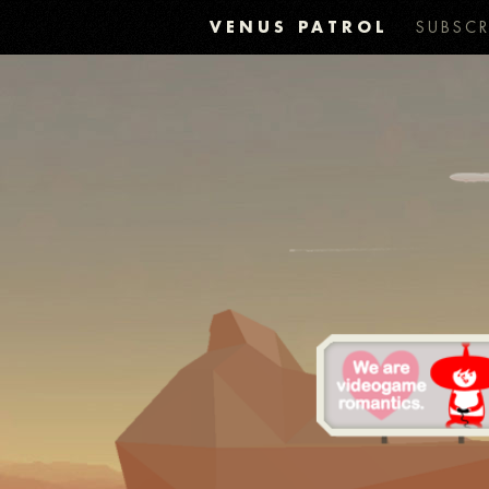
VENUS PATROL
SUBSCR