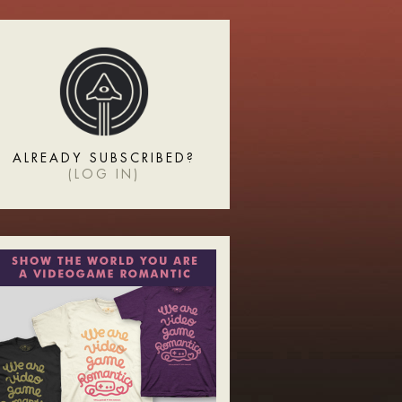
ALREADY SUBSCRIBED?
(
LOG IN
)