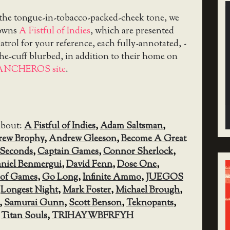
 the tongue-in-tobacco-packed-cheek tone, we
downs
A Fistful of Indies
, which are presented
trol for your reference, each fully-annotated, -
the-cuff blurbed, in addition to their home on
ANCHEROS site
.
about:
A Fistful of Indies
,
Adam Saltsman
,
ew Brophy
,
Andrew Gleeson
,
Become A Great
0 Seconds
,
Captain Games
,
Connor Sherlock
,
niel Benmergui
,
David Fenn
,
Dose One
,
oof Games
,
Go Long
,
Infinite Ammo
,
JUEGOS
,
Longest Night
,
Mark Foster
,
Michael Brough
,
,
Samurai Gunn
,
Scott Benson
,
Teknopants
,
,
Titan Souls
,
TRIHAYWBFRFYH