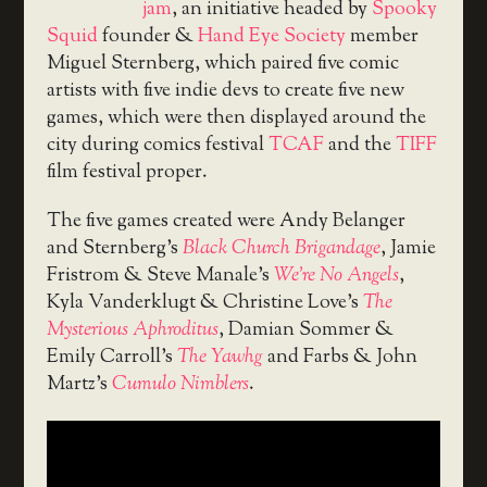
jam
, an initiative headed by
Spooky
Squid
founder &
Hand Eye Society
member
Miguel Sternberg, which paired five comic
artists with five indie devs to create five new
games, which were then displayed around the
city during comics festival
TCAF
and the
TIFF
film festival proper.
The five games created were Andy Belanger
and Sternberg’s
Black Church Brigandage
, Jamie
Fristrom & Steve Manale’s
We’re No Angels
,
Kyla Vanderklugt & Christine Love’s
The
Mysterious Aphroditus
, Damian Sommer &
Emily Carroll’s
The Yawhg
and Farbs & John
Martz’s
Cumulo Nimblers
.