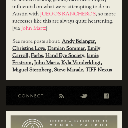
of women making games) have been hugely
influential on what we’re attempting to do in
Austin with
JUEGOS RANCHEROS
, so more
successes like this are always quite heartening.
[via
John Martz
]
See more posts about:
Andy Belanger
,
Christine Love
,
Damian Sommer
,
Emily
Carroll
,
Farbs
,
Hand Eye Society
,
Jamie
Fristrom
,
John Martz
,
Kyla Vanderklugt
,
Miguel Sternberg
,
Steve Manale
,
TIFF Nexus
CONNECT