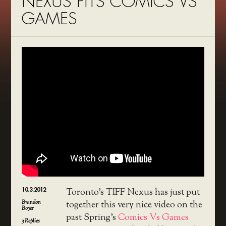
NEXUS PITS COMICS VS
GAMES
10.3.2012
Toronto’s TIFF Nexus has just put
Brandon
together this very nice video on the
Boyer
past Spring’s
Comics Vs Games
3
Replies