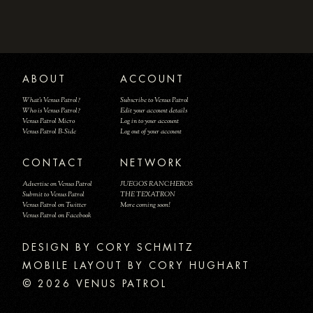
ABOUT
ACCOUNT
What's Venus Patrol?
Subscribe to Venus Patrol
Who is Venus Patrol?
Edit your account details
Venus Patrol Micro
Log in to your account
Venus Patrol B-Side
Log out of your account
CONTACT
NETWORK
Advertise on Venus Patrol
JUEGOS RANCHEROS
Submit to Venus Patrol
THE TEXATRON
Venus Patrol on Twitter
More coming soon!
Venus Patrol on Facebook
DESIGN BY
MOBILE LAYOUT BY CORY HUGHART
© 2026