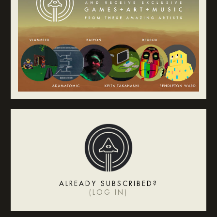
ALREADY SUBSCRIBED?
(
LOG IN
)