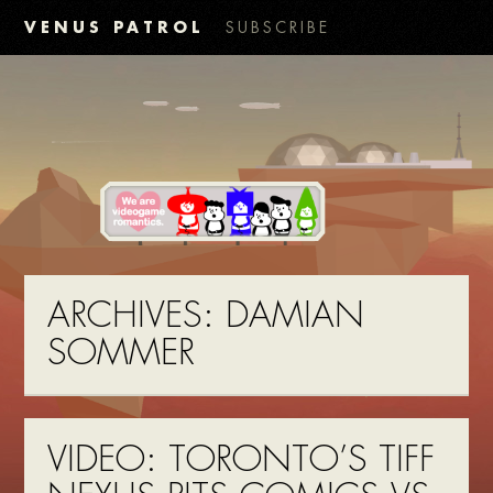
VENUS PATROL
SUBSCRIBE
ARCHIVES:
DAMIAN
SOMMER
VIDEO: TORONTO’S TIFF