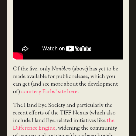
Of the five, only
Nimblers
(above) has yet to be
made available for public release, which you
can get (and see more about the development
of)
courtesy Farbs’ site here
.
The Hand Eye Society and particularly the
recent efforts of the TIFF Nexus (which also
include Hand Eye-related initiatives like
the
Difference Engine
, widening the community