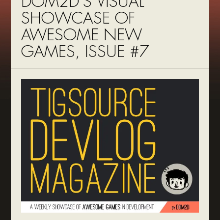
DOM2D’S VISUAL
SHOWCASE OF
AWESOME NEW
GAMES, ISSUE #7