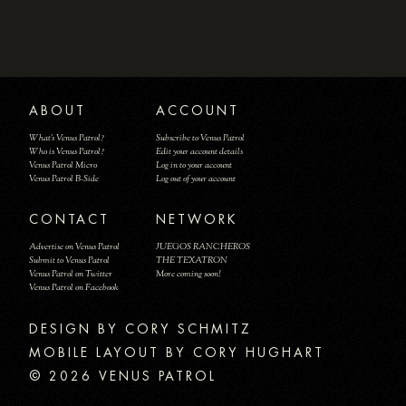
ABOUT
ACCOUNT
What's Venus Patrol?
Subscribe to Venus Patrol
Who is Venus Patrol?
Edit your account details
Venus Patrol Micro
Log in to your account
Venus Patrol B-Side
Log out of your account
CONTACT
NETWORK
Advertise on Venus Patrol
JUEGOS RANCHEROS
Submit to Venus Patrol
THE TEXATRON
Venus Patrol on Twitter
More coming soon!
Venus Patrol on Facebook
DESIGN BY
MOBILE LAYOUT BY CORY HUGHART
© 2026