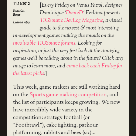
11.16.2012
[
Every Friday on Venus Patrol, designer
Brandon
Dominique ‘
Dom2D
‘ Ferland presents
Boyer
TIGSource DevLog Magazine
, a visual
Leave a reply
guide to the newest & most interesting
in-development games making the rounds on the
invaluable TIGSource forums
. Looking for
inspiration, or just the very first look at the amazing
games we’ll be talking about in the future? Click any
image to learn more, and
come back each Friday for
the latest picks
!
]
This week, game makers are still working hard
on the
Sports game making competition
, and
the list of participants keeps growing. We now
have incredibly wide variety in the
competition: strategy football (or
“Footbrawl”), cake fighting, parkour
platforming, rabbits and bees (sic)…