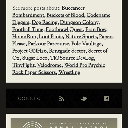
See more posts about:
Buccaneer
Bombardment
,
Buckets of Blood
,
Codename
Diggers
,
Dog Racing
,
Dungeon Colony
,
Football Time
,
Footbrawl Quest
,
Fran Bow
,
Home Run
,
Loot Panic
,
Nature Sports
,
Papers
Please
,
Parkour Parcourse
,
Pole Vaultage
,
Project GNH20
,
Renegade Sector
,
Secret of
Ox
,
Sugar Loco
,
TIGSource DevLog
,
TinyFight
,
Velodrome
,
World Pro Psychic
Rock Paper Scissors
,
Wrestling
CONNECT