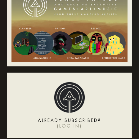
ALREADY SUBSCRIBED?
(
LOG IN
)