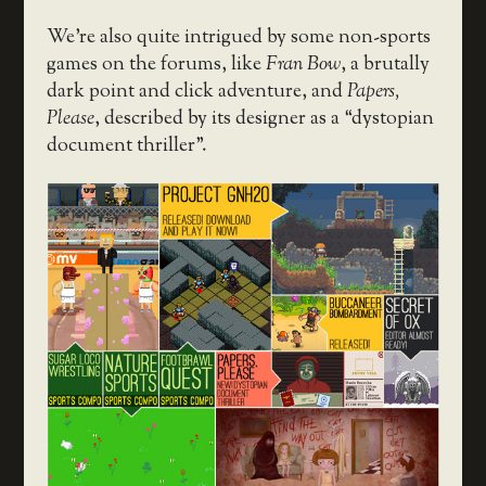
We’re also quite intrigued by some non-sports
games on the forums, like
Fran Bow
, a brutally
dark point and click adventure, and
Papers,
Please
, described by its designer as a “dystopian
document thriller”.