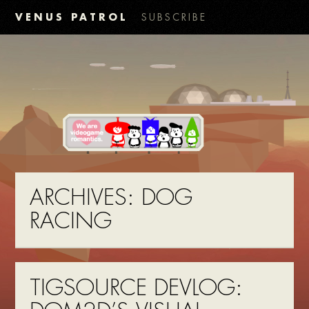
VENUS PATROL
SUBSCRIBE
ARCHIVES:
DOG
RACING
TIGSOURCE DEVLOG: