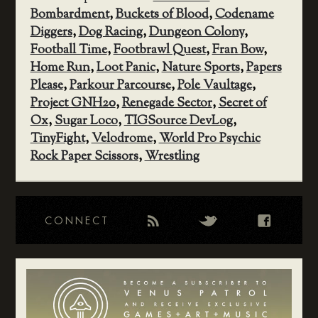
Bombardment
,
Buckets of Blood
,
Codename
Diggers
,
Dog Racing
,
Dungeon Colony
,
Football Time
,
Footbrawl Quest
,
Fran Bow
,
Home Run
,
Loot Panic
,
Nature Sports
,
Papers
Please
,
Parkour Parcourse
,
Pole Vaultage
,
Project GNH20
,
Renegade Sector
,
Secret of
Ox
,
Sugar Loco
,
TIGSource DevLog
,
TinyFight
,
Velodrome
,
World Pro Psychic
Rock Paper Scissors
,
Wrestling
CONNECT