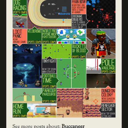
See more posts about:
Buccaneer