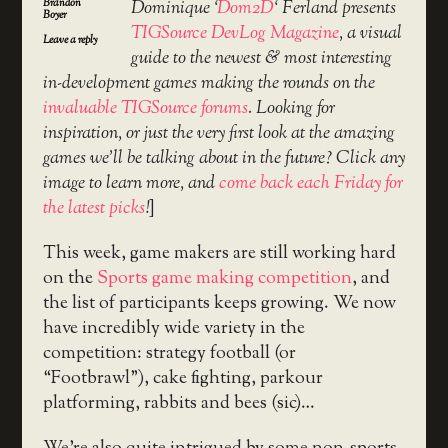
Brandon
Dominique ‘
Dom2D
‘ Ferland presents
Boyer
TIGSource DevLog Magazine
, a visual
Leave a reply
guide to the newest & most interesting
in-development games making the rounds on the
invaluable TIGSource forums
. Looking for
inspiration, or just the very first look at the amazing
games we’ll be talking about in the future? Click any
image to learn more, and
come back each Friday for
the latest picks
!
]
This week, game makers are still working hard
on the
Sports game making competition
, and
the list of participants keeps growing. We now
have incredibly wide variety in the
competition: strategy football (or
“Footbrawl”), cake fighting, parkour
platforming, rabbits and bees (sic)…