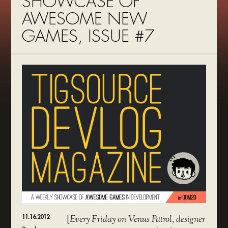
SHOWCASE OF
AWESOME NEW
GAMES, ISSUE #7
11.16.2012
[
Every Friday on Venus Patrol, designer