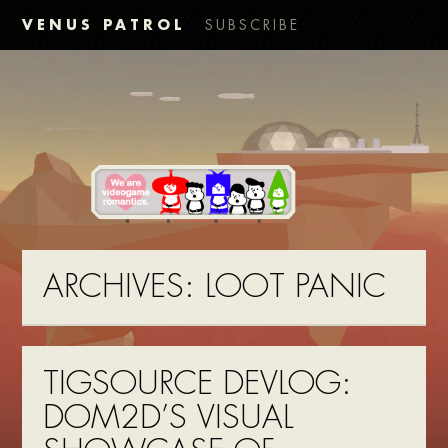
VENUS PATROL
SUBSCRIBE
ARCHIVES:
LOOT PANIC
TIGSOURCE DEVLOG:
DOM2D’S VISUAL