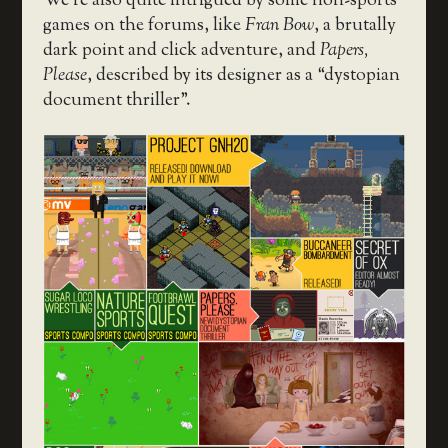
We’re also quite intrigued by some non-sports
games on the forums, like
Fran Bow
, a brutally
dark point and click adventure, and
Papers,
Please
, described by its designer as a “dystopian
document thriller”.