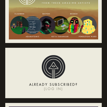
ALREADY SUBSCRIBED?
(
LOG IN
)