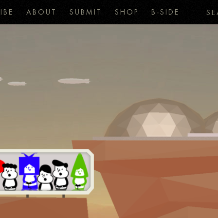
IBE
ABOUT
SUBMIT
SHOP
B-SIDE
SE