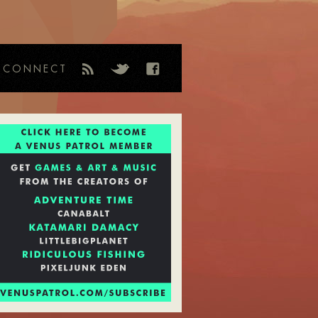
CONNECT