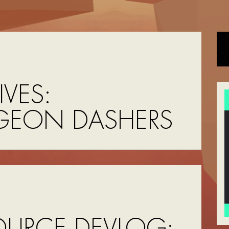
VES:
EON DASHERS
OURCE DEVLOG: