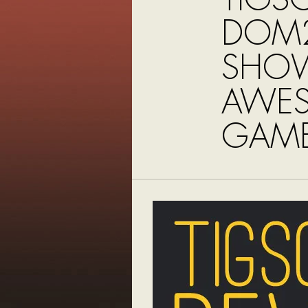
DOM2
SHO
AWE
GAME