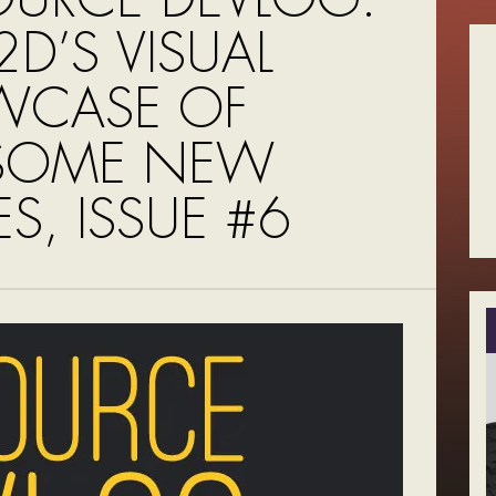
D’S VISUAL
WCASE OF
SOME NEW
S, ISSUE #6