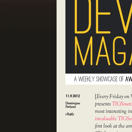
[
Every Friday on 
11.9.2012
presents
TIGSourc
Dominique
Ferland
most interesting 
1
Reply
invaluable TIGSo
first look at the 