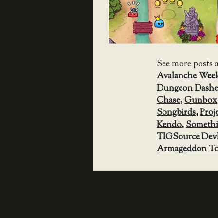
See more posts 
Avalanche Wee
Dungeon Dashe
Chase
,
Gunbox
Songbirds
,
Proj
Kendo
,
Somethi
TIGSource Dev
Armageddon To