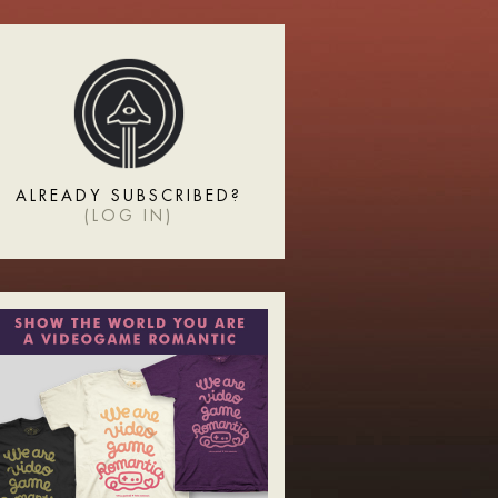
ALREADY SUBSCRIBED?
(
LOG IN
)