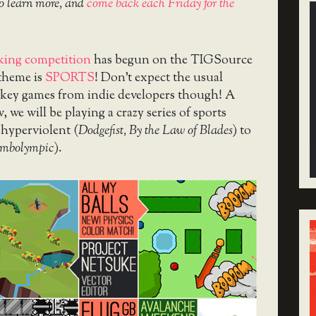
o learn more, and
come back each Friday for the
ing competition
has begun on the TIGSource
theme is
SPORTS
! Don’t expect the usual
ckey games from indie developers though! A
we will be playing a crazy series of sports
 hyperviolent (
Dodgefist, By the Law of Blades
) to
imbolympic
).