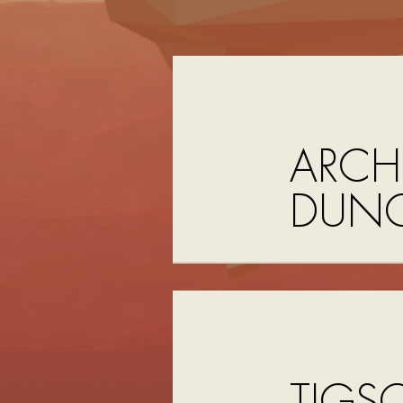
ARCHI
DUNG
TIGS