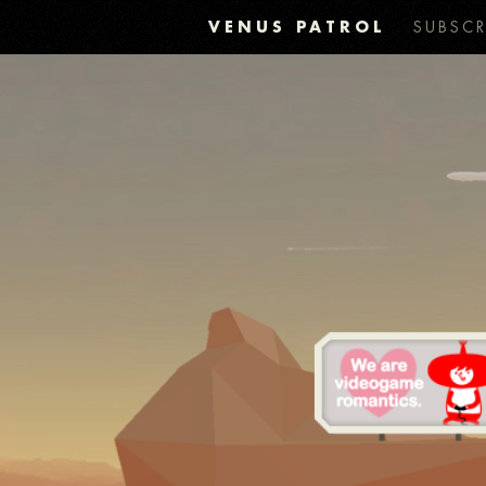
VENUS PATROL
SUBSCR