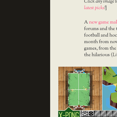
Click any image t
latest picks
!
]
A
new game mak
forums and the 
football and ho
month from now, 
games, from the
the hilarious (
L