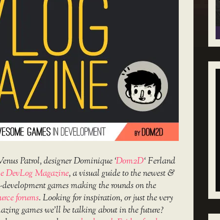
Venus Patrol, designer Dominique ‘
Dom2D
‘ Ferland
e DevLog Magazine
, a visual guide to the newest &
in-development games making the rounds on the
urce forums
. Looking for inspiration, or just the very
amazing games we’ll be talking about in the future?