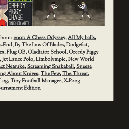
about:
2001: A Chess Odyssey
,
All My balls
,
k-End
,
By The Law Of Blades
,
Dodgefist
,
rs
,
Flug GB
,
Gladiator School
,
Greedy Piggy
,
Jet Lance Polo
,
Limbolympic
,
New World
ect Netsuke
,
Screaming Snakeball
,
Sneeze
ng About Knives
,
The Few
,
The Threat
,
Log
,
Tiny Football Manager
,
X-Pong
urnament Edition