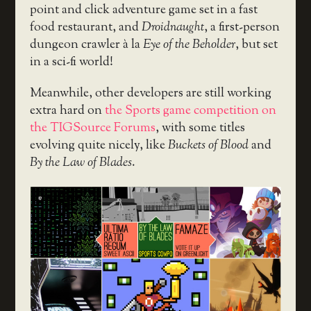
point and click adventure game set in a fast
food restaurant, and
Droidnaught
, a first-person
dungeon crawler à la
Eye of the Beholder
, but set
in a sci-fi world!
Meanwhile, other developers are still working
extra hard on
the Sports game competition on
the TIGSource Forums
, with some titles
evolving quite nicely, like
Buckets of Blood
and
By the Law of Blades
.