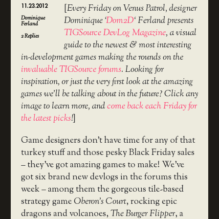
11.23.2012
[
Every Friday on Venus Patrol, designer
Dominique
Dominique ‘
Dom2D
‘ Ferland presents
Ferland
TIGSource DevLog Magazine
, a visual
2
Replies
guide to the newest & most interesting
in-development games making the rounds on the
invaluable TIGSource forums
. Looking for
inspiration, or just the very first look at the amazing
games we’ll be talking about in the future? Click any
image to learn more, and
come back each Friday for
the latest picks
!
]
Game designers don’t have time for any of that
turkey stuff and those pesky Black Friday sales
– they’ve got amazing games to make! We’ve
got six brand new devlogs in the forums this
week – among them the gorgeous tile-based
strategy game
Oberon’s Court
, rocking epic
dragons and volcanoes,
The Burger Flipper
, a