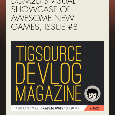
DOM2D’S VISUAL
SHOWCASE OF
AWESOME NEW
GAMES, ISSUE #8