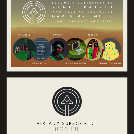
ALREADY SUBSCRIBED?
(
LOG IN
)