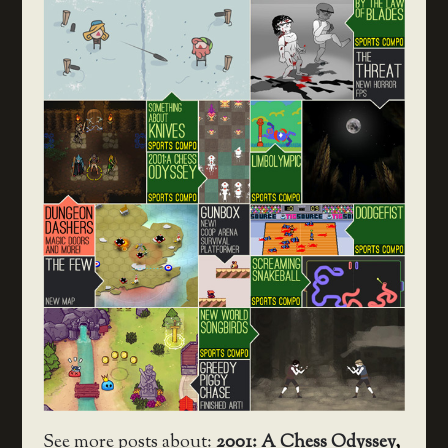
See more posts about:
2001: A Chess Odyssey
,