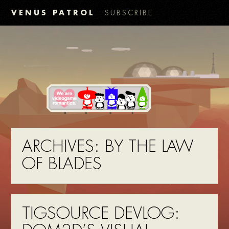
VENUS PATROL
SUBSCRIBE
ARCHIVES:
BY THE LAW
OF BLADES
TIGSOURCE DEVLOG: