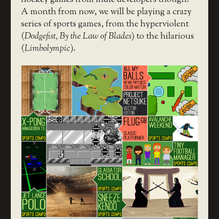
A month from now, we will be playing a crazy
series of sports games, from the hyperviolent
(
Dodgefist, By the Law of Blades
) to the hilarious
(
Limbolympic
).