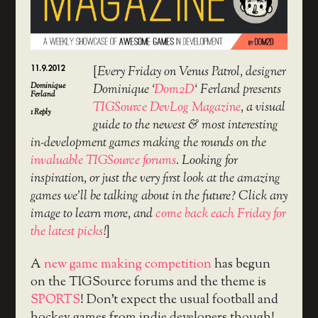
11.9.2012
[
Every Friday on Venus Patrol, designer
Dominique
Dominique ‘
Dom2D
‘ Ferland presents
Ferland
TIGSource DevLog Magazine
, a visual
1
Reply
guide to the newest & most interesting
in-development games making the rounds on the
invaluable TIGSource forums
. Looking for
inspiration, or just the very first look at the amazing
games we’ll be talking about in the future? Click any
image to learn more, and
come back each Friday for
the latest picks
!
]
A
new game making competition
has begun
on the TIGSource forums and the theme is
SPORTS
! Don’t expect the usual football and
hockey games from indie developers though!