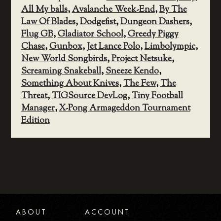
All My balls
,
Avalanche Week-End
,
By The
Law Of Blades
,
Dodgefist
,
Dungeon Dashers
,
Flug GB
,
Gladiator School
,
Greedy Piggy
Chase
,
Gunbox
,
Jet Lance Polo
,
Limbolympic
,
New World Songbirds
,
Project Netsuke
,
Screaming Snakeball
,
Sneeze Kendo
,
Something About Knives
,
The Few
,
The
Threat
,
TIGSource DevLog
,
Tiny Football
Manager
,
X-Pong Armageddon Tournament
Edition
ABOUT
ACCOUNT