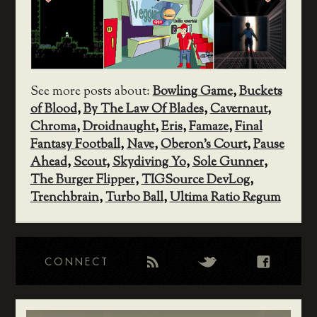
See more posts about:
Bowling Game
,
Buckets
of Blood
,
By The Law Of Blades
,
Cavernaut
,
Chroma
,
Droidnaught
,
Eris
,
Famaze
,
Final
Fantasy Football
,
Nave
,
Oberon's Court
,
Pause
Ahead
,
Scout
,
Skydiving Yo
,
Sole Gunner
,
The Burger Flipper
,
TIGSource DevLog
,
Trenchbrain
,
Turbo Ball
,
Ultima Ratio Regum
CONNECT