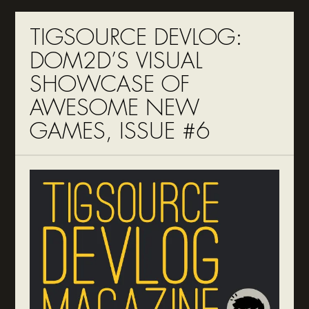
TIGSOURCE DEVLOG:
DOM2D’S VISUAL
SHOWCASE OF
AWESOME NEW
GAMES, ISSUE #6