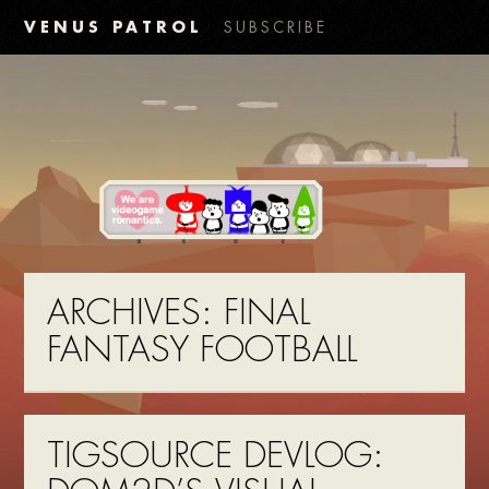
VENUS PATROL
SUBSCRIBE
ARCHIVES:
FINAL
FANTASY FOOTBALL
TIGSOURCE DEVLOG: