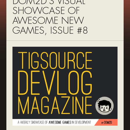
DOM2D’S VISUAL
SHOWCASE OF
AWESOME NEW
GAMES, ISSUE #8