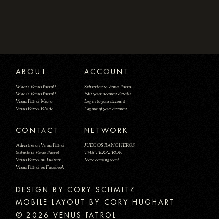
ABOUT
ACCOUNT
What's Venus Patrol?
Subscribe to Venus Patrol
Who is Venus Patrol?
Edit your account details
Venus Patrol Micro
Log in to your account
Venus Patrol B-Side
Log out of your account
CONTACT
NETWORK
Advertise on Venus Patrol
JUEGOS RANCHEROS
Submit to Venus Patrol
THE TEXATRON
Venus Patrol on Twitter
More coming soon!
Venus Patrol on Facebook
DESIGN BY
MOBILE LAYOUT BY CORY HUGHART
© 2026