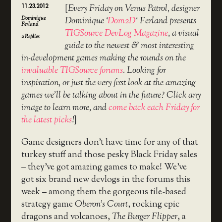
11.23.2012
[
Every Friday on Venus Patrol, designer
Dominique
Dominique ‘
Dom2D
‘ Ferland presents
Ferland
TIGSource DevLog Magazine
, a visual
2
Replies
guide to the newest & most interesting
in-development games making the rounds on the
invaluable TIGSource forums
. Looking for
inspiration, or just the very first look at the amazing
games we’ll be talking about in the future? Click any
image to learn more, and
come back each Friday for
the latest picks
!
]
Game designers don’t have time for any of that
turkey stuff and those pesky Black Friday sales
– they’ve got amazing games to make! We’ve
got six brand new devlogs in the forums this
week – among them the gorgeous tile-based
strategy game
Oberon’s Court
, rocking epic
dragons and volcanoes,
The Burger Flipper
, a