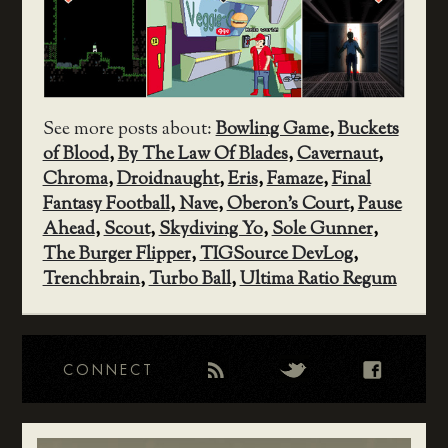
See more posts about:
Bowling Game
,
Buckets
of Blood
,
By The Law Of Blades
,
Cavernaut
,
Chroma
,
Droidnaught
,
Eris
,
Famaze
,
Final
Fantasy Football
,
Nave
,
Oberon's Court
,
Pause
Ahead
,
Scout
,
Skydiving Yo
,
Sole Gunner
,
The Burger Flipper
,
TIGSource DevLog
,
Trenchbrain
,
Turbo Ball
,
Ultima Ratio Regum
CONNECT