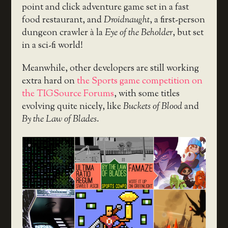
point and click adventure game set in a fast
food restaurant, and
Droidnaught
, a first-person
dungeon crawler à la
Eye of the Beholder
, but set
in a sci-fi world!
Meanwhile, other developers are still working
extra hard on
the Sports game competition on
the TIGSource Forums
, with some titles
evolving quite nicely, like
Buckets of Blood
and
By the Law of Blades
.