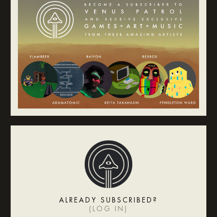
ALREADY SUBSCRIBED?
(
LOG IN
)