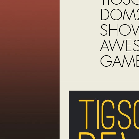
DOM2
SHO
AWE
GAME