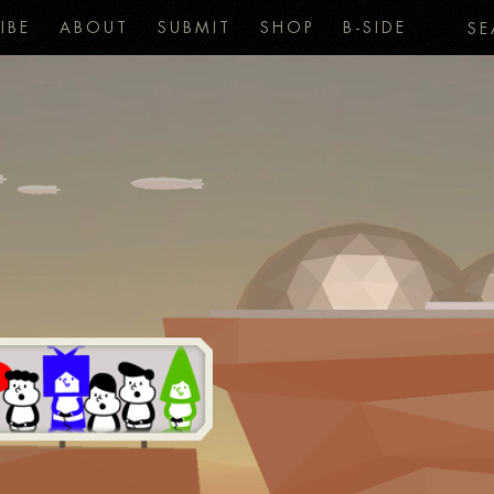
IBE
ABOUT
SUBMIT
SHOP
B-SIDE
SE