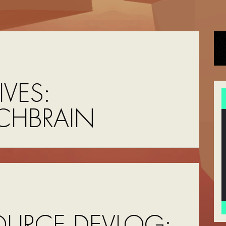
VES:
CHBRAIN
OURCE DEVLOG: