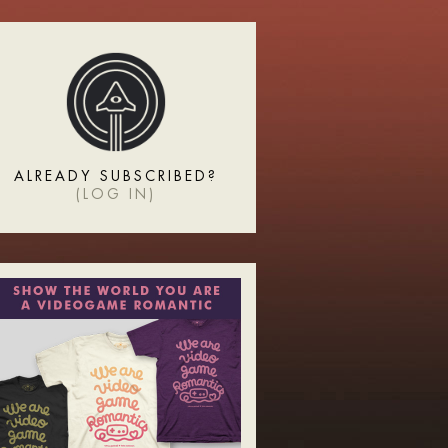
ALREADY SUBSCRIBED?
(
LOG IN
)