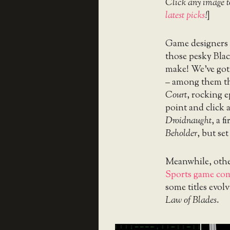
Click any image t
latest picks
!
]
Game designers d
those pesky Blac
make! We’ve got
– among them th
Court
, rocking 
point and click 
Droidnaught
, a 
Beholder
, but set
Meanwhile, other
Sports game co
some titles evolv
Law of Blades
.