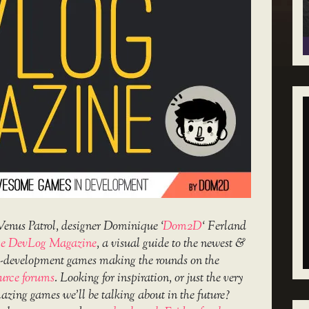
Venus Patrol, designer Dominique ‘
Dom2D
‘ Ferland
e DevLog Magazine
, a visual guide to the newest &
in-development games making the rounds on the
urce forums
. Looking for inspiration, or just the very
amazing games we’ll be talking about in the future?