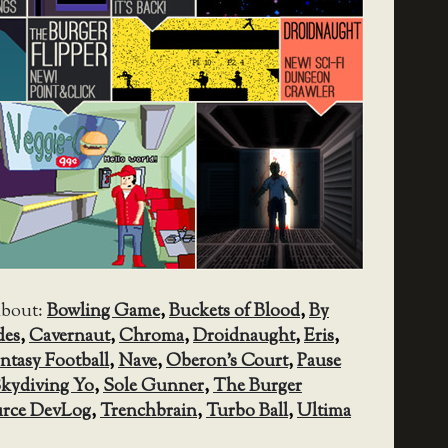
about:
Bowling Game
,
Buckets of Blood
,
By
des
,
Cavernaut
,
Chroma
,
Droidnaught
,
Eris
,
antasy Football
,
Nave
,
Oberon's Court
,
Pause
kydiving Yo
,
Sole Gunner
,
The Burger
rce DevLog
,
Trenchbrain
,
Turbo Ball
,
Ultima