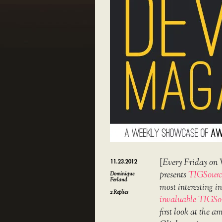
[
Every Friday on 
11.23.2012
presents
TIGSourc
Dominique
Ferland
most interesting 
2
Replies
invaluable TIGSo
first look at the 