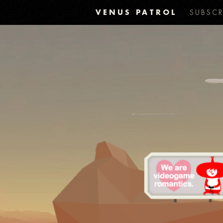
VENUS PATROL
SUBSCR