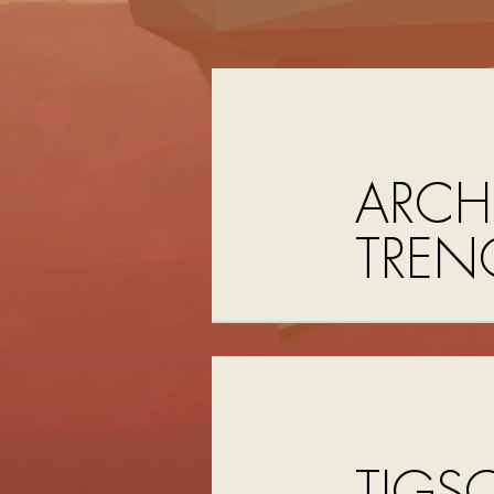
ARCHI
TREN
TIGS