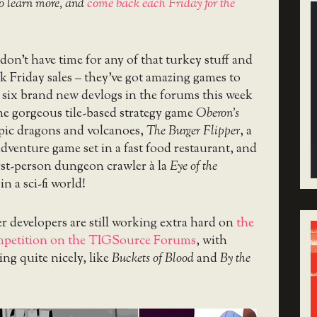
o learn more, and
come back each Friday for the
on’t have time for any of that turkey stuff and
k Friday sales – they’ve got amazing games to
 six brand new devlogs in the forums this week
e gorgeous tile-based strategy game
Oberon’s
epic dragons and volcanoes,
The Burger Flipper
, a
adventure game set in a fast food restaurant, and
first-person dungeon crawler à la
Eye of the
 in a sci-fi world!
 developers are still working extra hard on
the
mpetition on the TIGSource Forums
, with
ing quite nicely, like
Buckets of Blood
and
By the