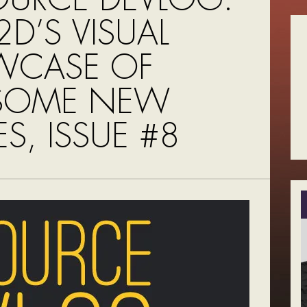
D’S VISUAL
WCASE OF
SOME NEW
S, ISSUE #8