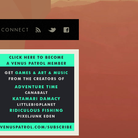
CONNECT