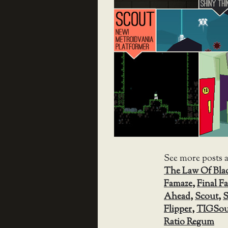
See more posts 
The Law Of Bla
Famaze
,
Final F
Ahead
,
Scout
,
S
Flipper
,
TIGSou
Ratio Regum