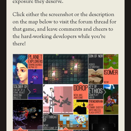
exposure they deserve.
Click either the screenshot or the description
on the map below to visit the forum thread for
that game, and leave comments and cheers to
the hard-working developers while you’re
there!