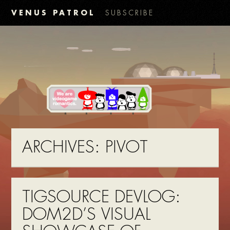
VENUS PATROL
SUBSCRIBE
ARCHIVES:
PIVOT
TIGSOURCE DEVLOG:
DOM2D’S VISUAL