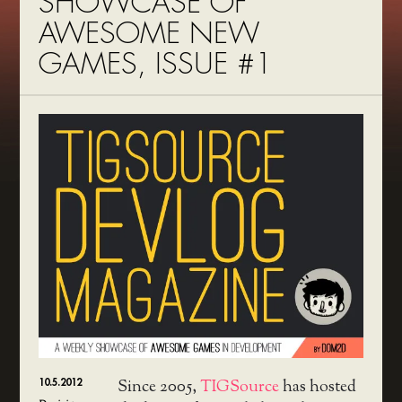
SHOWCASE OF
AWESOME NEW
GAMES, ISSUE #1
10.5.2012
Since 2005,
TIGSource
has hosted