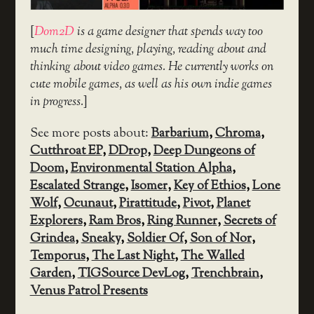
[
Dom2D
is a game designer that spends way too
much time designing, playing, reading about and
thinking about video games. He currently works on
cute mobile games, as well as his own indie games
in progress.
]
See more posts about:
Barbarium
,
Chroma
,
Cutthroat EP
,
DDrop
,
Deep Dungeons of
Doom
,
Environmental Station Alpha
,
Escalated Strange
,
Isomer
,
Key of Ethios
,
Lone
Wolf
,
Ocunaut
,
Pirattitude
,
Pivot
,
Planet
Explorers
,
Ram Bros
,
Ring Runner
,
Secrets of
Grindea
,
Sneaky
,
Soldier Of
,
Son of Nor
,
Temporus
,
The Last Night
,
The Walled
Garden
,
TIGSource DevLog
,
Trenchbrain
,
Venus Patrol Presents