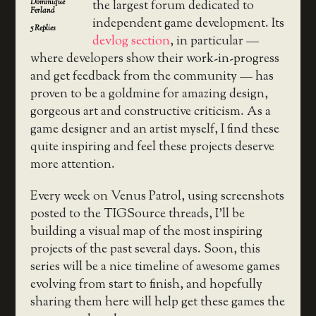
Dominique
the largest forum dedicated to
Ferland
independent game development. Its
5
Replies
devlog section
, in particular —
where developers show their work-in-progress
and get feedback from the community — has
proven to be a goldmine for amazing design,
gorgeous art and constructive criticism. As a
game designer and an artist myself, I find these
quite inspiring and feel these projects deserve
more attention.
Every week on Venus Patrol, using screenshots
posted to the TIGSource threads, I’ll be
building a visual map of the most inspiring
projects of the past several days. Soon, this
series will be a nice timeline of awesome games
evolving from start to finish, and hopefully
sharing them here will help get these games the