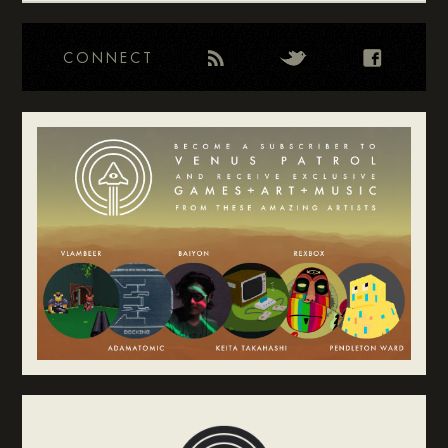
CONNECT