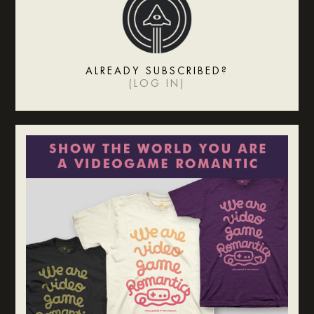
ALREADY SUBSCRIBED?
(
LOG IN
)