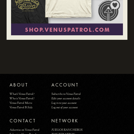
ABOUT
ACCOUNT
What's Venus Patrol?
Subscribe to Venus Patrol
Who is Venus Patrol?
Edit your account details
Venus Patrol Micro
Log in to your account
Venus Patrol B-Side
Log out of your account
CONTACT
NETWORK
Advertise on Venus Patrol
JUEGOS RANCHEROS