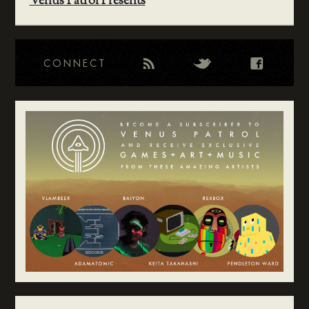
Venus Patrol Presents
CONNECT