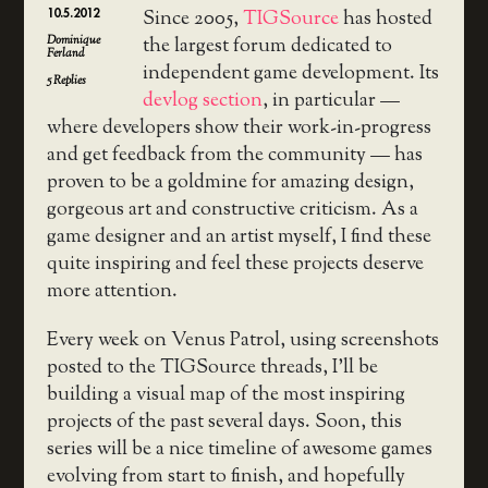
10.5.2012
Since 2005,
TIGSource
has hosted
Dominique
the largest forum dedicated to
Ferland
independent game development. Its
5
Replies
devlog section
, in particular —
where developers show their work-in-progress
and get feedback from the community — has
proven to be a goldmine for amazing design,
gorgeous art and constructive criticism. As a
game designer and an artist myself, I find these
quite inspiring and feel these projects deserve
more attention.
Every week on Venus Patrol, using screenshots
posted to the TIGSource threads, I’ll be
building a visual map of the most inspiring
projects of the past several days. Soon, this
series will be a nice timeline of awesome games
evolving from start to finish, and hopefully