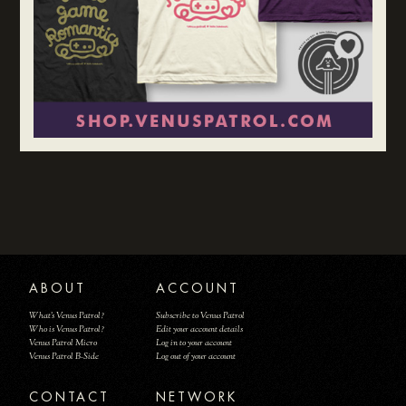
ABOUT
ACCOUNT
What's Venus Patrol?
Subscribe to Venus Patrol
Who is Venus Patrol?
Edit your account details
Venus Patrol Micro
Log in to your account
Venus Patrol B-Side
Log out of your account
CONTACT
NETWORK