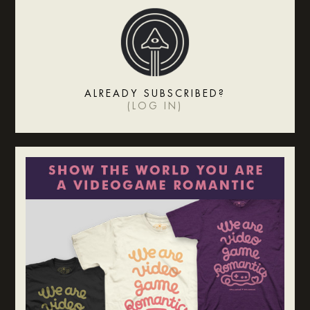
ALREADY SUBSCRIBED?
(
LOG IN
)