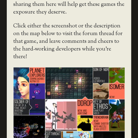
sharing them here will help get these games the
exposure they deserve.
Click either the screenshot or the description
on the map below to visit the forum thread for
that game, and leave comments and cheers to
the hard-working developers while you’re
there!