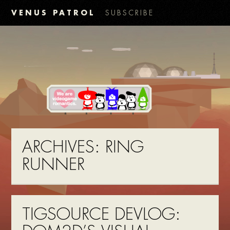
VENUS PATROL
SUBSCRIBE
ARCHIVES:
RING
RUNNER
TIGSOURCE DEVLOG: