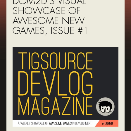
DOM2D’S VISUAL
SHOWCASE OF
AWESOME NEW
GAMES, ISSUE #1