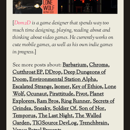
[
Dom2D
is a game designer that spends way too
much time designing, playing, reading about and
thinking about video games. He currently works on
cute mobile games, as well as his own indie games
in progress.
]
See more posts about:
Barbarium
,
Chroma
,
Cutthroat EP
,
DDrop
,
Deep Dungeons of
Doom
,
Environmental Station Alpha
,
Escalated Strange
,
Isomer
,
Key of Ethios
,
Lone
Wolf
,
Ocunaut
,
Pirattitude
,
Pivot
,
Planet
Explorers
,
Ram Bros
,
Ring Runner
,
Secrets of
Grindea
,
Sneaky
,
Soldier Of
,
Son of Nor
,
Temporus
,
The Last Night
,
The Walled
Garden
,
TIGSource DevLog
,
Trenchbrain
,