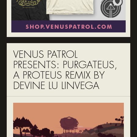
VENUS PATROL
PRESENTS: PURGATEUS,
A PROTEUS REMIX BY
DEVINE LU LINVEGA