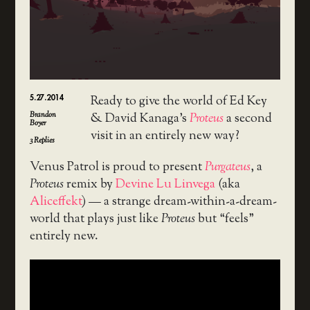
5.27.2014
Ready to give the world of Ed Key
Brandon
& David Kanaga’s
Proteus
a second
Boyer
visit in an entirely new way?
3
Replies
Venus Patrol is proud to present
Purgateus
, a
Proteus
remix by
Devine Lu Linvega
(aka
Aliceffekt
) — a strange dream-within-a-dream-
world that plays just like
Proteus
but “feels”
entirely new.