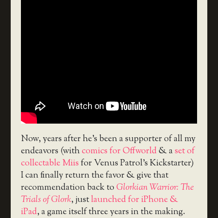
Now, years after he’s been a supporter of all my
endeavors (with
comics for Offworld
& a
set of
collectable Miis
for Venus Patrol’s Kickstarter)
I can finally return the favor & give that
recommendation back to
Glorkian Warrior: The
Trials of Glork
, just
launched for iPhone &
iPad
, a game itself three years in the making.