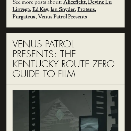
See more posts about:
Aliceffekt
,
Devine Lu
Linvega
,
Ed Key
,
Ian Snyder
,
Proteus
,
Purgateus
,
Venus Patrol Presents
VENUS PATROL
PRESENTS: THE
KENTUCKY ROUTE ZERO
GUIDE TO FILM