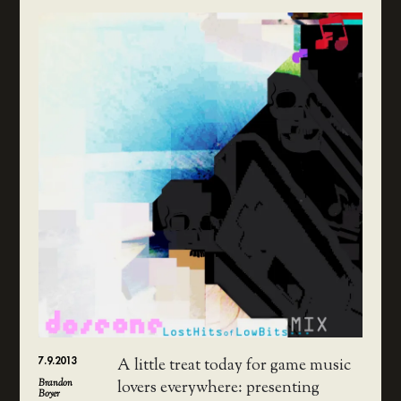
7.9.2013
A little treat today for game music
Brandon
lovers everywhere: presenting
Boyer