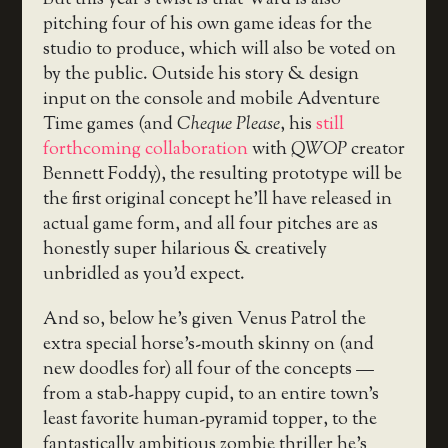
But this year’s twist is that Ward is also
pitching four of his own game ideas for the
studio to produce, which will also be voted on
by the public. Outside his story & design
input on the console and mobile Adventure
Time games (and
Cheque Please
, his
still
forthcoming collaboration
with
QWOP
creator
Bennett Foddy), the resulting prototype will be
the first original concept he’ll have released in
actual game form, and all four pitches are as
honestly super hilarious & creatively
unbridled as you’d expect.
And so, below he’s given Venus Patrol the
extra special horse’s-mouth skinny on (and
new doodles for) all four of the concepts —
from a stab-happy cupid, to an entire town’s
least favorite human-pyramid topper, to the
fantastically ambitious zombie thriller he’s