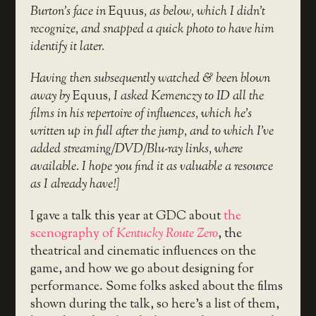
Burton’s face in
Equus
, as below, which I didn’t
recognize, and snapped a quick photo to have him
identify it later.
Having then subsequently watched & been blown
away by
Equus
, I asked Kemenczy to ID all the
films in his repertoire of influences, which he’s
written up in full after the jump, and to which I’ve
added streaming/DVD/Blu-ray links, where
available. I hope you find it as valuable a resource
as I already have!]
I gave a talk this year at GDC about
the
scenography of
Kentucky Route Zero
, the
theatrical and cinematic influences on the
game, and how we go about designing for
performance. Some folks asked about the films
shown during the talk, so here’s a list of them,