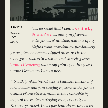
5.20.2014
[It’s no secret that I count
Kentucky
Brandon
Route Zero
as one of my favorite
Boyer
videogames of all time, and one of my
6
Replies
highest recommendations particularly
for people who haven’t dipped their toes in the
videogame waters in a while, and so seeing artist
Tamas Kemenczy
was a top priority at this year’s
Game Developers Conference.
His talk (linked below) was a fantastic account of
how theater and film staging influenced the game’s
visuals & transitions, made doubly valuable by
loops of those pieces playing independently as
Kemenczy talked. I was particularly entranced by