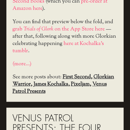
Second Books
(which you can
pre-order at
Amazon here
).
You can find that preview below the fold, and
grab
Trials of Glork
on the App Store here
—
after that, following along with more Glorkian
celebrating happening
here at Kochalka’s
tumblr
.
(more…)
See more posts about:
First Second
,
Glorkian
Warrior
,
James Kochalka
,
Pixeljam
,
Venus
Patrol Presents
VENUS PATROL
PRESENTS: THE FOUR