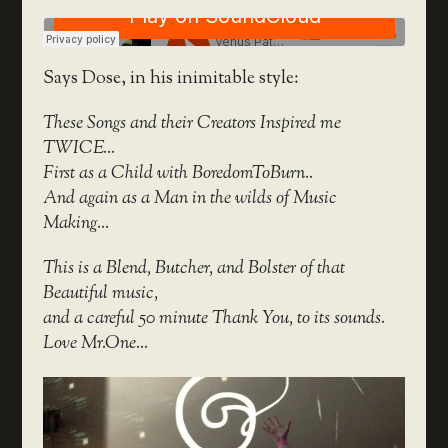
Says Dose, in his inimitable style:
These Songs and their Creators Inspired me
TWICE…
First as a Child with BoredomToBurn..
And again as a Man in the wilds of Music
Making…
This is a Blend, Butcher, and Bolster of that
Beautiful music,
and a careful 50 minute Thank You, to its sounds.
Love Mr.One…