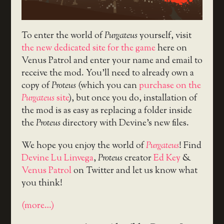
To enter the world of
Purgateus
yourself, visit
the new dedicated site for the game
here on
Venus Patrol and enter your name and email to
receive the mod. You’ll need to already own a
copy of
Proteus
(which you can
purchase on the
Purgateus
site
), but once you do, installation of
the mod is as easy as replacing a folder inside
the
Proteus
directory with Devine’s new files.
We hope you enjoy the world of
Purgateus
! Find
Devine Lu Linvega
,
Proteus
creator
Ed Key
&
Venus Patrol
on Twitter and let us know what
you think!
(more…)