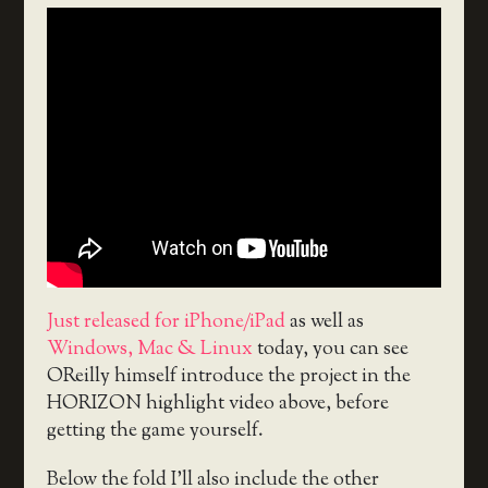
Just released for iPhone/iPad
as well as
Windows, Mac & Linux
today, you can see
OReilly himself introduce the project in the
HORIZON highlight video above, before
getting the game yourself.
Below the fold I’ll also include the other