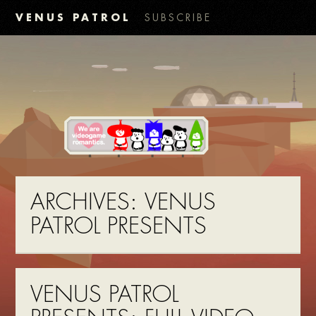
VENUS PATROL
SUBSCRIBE
ARCHIVES:
VENUS
PATROL PRESENTS
VENUS PATROL