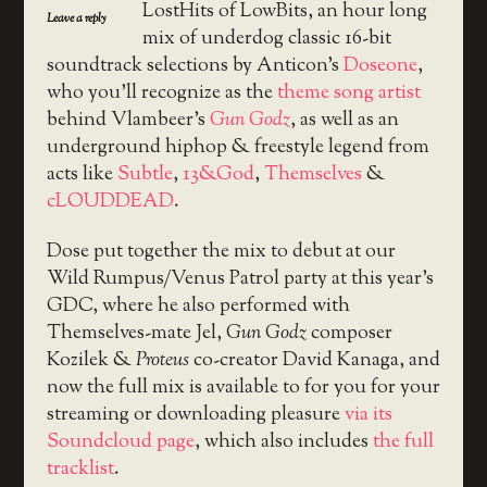
LostHits of LowBits, an hour long
Leave a reply
mix of underdog classic 16-bit
soundtrack selections by Anticon’s
Doseone
,
who you’ll recognize as the
theme song artist
behind Vlambeer’s
Gun Godz
, as well as an
underground hiphop & freestyle legend from
acts like
Subtle
,
13&God
,
Themselves
&
cLOUDDEAD
.
Dose put together the mix to debut at our
Wild Rumpus/Venus Patrol party at this year’s
GDC, where he also performed with
Themselves-mate Jel,
Gun Godz
composer
Kozilek &
Proteus
co-creator David Kanaga, and
now the full mix is available to for you for your
streaming or downloading pleasure
via its
Soundcloud page
, which also includes
the full
tracklist
.