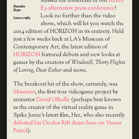
Missed the livestream of our
recent
Brandon
E3-alternative press conference
?
Boyer
Look no further than the video
Leave a reply
above, which will let you watch the
2014 edition of HORIZON in its entirety. Held
just a few weeks back at LA’s Museum of
Contemporary Art, the latest edition of
HORIZON
featured debuts and new looks at
games by the creators of
Windosill, Thirty Flights
of Loving, Dear Esther
and more.
The breakout hit of the show, certainly, was
Mountain
, the first true videogame project by
animator
David OReilly
(perhaps best known
as the creator of the virtual reality game in
Spike Jonze’s latest film, Her, who also recently
debuted his Oculus Rift demo here on Venus
Patrol
).