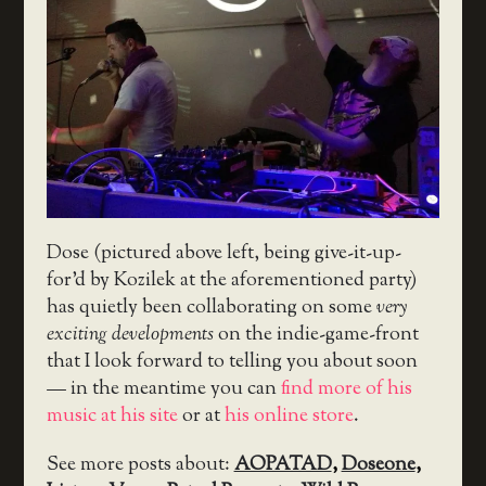
Dose (pictured above left, being give-it-up-
for’d by Kozilek at the aforementioned party)
has quietly been collaborating on some
very
exciting developments
on the indie-game-front
that I look forward to telling you about soon
— in the meantime you can
find more of his
music at his site
or at
his online store
.
See more posts about:
AOPATAD
,
Doseone
,