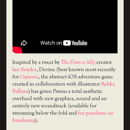
Inspired by a tweet by
The Floor is Jelly
creator
Ian Snyder
, Devine (best known most recently
for
Oquonie
, the abstract iOS adventure game
created in collaboration with illustrator
Rekka
Bellum
) has given
Proteus
a total aesthetic
overhaul with new graphics, sound and an
entirely new soundtrack (available for
streaming below the fold and
for purchase on
bandcamp
).