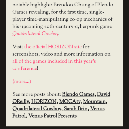
notable highlight: Brendon Chung of Blendo
Games revealing, for the first time, single-
player time-manipulating co-op mechanics of
his upcoming 20th-century-cyberpunk game
Quadrilateral Cowboy
.
Visit
the official HORIZON site
for
screenshots, video and more information on
all of the games included in this year’s
conference
!
(more…)
See more posts about:
Blendo Games
,
David
OReilly
,
HORIZON
,
MOCAtv
,
Mountain
,
Quadrilateral Cowboy
,
Sarah Brin
,
Venus
Patrol
,
Venus Patrol Presents