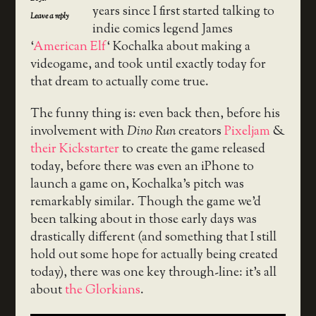
years since I first started talking to
Leave a reply
indie comics legend James
‘
American Elf
‘ Kochalka about making a
videogame, and took until exactly today for
that dream to actually come true.
The funny thing is: even back then, before his
involvement with
Dino Run
creators
Pixeljam
&
their Kickstarter
to create the game released
today, before there was even an iPhone to
launch a game on, Kochalka’s pitch was
remarkably similar. Though the game we’d
been talking about in those early days was
drastically different (and something that I still
hold out some hope for actually being created
today), there was one key through-line: it’s all
about
the Glorkians
.