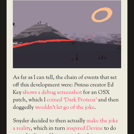
As far as I can tell, the chain of events that set
off this development were:
Proteus
creator Ed
Key
shows a debug screenshot
for an OSX
patch, which I
coined ‘Dark Proteus’
and then
doggedly
wouldn’t let go of the joke
.
Snyder decided to then actually
make the joke
a reality
, which in turn
inspired Devine
to do