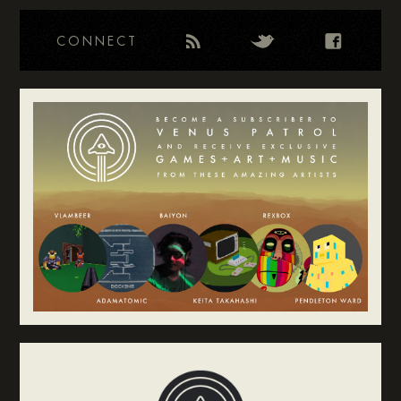
CONNECT