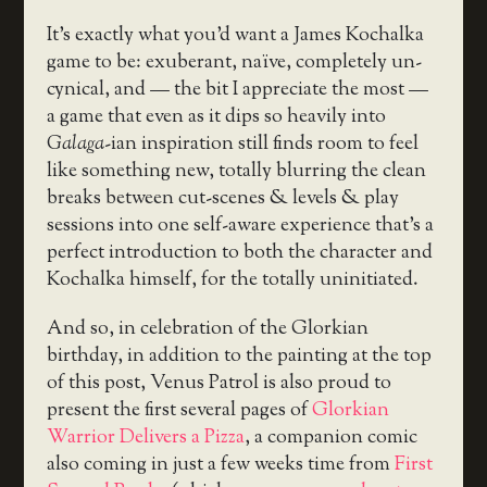
It’s exactly what you’d want a James Kochalka
game to be: exuberant, naïve, completely un-
cynical, and — the bit I appreciate the most —
a game that even as it dips so heavily into
Galaga
-ian inspiration still finds room to feel
like something new, totally blurring the clean
breaks between cut-scenes & levels & play
sessions into one self-aware experience that’s a
perfect introduction to both the character and
Kochalka himself, for the totally uninitiated.
And so, in celebration of the Glorkian
birthday, in addition to the painting at the top
of this post, Venus Patrol is also proud to
present the first several pages of
Glorkian
Warrior Delivers a Pizza
, a companion comic
also coming in just a few weeks time from
First