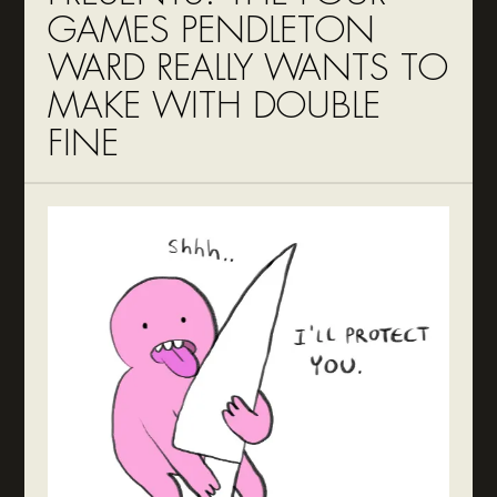
GAMES PENDLETON
WARD REALLY WANTS TO
MAKE WITH DOUBLE
FINE