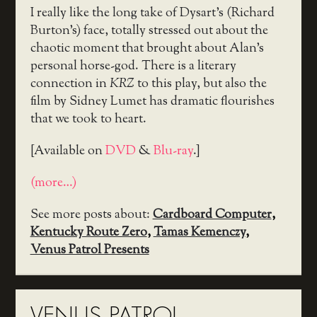
I really like the long take of Dysart’s (Richard
Burton’s) face, totally stressed out about the
chaotic moment that brought about Alan’s
personal horse-god. There is a literary
connection in
KRZ
to this play, but also the
film by Sidney Lumet has dramatic flourishes
that we took to heart.
[Available on
DVD
&
Blu-ray
.]
(more…)
See more posts about:
Cardboard Computer
,
Kentucky Route Zero
,
Tamas Kemenczy
,
Venus Patrol Presents
VENUS PATROL