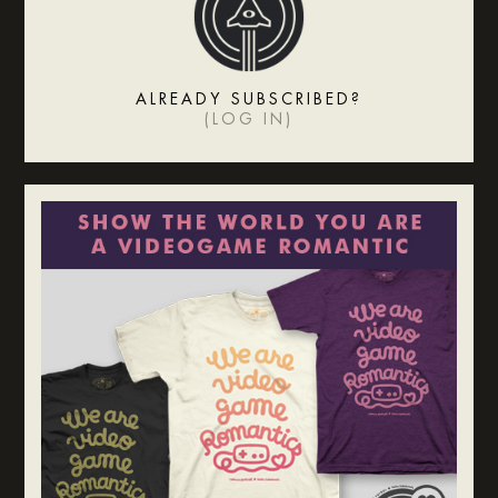
ALREADY SUBSCRIBED?
(
LOG IN
)