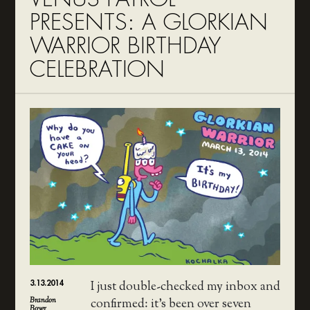
PRESENTS: A GLORKIAN
WARRIOR BIRTHDAY
CELEBRATION
3.13.2014
I just double-checked my inbox and
Brandon
confirmed: it’s been over seven
Boyer