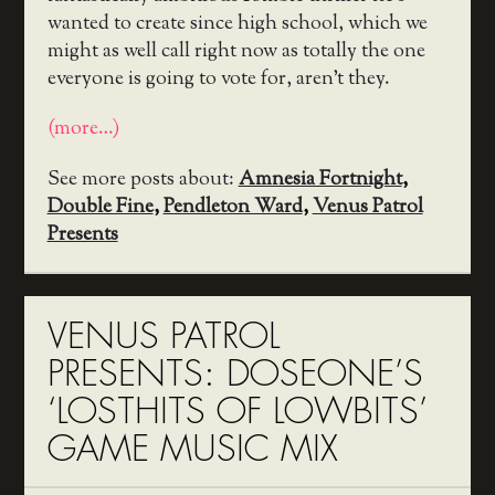
wanted to create since high school, which we
might as well call right now as totally the one
everyone is going to vote for, aren’t they.
(more…)
See more posts about:
Amnesia Fortnight
,
Double Fine
,
Pendleton Ward
,
Venus Patrol
Presents
VENUS PATROL
PRESENTS: DOSEONE’S
‘LOSTHITS OF LOWBITS’
GAME MUSIC MIX