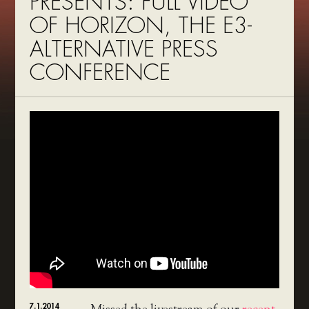
PRESENTS: FULL VIDEO
OF HORIZON, THE E3-
ALTERNATIVE PRESS
CONFERENCE
7.1.2014