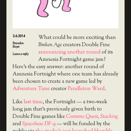
2.6.2014
What could be more exciting than
Brandon
Broken Age
creators Double Fine
Boyer
announcing another round
of its
Leave a reply
Amnesia Fortnight game jam?
Here’s the easy answer: another round of
Amnesia Fortnight where one team has already
been chosen to create a new game led by
Adventure Time
creator
Pendleton Ward
.
Like
last time
, the Fortnight — a two-week
long jam that’s previously given birth to
Double Fine games like
Costume Quest
,
Stacking
and
Spacebase DF-9
— will be funded by the