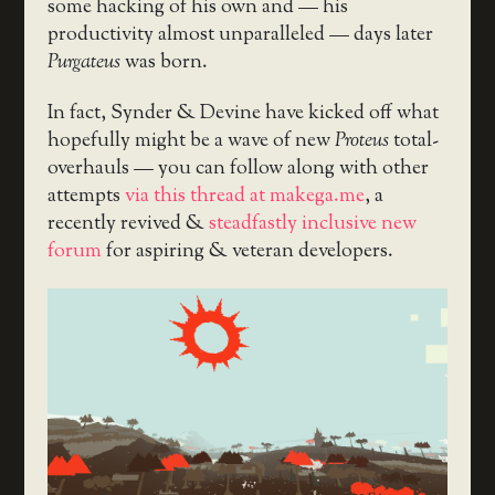
some hacking of his own and — his
productivity almost unparalleled — days later
Purgateus
was born.
In fact, Synder & Devine have kicked off what
hopefully might be a wave of new
Proteus
total-
overhauls — you can follow along with other
attempts
via this thread at makega.me
, a
recently revived &
steadfastly inclusive new
forum
for aspiring & veteran developers.