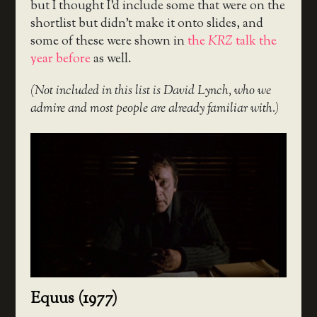
but I thought I’d include some that were on the
shortlist but didn’t make it onto slides, and
some of these were shown in
the
KRZ
talk the
year before
as well.
(Not included in this list is David Lynch, who we
admire and most people are already familiar with.)
Equus (1977)