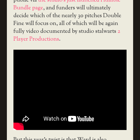
public via
the studio’s just launched Humble
Bundle page
, and funders will ultimately
decide which of the nearly 30 pitches Double
Fine will focus on, all of which will be again
fully video documented by studio stalwarts
2
Player Productions
.