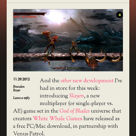
11.29.2012
And the
other
new development
I’ve
Brandon
had in store for this week:
Boyer
introducing
Slayers
, a new
Leave a reply
multiplayer (or single-player vs.
AI!) game set in the
God of Blades
universe that
creators
White Whale Games
have released as
a free PC/Mac download, in partnership with
Venus Patrol.