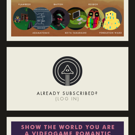
ALREADY SUBSCRIBED?
(
LOG IN
)