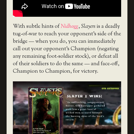
With subtle hints of
Nidhogg
,
Slayers
is a deadly
tug-of-war to reach your opponent’s side of the
bridge — when you do, you can immediately
call out your opponent’s Champion (negating
any remaining foot-soldier stock), or defeat all
of their soldiers to do the same — and face-off,
Champion to Champion, for victory.