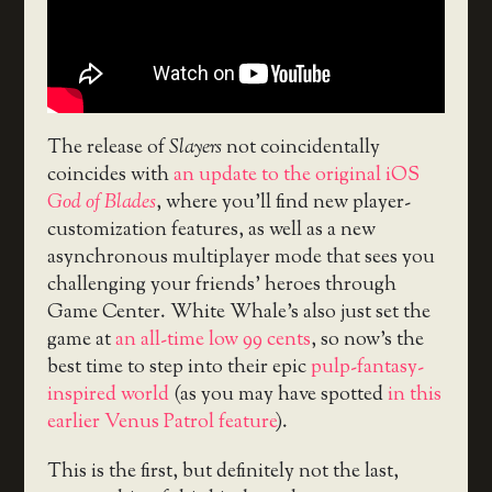
The release of
Slayers
not coincidentally
coincides with
an update to the original iOS
God of Blades
, where you’ll find new player-
customization features, as well as a new
asynchronous multiplayer mode that sees you
challenging your friends’ heroes through
Game Center. White Whale’s also just set the
game at
an all-time low 99 cents
, so now’s the
best time to step into their epic
pulp-fantasy-
inspired world
(as you may have spotted
in this
earlier Venus Patrol feature
).
This is the first, but definitely not the last,