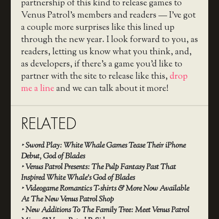
partnership of this kind to release games to
Venus Patrol’s members and readers — I’ve got
a couple more surprises like this lined up
through the new year. I look forward to you, as
readers, letting us know what you think, and,
as developers, if there’s a game you’d like to
partner with the site to release like this,
drop
me a line
and we can talk about it more!
RELATED
‣
Sword Play: White Whale Games Tease Their iPhone
Debut, God of Blades
‣
Venus Patrol Presents: The Pulp Fantasy Past That
Inspired White Whale’s God of Blades
‣
Videogame Romantics T-shirts & More Now Available
At The New Venus Patrol Shop
‣
New Additions To The Family Tree: Meet Venus Patrol