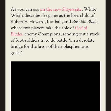
As you can see
on the new
Slayers
site
, White
Whale describe the game as the love-child of
Robert E. Howard, football, and
Bushido Blade
,
where two players take the role of
God of
Blades
‘ enemy Champions, sending out a stock
of foot-soldiers in to do battle “on a desolate
bridge for the favor of their blasphemous
gods.”