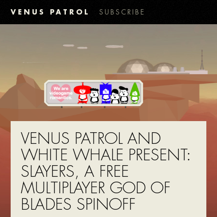
VENUS PATROL
SUBSCRIBE
VENUS PATROL AND
WHITE WHALE PRESENT:
SLAYERS, A FREE
MULTIPLAYER GOD OF
BLADES SPINOFF