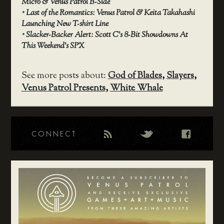
Micro & Venus Patrol B-Side
‣
Last of the Romantics: Venus Patrol & Keita Takahashi
Launching New T-shirt Line
‣
Slacker-Backer Alert: Scott C’s 8-Bit Showdowns At
This Weekend’s SPX
See more posts about:
God of Blades
,
Slayers
,
Venus Patrol Presents
,
White Whale
CONNECT