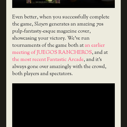
Even better, when you successfully complete
the game,
Slayers
generates an amazing 70s
pulp-fantasty-esque magazine cover,
showcasing your victory. We’ve run
tournaments of the game both at
an earlier
meeting of JUEGOS RANCHEROS
, and at
the most recent Fantastic Arcade
, and it’s
always gone over amazingly with the crowd,
both players and spectators.