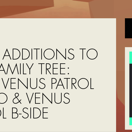
ADDITIONS TO
AMILY TREE:
 VENUS PATROL
O & VENUS
L B-SIDE