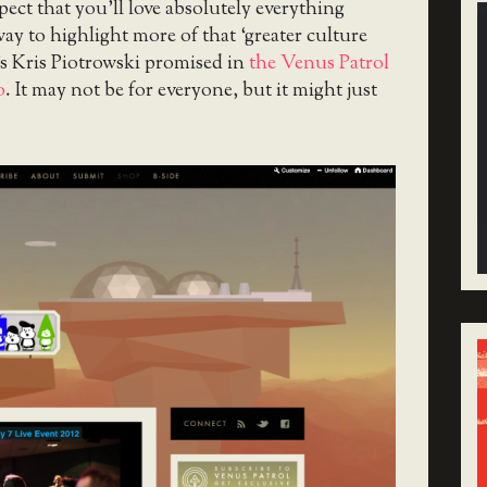
xpect that you’ll love absolutely everything
 way to highlight more of that ‘greater culture
s Kris Piotrowski promised in
the Venus Patrol
o
. It may not be for everyone, but it might just