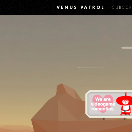
VENUS PATROL
SUBSCR