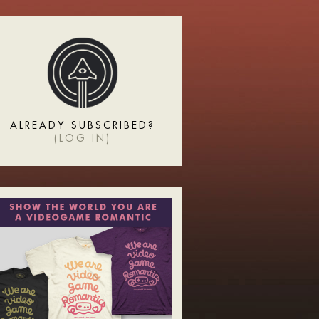
ALREADY SUBSCRIBED?
(
LOG IN
)