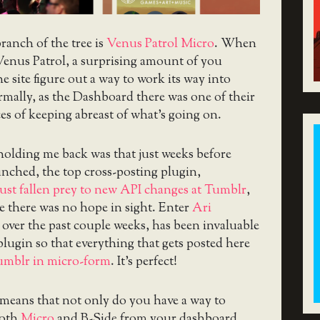
anch of the tree is
Venus Patrol Micro
. When
 Venus Patrol, a surprising amount of you
e site figure out a way to work its way into
mally, as the Dashboard there was one of their
es of keeping abreast of what’s going on.
holding me back was that just weeks before
nched, the top cross-posting plugin,
just fallen prey to new API changes at Tumblr
,
ke there was no hope in sight. Enter
Ari
 over the past couple weeks, has been invaluable
plugin so that everything that gets posted here
Tumblr in micro-form
. It’s perfect!
 means that not only do you have a way to
both
Micro
and B-Side from your dashboard,