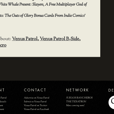
hite Whale Present: Slayers, A Free Multiplayer God of
nts: The Guts of Glory Bonus Cards From Indie Comics’
about:
Venus Patrol
,
Venus Patrol B-Side
,
cro
NT
CONTACT
NETWORK
DE
 Patrol
Advertise on Venus Patrol
JUEGOS RANCHEROS
details
Submit to Venus Patrol
THE TEXATRON
ount
Venus Patrol on Twitter
More coming soon!
count
Venus Patrol on Facebook