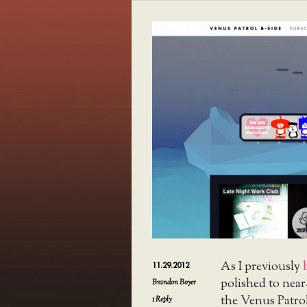
As I previously
11.29.2012
polished to near
Brandon Boyer
the Venus Patrol 
1
Reply