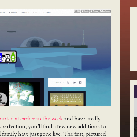
hinted at earlier in the week
and have finally
-perfection, you’ll find a few new additions to
family have just gone live. The first, pictured