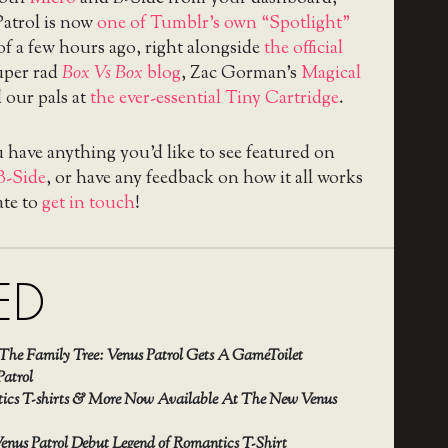
Patrol is now
one of Tumblr’s own “Spotlight”
 of a few hours ago, right alongside
the official
super rad
Box Vs Box
blog
, Zac Gorman’s
Magical
d our pals at
the ever-essential Tiny Cartridge
.
u have anything you’d like to see featured on
B-Side
, or have any feedback on how it all works
ate to
get in touch
!
ED
The Family Tree: Venus Patrol Gets A GameToilet
Patrol
cs T-shirts & More Now Available At The New Venus
enus Patrol Debut Legend of Romantics T-Shirt