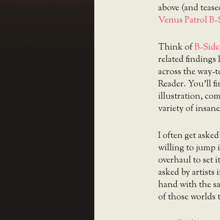
above (and teased
Venus Patrol B-
Think of
B-Side
related findings
across the way-
Reader. You’ll f
illustration, c
variety of insane
I often get aske
willing to jump 
overhaul to set it
asked by artists
hand with the s
of those worlds 