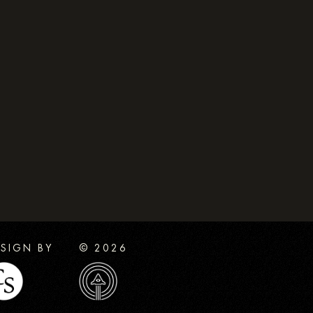
SIGN BY
© 2026