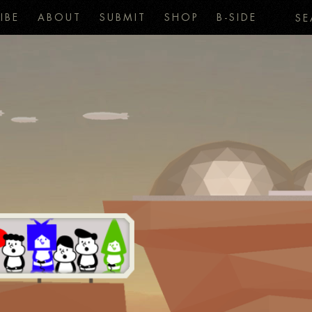
IBE
ABOUT
SUBMIT
SHOP
B-SIDE
SE