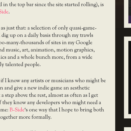
 in the top bar since the site started rolling), is
Side
.
as just that: a selection of only quasi-game-
 I dig up on a daily basis through my trawls
too-many-thousands of sites in my Google
ind music, art, animation, motion graphics,
omics and a whole bunch more, from a wide
ly talented people.
d if I know any artists or musicians who might be
in and give a new indie game an aesthetic
 a step above the rest, almost as often as I get
 if they know any developers who might need a
ame:
B-Side
‘s one way that I hope to bring both
together more formally.