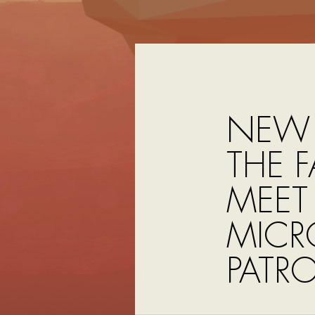
NEW 
THE F
MEET
MICR
PATRO