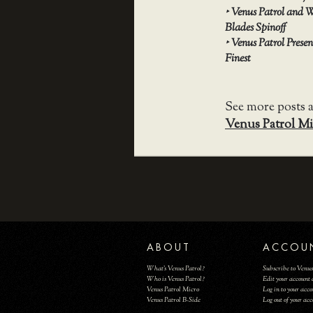
‣
Venus Patrol and W
Blades Spinoff
‣
Venus Patrol Prese
Finest
See more posts 
Venus Patrol Mi
ABOUT
ACCOU
What's Venus Patrol?
Subscribe to Venus
Who is Venus Patrol?
Edit your account 
Venus Patrol Micro
Log in to your acc
Venus Patrol B-Side
Log out of your ac