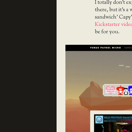
I totally don’t e
there, but it’s a
sandwich’ Capy’
Kickstarter vide
be for you.