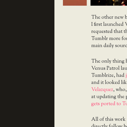
The other new br
I first launched
requested that th
Tumblr more for
main daily sourc
The only thing 
Venus Patrol lau
Tumblrize, had
and it looked li
Velazquez
, who,
at updating the 
gets ported to 
All of this work
directly follow 