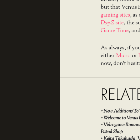
but that Venus 
gaming sites
, as
Day-Z
site
, the 
Game Time
, an
As always, if yo
either
Micro
or
now, don’t hesit
RELAT
‣
New Additions To 
‣
Welcome to Venus 
‣
Videogame Romanti
Patrol Shop
‣
Keita Takahashi, V