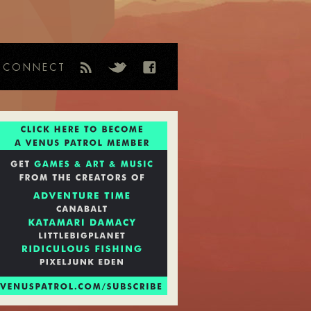
CONNECT