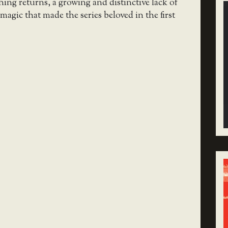
hing returns, a growing and distinctive lack of
magic that made the series beloved in the first