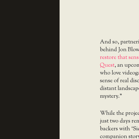
And so, partner
behind Jon Blo
restore that sen
Quest
, an upco
who love videog
sense of real di
distant landscap
mystery.”
While the projec
just two days re
backers with ‘Si
companion story