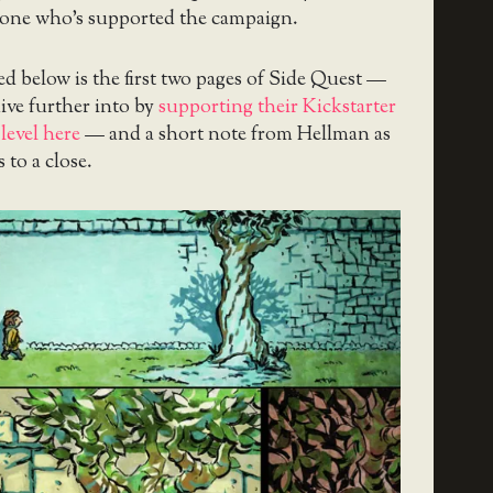
yone who’s supported the campaign.
d below is the first two pages of Side Quest —
ive further into by
supporting their Kickstarter
level here
— and a short note from Hellman as
 to a close.