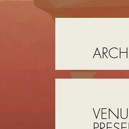
ARCH
VENU
PRESE