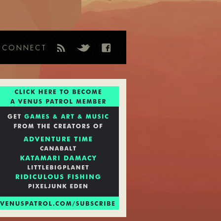
CONNECT