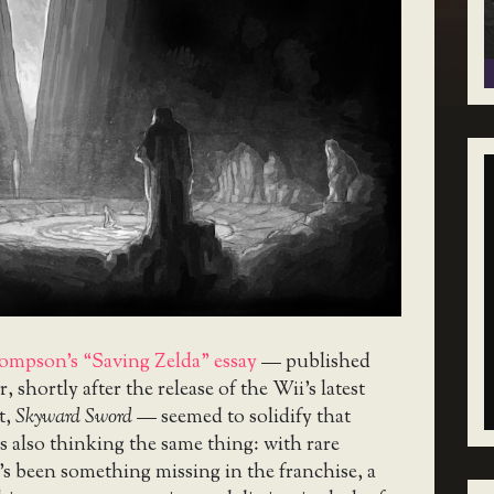
ompson’s “Saving Zelda” essay
— published
r, shortly after the release of the Wii’s latest
t,
Skyward Sword
— seemed to solidify that
s also thinking the same thing: with rare
’s been something missing in the franchise, a