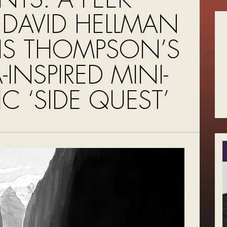
 DAVID HELLMAN
VIS THOMPSON’S
-INSPIRED MINI-
C ‘SIDE QUEST’