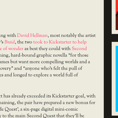
ing with
David Hellman
, most notably the artist
w’s
Braid
, the two
took to Kickstarter to help
se of wonder
as best they could with
Second
ming, hard-bound graphic novella “for those
ames but want more compelling worlds and a
scovery” and “anyone who’s felt the pull of
es and longed to explore a world full of
t has already exceeded its Kickstarter goal, with
maining, the pair have prepared a new bonus for
de Quest’, a six-page digital mini-comic
 to the main Second Quest that they’ll be