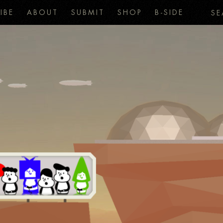
IBE
ABOUT
SUBMIT
SHOP
B-SIDE
SE