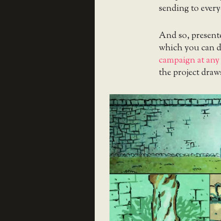
sending to ever
And so, presente
which you can d
campaign at any 
the project draws