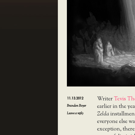
Writer
Tevis Th
11.13.2012
earlier in the yea
Brandon Boyer
Zelda
installmen
Leave a reply
everyone else wa
exception, there