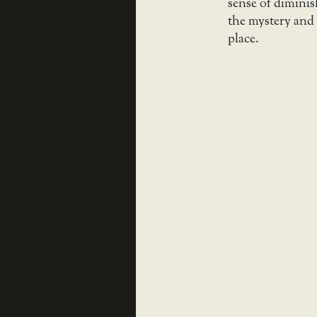
sense of diminis
the mystery and 
place.