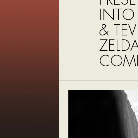
INTO
& TE
ZELDA
COMI