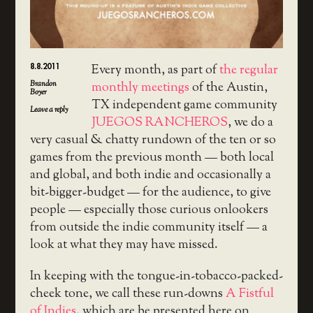
8.8.2011
Every month, as part of
the regular
Brandon
monthly meetings
of the Austin,
Boyer
TX independent game community
Leave a reply
JUEGOS RANCHEROS
, we do a
very casual & chatty rundown of the ten or so
games from the previous month — both local
and global, and both indie and occasionally a
bit-bigger-budget — for the audience, to give
people — especially those curious onlookers
from outside the indie community itself — a
look at what they may have missed.
In keeping with the tongue-in-tobacco-packed-
cheek tone, we call these run-downs
A Fistful
of Indies
, which are be presented here on