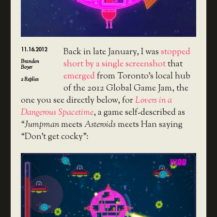
11.16.2012
Back in late January, I was
stopped
Brandon
short by a single screenshot
that
Boyer
emerged
from Toronto’s local hub
2
Replies
of the 2012 Global Game Jam, the
one you see directly below, for
Lovers in a
Dangerous Spacetime
, a game self-described as
“
Jumpman
meets
Asteroids
meets Han saying
“Don’t get cocky”: