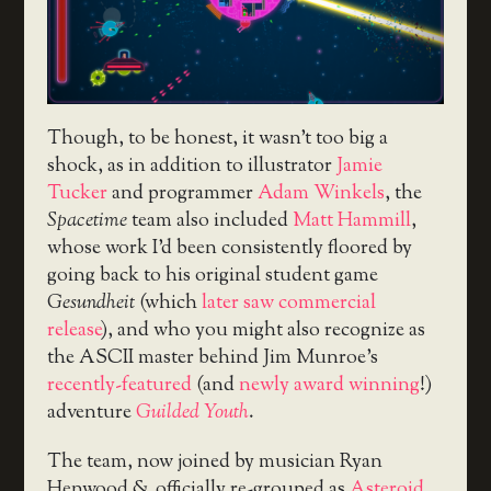
Though, to be honest, it wasn’t too big a
shock, as in addition to illustrator
Jamie
Tucker
and programmer
Adam Winkels
, the
Spacetime
team also included
Matt Hammill
,
whose work I’d been consistently floored by
going back to his original student game
Gesundheit
(which
later saw commercial
release
), and who you might also recognize as
the ASCII master behind Jim Munroe’s
recently-featured
(and
newly award winning
!)
adventure
Guilded Youth
.
The team, now joined by musician Ryan
Henwood & officially re-grouped as
Asteroid