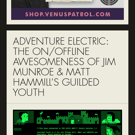
ADVENTURE ELECTRIC:
THE ON/OFFLINE
AWESOMENESS OF JIM
MUNROE & MATT
HAMMILL’S GUILDED
YOUTH