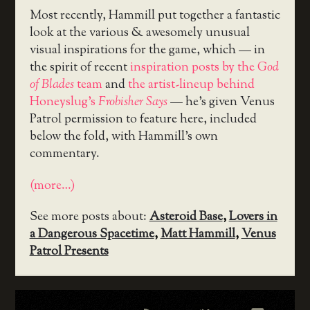
Most recently, Hammill put together a fantastic
look at the various & awesomely unusual
visual inspirations for the game, which — in
the spirit of recent
inspiration posts by the
God
of Blades
team
and
the artist-lineup behind
Honeyslug’s
Frobisher Says
— he’s given Venus
Patrol permission to feature here, included
below the fold, with Hammill’s own
commentary.
(more…)
See more posts about:
Asteroid Base
,
Lovers in
a Dangerous Spacetime
,
Matt Hammill
,
Venus
Patrol Presents