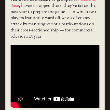
Base
, haven’t stopped there: they’ve taken the
past year to prepare the game — in which two
players frantically ward off waves of enemy
attack by manning various battle-stations on
their cross-sectioned ship — for commercial
release next year.