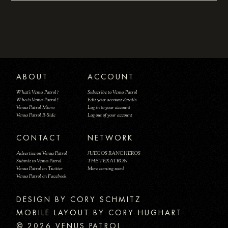
ABOUT
ACCOUNT
What's Venus Patrol?
Subscribe to Venus Patrol
Who is Venus Patrol?
Edit your account details
Venus Patrol Micro
Log in to your account
Venus Patrol B-Side
Log out of your account
CONTACT
NETWORK
Advertise on Venus Patrol
JUEGOS RANCHEROS
Submit to Venus Patrol
THE TEXATRON
Venus Patrol on Twitter
More coming soon!
Venus Patrol on Facebook
DESIGN BY
MOBILE LAYOUT BY CORY HUGHART
© 2026