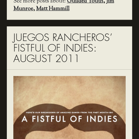
See more posts about:
Guilded Youth
,
Jim
Munroe
,
Matt Hammill
JUEGOS RANCHEROS’
FISTFUL OF INDIES:
AUGUST 2011