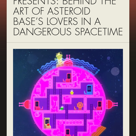
PRESENTS: BEHIND THE
ART OF ASTEROID
BASE’S LOVERS IN A
DANGEROUS SPACETIME