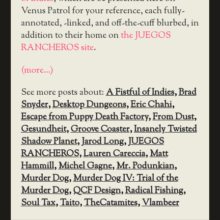
Venus Patrol for your reference, each fully-
annotated, -linked, and off-the-cuff blurbed, in
addition to their home on
the JUEGOS
RANCHEROS site
.
(more…)
See more posts about:
A Fistful of Indies
,
Brad
Snyder
,
Desktop Dungeons
,
Eric Chahi
,
Escape from Puppy Death Factory
,
From Dust
,
Gesundheit
,
Groove Coaster
,
Insanely Twisted
Shadow Planet
,
Jarod Long
,
JUEGOS
RANCHEROS
,
Lauren Careccia
,
Matt
Hammill
,
Michel Gagne
,
Mr. Podunkian
,
Murder Dog
,
Murder Dog IV: Trial of the
Murder Dog
,
QCF Design
,
Radical Fishing
,
Soul Tax
,
Taito
,
TheCatamites
,
Vlambeer