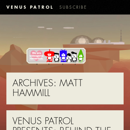
VENUS PATROL
SUBSCRIBE
ARCHIVES:
MATT
HAMMILL
VENUS PATROL