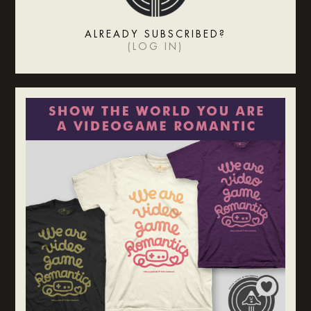
ALREADY SUBSCRIBED?
(
LOG IN
)