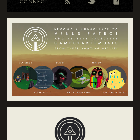
CONNECT