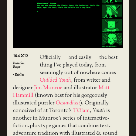
10.4.2012
Officially — and easily — the best
Brandon
thing I’ve played today, from
Boyer
seemingly out of nowhere comes
5
Replies
Guilded Youth
, from writer and
designer
Jim Munroe
and illustrator
Matt
Hammill
(known best for his gorgeously
illustrated puzzler
Gesundheit
). Originally
conceived of at Toronto’s
TOJam
,
Youth
is
another in Munroe’s series of interactive-
fiction-plus type games that combine text-
adventure tradition with illustrated & sound