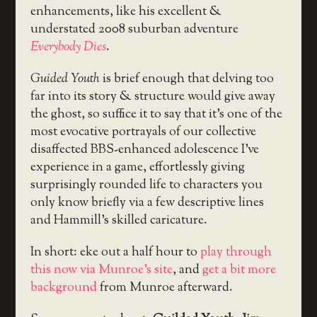
enhancements, like his excellent &
understated 2008 suburban adventure
Everybody Dies
.
Guided Youth
is brief enough that delving too
far into its story & structure would give away
the ghost, so suffice it to say that it’s one of the
most evocative portrayals of our collective
disaffected BBS-enhanced adolescence I’ve
experience in a game, effortlessly giving
surprisingly rounded life to characters you
only know briefly via a few descriptive lines
and Hammill’s skilled caricature.
In short: eke out a half hour to
play through
this now via Munroe’s site
, and
get a bit more
background
from Munroe afterward.