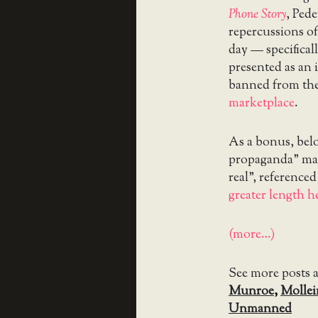
Phone Story
, Ped
repercussions o
day — specifical
presented as an 
banned from the
marketplace
.
As a bonus, below
propaganda” mac
real”, reference
greater length h
(more…)
See more posts 
Munroe
,
Mollei
Unmanned