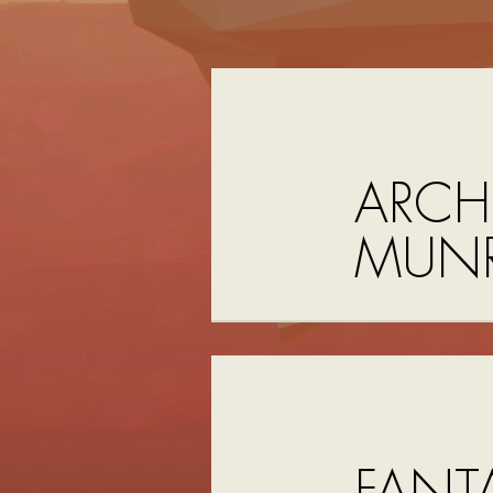
ARCH
MUN
FANTA