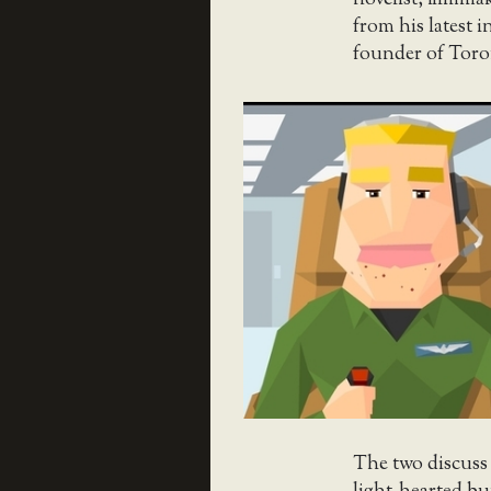
novelist, filmma
from his latest i
founder of Toron
The two discuss 