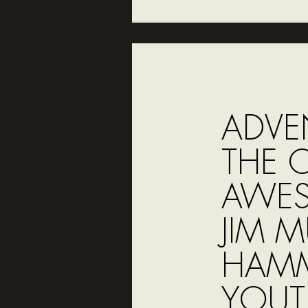
ADVE
THE 
AWES
JIM 
HAMM
YOUT