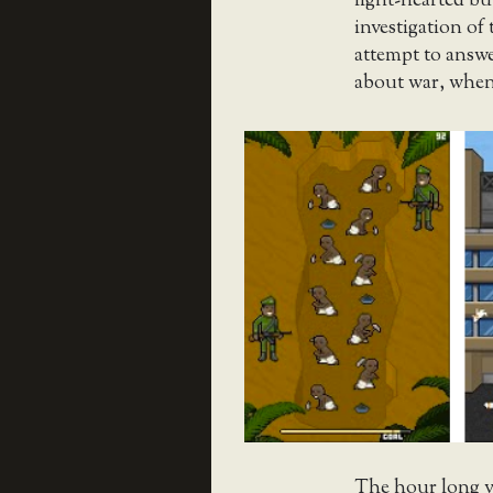
light-hearted bu
investigation of 
attempt to answ
about war, when
The hour long v