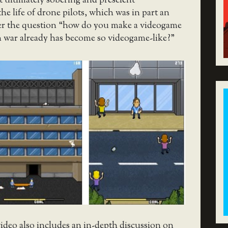
t ultimately sobering and prescient
the life of drone pilots, which was in part an
er the question “how do you make a videogame
 war already has become so videogame-like?”
ideo also includes an in-depth discussion on