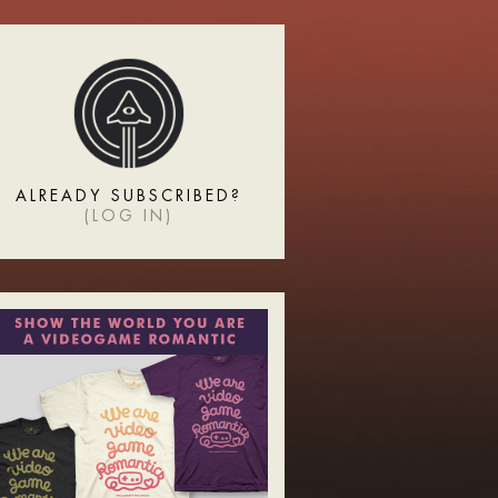
ALREADY SUBSCRIBED?
(
LOG IN
)