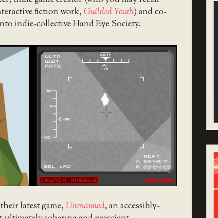
ker, indie game creator (who you may recall
nteractive fiction work,
Guilded Youth
) and co-
to indie-collective Hand Eye Society.
their latest game,
Unmanned
, an accessibly-