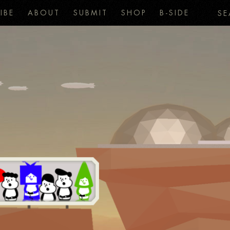
IBE
ABOUT
SUBMIT
SHOP
B-SIDE
SE