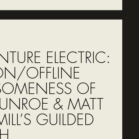
NTURE ELECTRIC:
ON/OFFLINE
OMENESS OF
MUNROE & MATT
ILL’S GUILDED
H