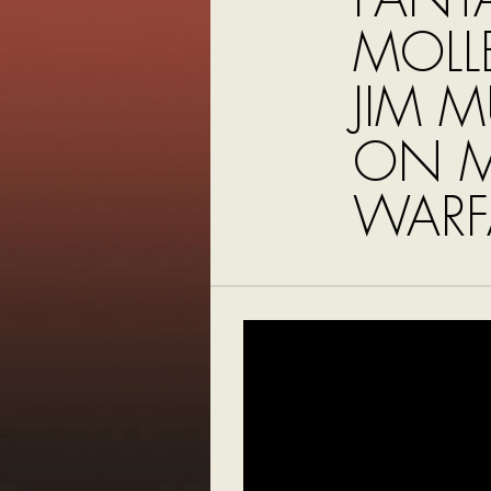
MOLL
JIM 
ON 
WARF