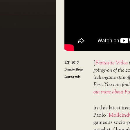
[
Fantastic Video
i
2.21.2013
goings-on of the 2
Brandon Boyer
indie-game spinoff
Leave a reply
Fest. You can fin
out more about Fa
In this latest in
Paolo ‘
Molleindu
games as socio-