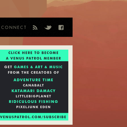
CONNECT