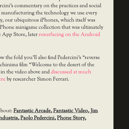
ercini’s commentary on the practices and social
f manufacturing the technology we use every
ly, our ubiquitous iPhones, which itself was
iPhone minigame collection that was ultimately
 App Store, later
resurfacing on the Android
 the fold you’ll also find Pedercini’s “reverse
hinima film “Welcome to the desert of the
d in the video above and
discussed at much
ere
by researcher Simon Ferrari.
about:
Fantastic Arcade
,
Fantastic Video
,
Jim
ndustria
,
Paolo Pedercini
,
Phone Story
,