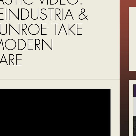
EINDUSTRIA &
MUNROE TAKE
MODERN
ARE