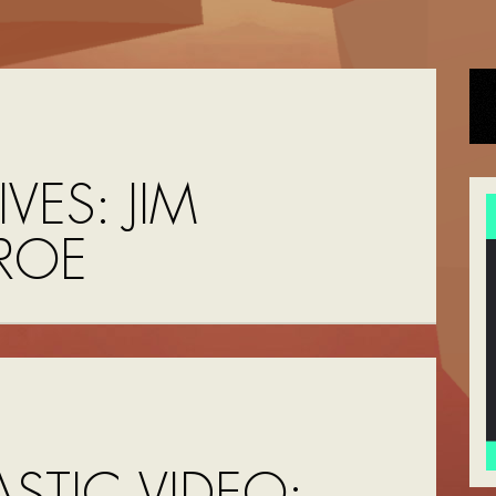
IVES:
JIM
ROE
STIC VIDEO: