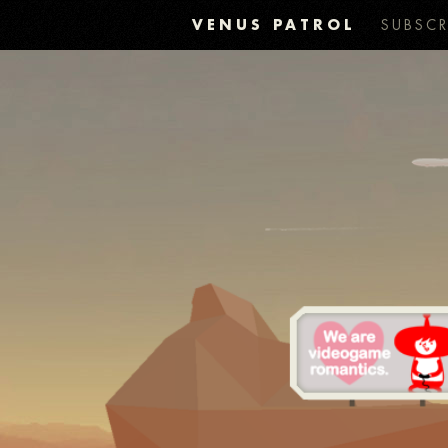
VENUS PATROL
SUBSCR