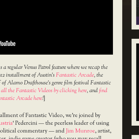
s a regular Venus Patrol feature where we recap the
012 installment of Austin’s
Fantastic Arcade
, the
 of Alamo Drafthouse’s genre film festival Fantastic
d
all the Fantastic Videos by clicking here
, and
find
ntastic Arcade here
!
]
stallment of Fantastic Video, we’re joined by
stria
‘ Pedercini — the peerless leader of using
political commentary — and
Jim Munroe
, artist,