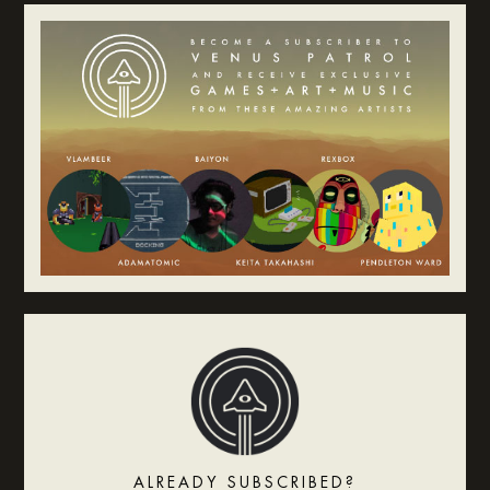
ALREADY SUBSCRIBED?