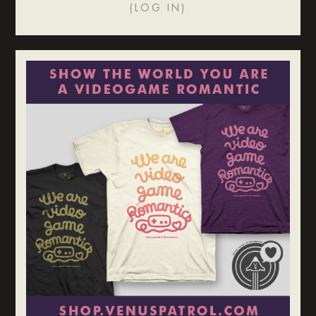
(
LOG IN
)