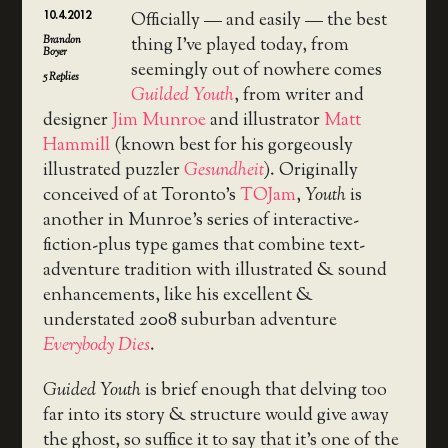
10.4.2012
Officially — and easily — the best
Brandon
thing I’ve played today, from
Boyer
seemingly out of nowhere comes
5
Replies
Guilded Youth
, from writer and
designer
Jim Munroe
and illustrator
Matt
Hammill
(known best for his gorgeously
illustrated puzzler
Gesundheit
). Originally
conceived of at Toronto’s
TOJam
,
Youth
is
another in Munroe’s series of interactive-
fiction-plus type games that combine text-
adventure tradition with illustrated & sound
enhancements, like his excellent &
understated 2008 suburban adventure
Everybody Dies
.
Guided Youth
is brief enough that delving too
far into its story & structure would give away
the ghost, so suffice it to say that it’s one of the