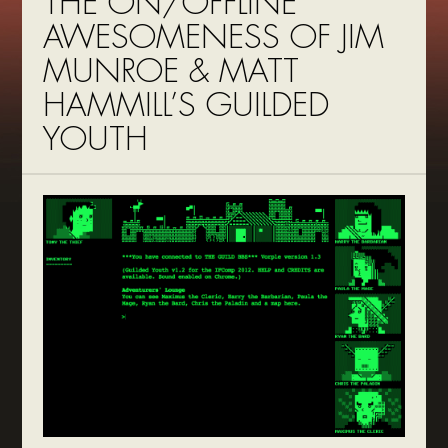
THE ON/OFFLINE
AWESOMENESS OF JIM
MUNROE & MATT
HAMMILL’S GUILDED
YOUTH