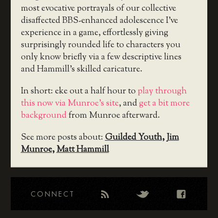
most evocative portrayals of our collective
disaffected BBS-enhanced adolescence I’ve
experience in a game, effortlessly giving
surprisingly rounded life to characters you
only know briefly via a few descriptive lines
and Hammill’s skilled caricature.
In short: eke out a half hour to
play through
this now via Munroe’s site
, and
get a bit more
background
from Munroe afterward.
See more posts about:
Guilded Youth
,
Jim
Munroe
,
Matt Hammill
CONNECT