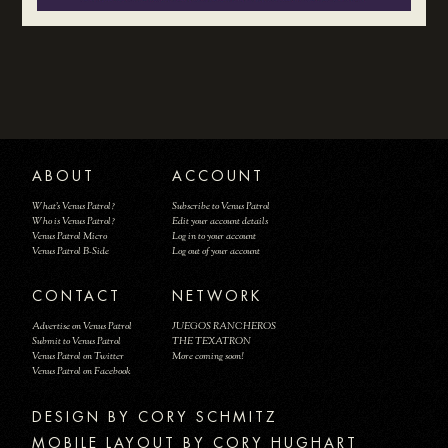
ABOUT
ACCOUNT
What's Venus Patrol?
Subscribe to Venus Patrol
Who is Venus Patrol?
Edit your account details
Venus Patrol Micro
Log in to your account
Venus Patrol B-Side
Log out of your account
CONTACT
NETWORK
Advertise on Venus Patrol
JUEGOS RANCHEROS
Submit to Venus Patrol
THE TEXATRON
Venus Patrol on Twitter
More coming soon!
Venus Patrol on Facebook
DESIGN BY
MOBILE LAYOUT BY CORY HUGHART