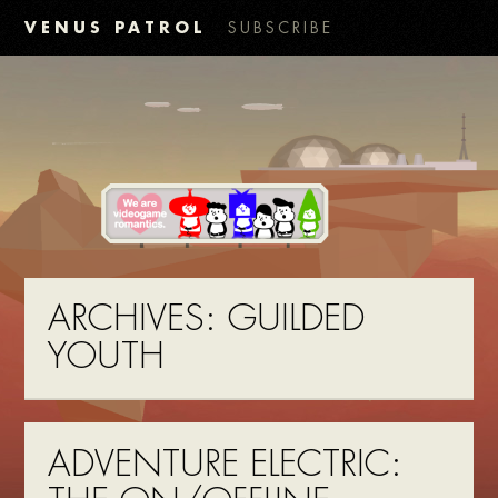
VENUS PATROL
SUBSCRIBE
ARCHIVES:
GUILDED
YOUTH
ADVENTURE ELECTRIC: