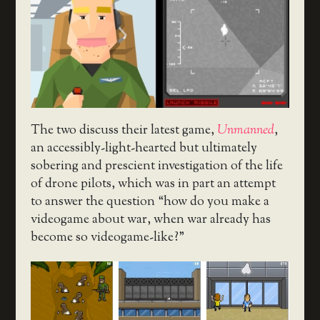
The two discuss their latest game,
Unmanned
,
an accessibly-light-hearted but ultimately
sobering and prescient investigation of the life
of drone pilots, which was in part an attempt
to answer the question “how do you make a
videogame about war, when war already has
become so videogame-like?”