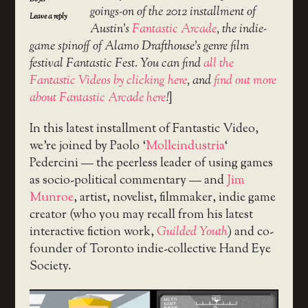
goings-on of the 2012 installment of
Leave a reply
Austin’s
Fantastic Arcade
, the indie-
game spinoff of Alamo Drafthouse’s genre film
festival Fantastic Fest. You can find
all the
Fantastic Videos by clicking here
, and
find out more
about Fantastic Arcade here
!
]
In this latest installment of Fantastic Video,
we’re joined by Paolo ‘
Molleindustria
‘
Pedercini — the peerless leader of using games
as socio-political commentary — and
Jim
Munroe
, artist, novelist, filmmaker, indie game
creator (who you may recall from his latest
interactive fiction work,
Guilded Youth
) and co-
founder of Toronto indie-collective Hand Eye
Society.