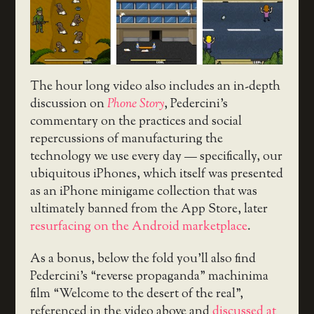
The hour long video also includes an in-depth
discussion on
Phone Story
, Pedercini’s
commentary on the practices and social
repercussions of manufacturing the
technology we use every day — specifically, our
ubiquitous iPhones, which itself was presented
as an iPhone minigame collection that was
ultimately banned from the App Store, later
resurfacing on the Android marketplace
.
As a bonus, below the fold you’ll also find
Pedercini’s “reverse propaganda” machinima
film “Welcome to the desert of the real”,
referenced in the video above and
discussed at