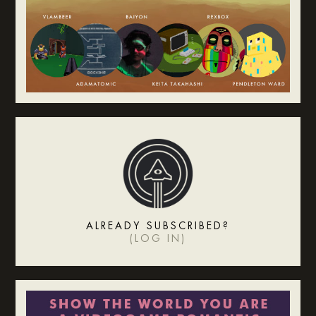
ALREADY SUBSCRIBED?
(
LOG IN
)