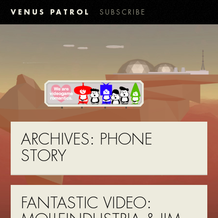
VENUS PATROL
SUBSCRIBE
ARCHIVES:
PHONE
STORY
FANTASTIC VIDEO: