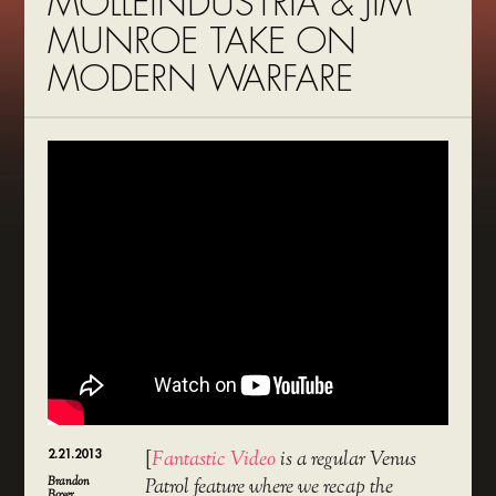
MOLLEINDUSTRIA & JIM
MUNROE TAKE ON
MODERN WARFARE
2.21.2013
[
Fantastic Video
is a regular Venus
Brandon
Patrol feature where we recap the
Boyer