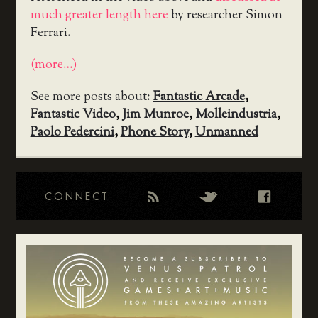
much greater length here
by researcher Simon
Ferrari.
(more…)
See more posts about:
Fantastic Arcade
,
Fantastic Video
,
Jim Munroe
,
Molleindustria
,
Paolo Pedercini
,
Phone Story
,
Unmanned
CONNECT