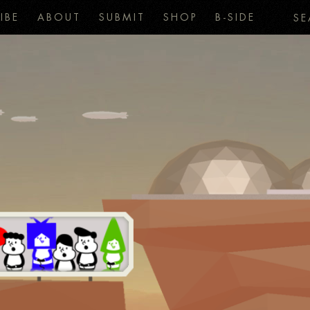
IBE
ABOUT
SUBMIT
SHOP
B-SIDE
SE