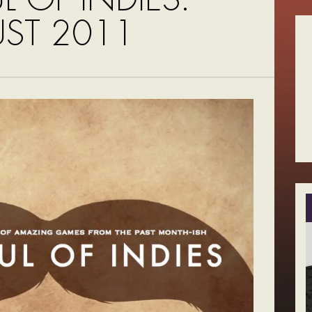
ST 2011