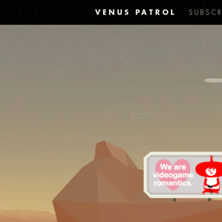
VENUS PATROL
SUBSCR