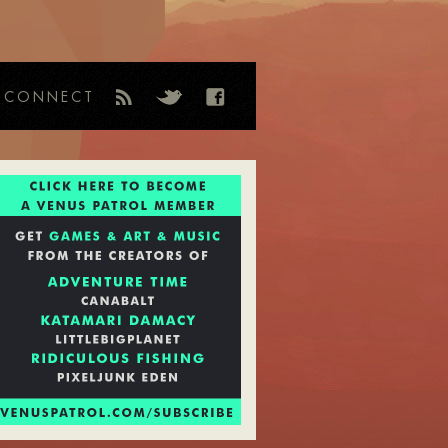
CONNECT