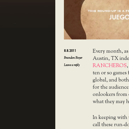
Every month, as
8.8.2011
Austin, TX ind
Brandon Boyer
RANCHEROS
,
Leave a reply
ten or so games
global, and both
for the audience
onlookers from o
what they may h
In keeping with
call these run-