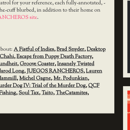
trol for your reference, each fully-annotated, -
the-cuff blurbed, in addition to their home on
ANCHEROS site
.
about:
A Fistful of Indies
,
Brad Snyder
,
Desktop
 Chahi
,
Escape from Puppy Death Factory
,
undheit
,
Groove Coaster
,
Insanely Twisted
Jarod Long
,
JUEGOS RANCHEROS
,
Lauren
Hammill
,
Michel Gagne
,
Mr. Podunkian
,
rder Dog IV: Trial of the Murder Dog
,
QCF
Fishing
,
Soul Tax
,
Taito
,
TheCatamites
,