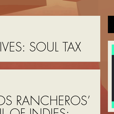
IVES:
SOUL TAX
OS RANCHEROS’
UL OF INDIES: