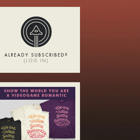
ALREADY SUBSCRIBED?
(
LOG IN
)