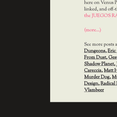
here on Venus Pa
linked, and off-
the JUEGOS R
(more…)
See more posts 
Dungeons
,
Eric
From Dust
,
Ges
Shadow Planet
,
Careccia
,
Matt 
Murder Dog
,
Mu
Design
,
Radical 
Vlambeer