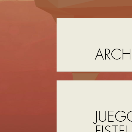
ARCH
JUEG
FISTF