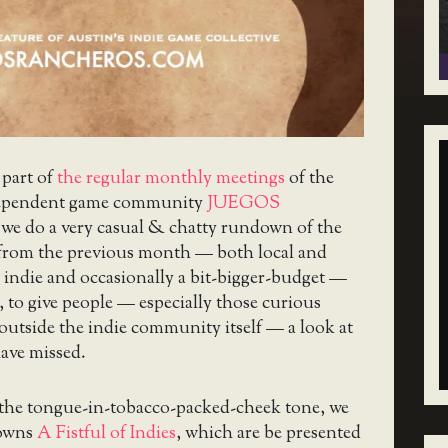
 part of
the regular monthly meetings
of the
ependent game community
JUEGOS
 we do a very casual & chatty rundown of the
 from the previous month — both local and
 indie and occasionally a bit-bigger-budget —
, to give people — especially those curious
utside the indie community itself — a look at
ave missed.
 the tongue-in-tobacco-packed-cheek tone, we
downs
A Fistful of Indies
, which are be presented