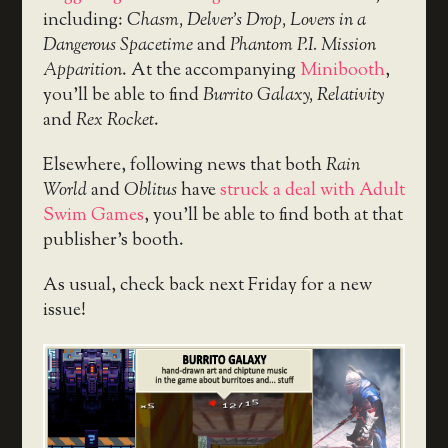
including:
Chasm, Delver’s Drop, Lovers in a
Dangerous Spacetime
and
Phantom P.I. Mission
Apparition
. At the accompanying
Minibooth
,
you’ll be able to find
Burrito Galaxy, Relativity
and
Rex Rocket
.
Elsewhere, following news that both
Rain
World
and
Oblitus
have
struck a deal with Adult
Swim Games
, you’ll be able to find both at that
publisher’s booth.
As usual, check back next Friday for a new
issue!