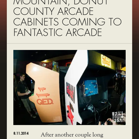
MOUNTAIN, DONUT
COUNTY ARCADE
CABINETS COMING TO
FANTASTIC ARCADE
8.11.2014
After another couple long