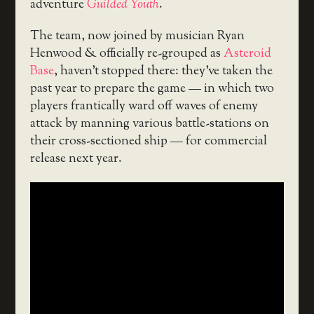
adventure
Guilded Youth
.
The team, now joined by musician Ryan
Henwood & officially re-grouped as
Asteroid
Base
, haven’t stopped there: they’ve taken the
past year to prepare the game — in which two
players frantically ward off waves of enemy
attack by manning various battle-stations on
their cross-sectioned ship — for commercial
release next year.