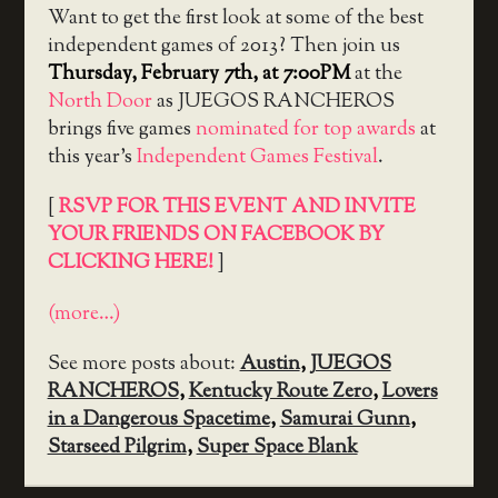
Want to get the first look at some of the best
independent games of 2013? Then join us
Thursday, February 7th, at 7:00PM
at the
North Door
as JUEGOS RANCHEROS
brings five games
nominated for top awards
at
this year’s
Independent Games Festival
.
[
RSVP FOR THIS EVENT AND INVITE
YOUR FRIENDS ON FACEBOOK BY
CLICKING HERE!
]
(more…)
See more posts about:
Austin
,
JUEGOS
RANCHEROS
,
Kentucky Route Zero
,
Lovers
in a Dangerous Spacetime
,
Samurai Gunn
,
Starseed Pilgrim
,
Super Space Blank