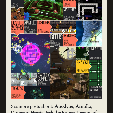
See more posts about:
Anodyne
,
Armillo
,