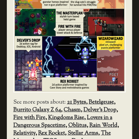
See more posts about:
21 Bytes
,
Betelgeuse
,
Burrito Galaxy Z 64
,
Chasm
,
Delver's Drop
,
Fire with Fire
,
Kingdoms Rise
,
Lovers in a
Dangerous Spacetime
,
Oblitus
,
Rain World
,
Relativity
,
Rex Rocket
,
Stellar Arms
,
The