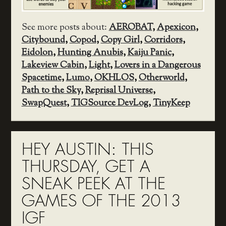
See more posts about:
AEROBAT
,
Apexicon
,
Citybound
,
Copod
,
Copy Girl
,
Corridors
,
Eidolon
,
Hunting Anubis
,
Kaiju Panic
,
Lakeview Cabin
,
Light
,
Lovers in a Dangerous
Spacetime
,
Lumo
,
OKHLOS
,
Otherworld
,
Path to the Sky
,
Reprisal Universe
,
SwapQuest
,
TIGSource DevLog
,
TinyKeep
HEY AUSTIN: THIS
THURSDAY, GET A
SNEAK PEEK AT THE
GAMES OF THE 2013
IGF