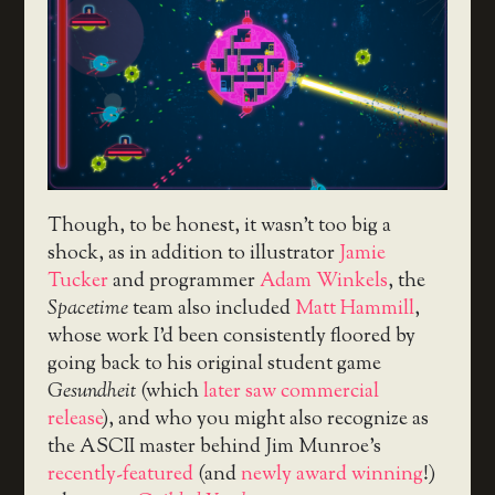
Though, to be honest, it wasn’t too big a
shock, as in addition to illustrator
Jamie
Tucker
and programmer
Adam Winkels
, the
Spacetime
team also included
Matt Hammill
,
whose work I’d been consistently floored by
going back to his original student game
Gesundheit
(which
later saw commercial
release
), and who you might also recognize as
the ASCII master behind Jim Munroe’s
recently-featured
(and
newly award winning
!)