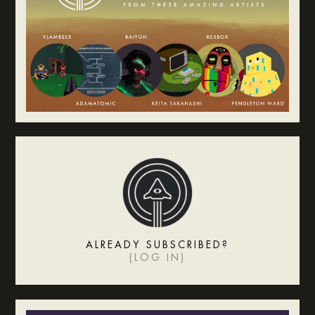
ALREADY SUBSCRIBED?
(
LOG IN
)