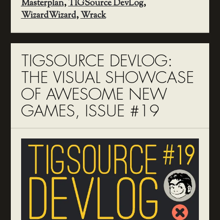
Masterplan
,
TIGSource DevLog
,
WizardWizard
,
Wrack
TIGSOURCE DEVLOG:
THE VISUAL SHOWCASE
OF AWESOME NEW
GAMES, ISSUE #19