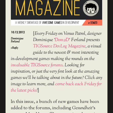
10.12.2012
[
Every Friday on Venus Patrol, designer
Dominique
Dominique ‘
Dom2D
‘ Ferland presents
Ferland
TIGSource DevLog Magazine
, a visual
1
Reply
guide to the newest & most interesting
in-development games making the rounds on the
invaluable TIGSource forums
. Looking for
inspiration, or just the very first look at the amazing
games we’ll be talking about in the future? Click any
image to learn more, and
come back each Friday for
the latest picks
!
]
In this issue, a bunch of new games have been
added to the forums, including
Gesundheit
‘s