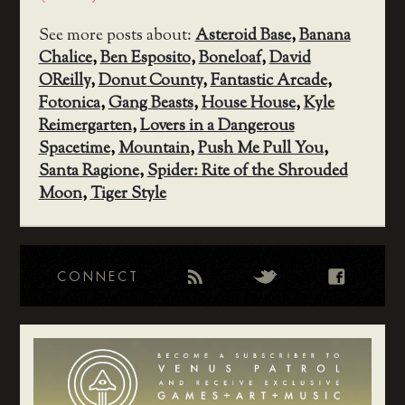
See more posts about:
Asteroid Base
,
Banana
Chalice
,
Ben Esposito
,
Boneloaf
,
David
OReilly
,
Donut County
,
Fantastic Arcade
,
Fotonica
,
Gang Beasts
,
House House
,
Kyle
Reimergarten
,
Lovers in a Dangerous
Spacetime
,
Mountain
,
Push Me Pull You
,
Santa Ragione
,
Spider: Rite of the Shrouded
Moon
,
Tiger Style
CONNECT