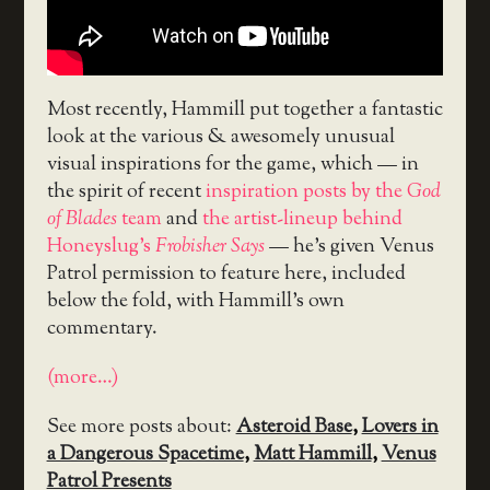
Most recently, Hammill put together a fantastic
look at the various & awesomely unusual
visual inspirations for the game, which — in
the spirit of recent
inspiration posts by the
God
of Blades
team
and
the artist-lineup behind
Honeyslug’s
Frobisher Says
— he’s given Venus
Patrol permission to feature here, included
below the fold, with Hammill’s own
commentary.
(more…)
See more posts about:
Asteroid Base
,
Lovers in
a Dangerous Spacetime
,
Matt Hammill
,
Venus
Patrol Presents