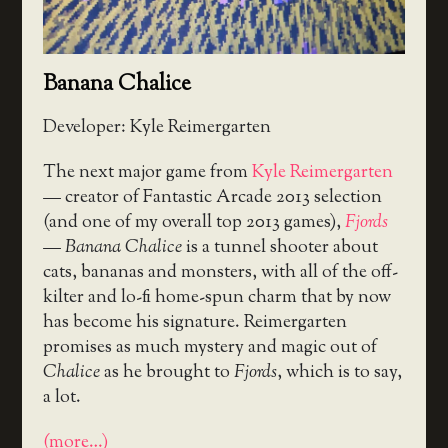
Banana Chalice
Developer: Kyle Reimergarten
The next major game from
Kyle Reimergarten
— creator of Fantastic Arcade 2013 selection
(and one of my overall top 2013 games),
Fjords
—
Banana Chalice
is a tunnel shooter about
cats, bananas and monsters, with all of the off-
kilter and lo-fi home-spun charm that by now
has become his signature. Reimergarten
promises as much mystery and magic out of
Chalice
as he brought to
Fjords
, which is to say,
a lot.
(more…)