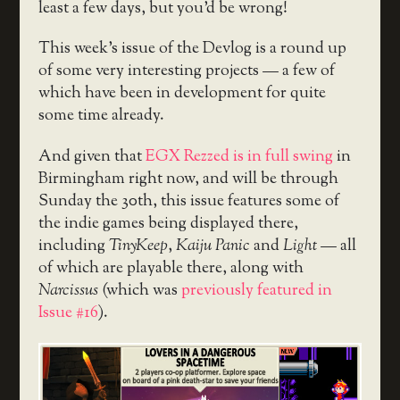
least a few days, but you’d be wrong!
This week’s issue of the Devlog is a round up
of some very interesting projects — a few of
which have been in development for quite
some time already.
And given that
EGX Rezzed is in full swing
in
Birmingham right now, and will be through
Sunday the 30th, this issue features some of
the indie games being displayed there,
including
TinyKeep
,
Kaiju Panic
and
Light
— all
of which are playable there, along with
Narcissus
(which was
previously featured in
Issue #16
).