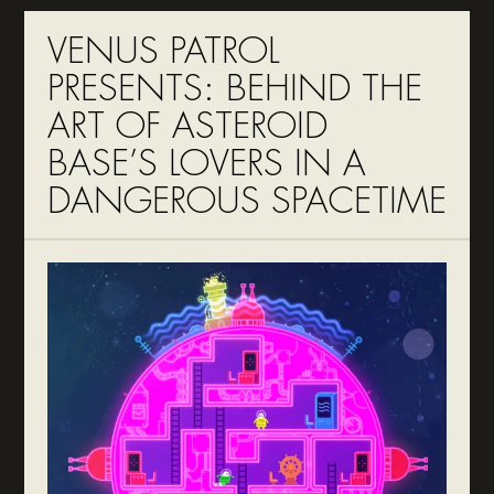
VENUS PATROL
PRESENTS: BEHIND THE
ART OF ASTEROID
BASE’S LOVERS IN A
DANGEROUS SPACETIME