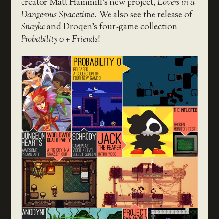
creator Matt Hammill’s new project,
Lovers in a
Dangerous Spacetime
. We also see the release of
Snayke
and Droqen’s four-game collection
Probability 0 + Friends
!