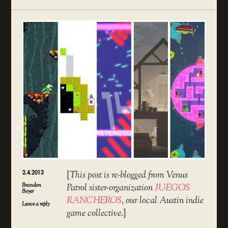
2.4.2013
[
This post is re-blogged from Venus
Brandon
Patrol sister-organization
JUEGOS
Boyer
RANCHEROS
, our local Austin indie
Leave a reply
game collective.
]