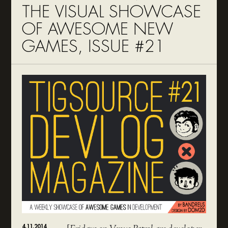
THE VISUAL SHOWCASE
OF AWESOME NEW
GAMES, ISSUE #21
4.11.2014