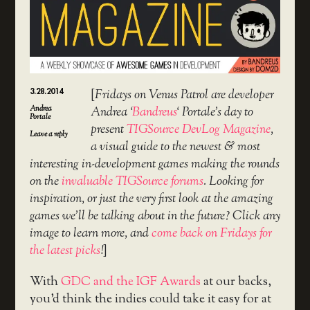
3.28.2014
[
Fridays on Venus Patrol are developer
Andrea
Andrea ‘
Bandreus
‘ Portale’s day to
Portale
present
TIGSource DevLog Magazine
,
Leave a reply
a visual guide to the newest & most
interesting in-development games making the rounds
on the
invaluable TIGSource forums
. Looking for
inspiration, or just the very first look at the amazing
games we’ll be talking about in the future? Click any
image to learn more, and
come back on Fridays for
the latest picks
!
]
With
GDC and the IGF Awards
at our backs,
you’d think the indies could take it easy for at