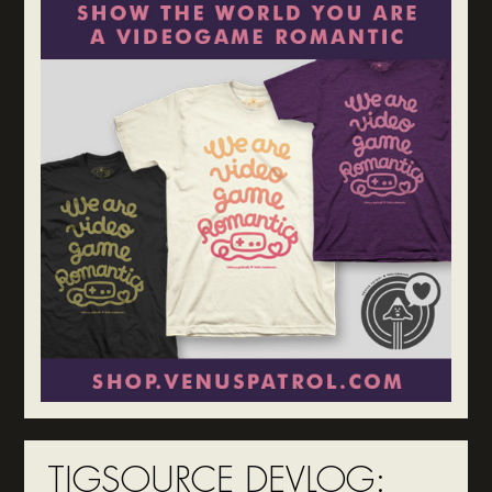
TIGSOURCE DEVLOG: