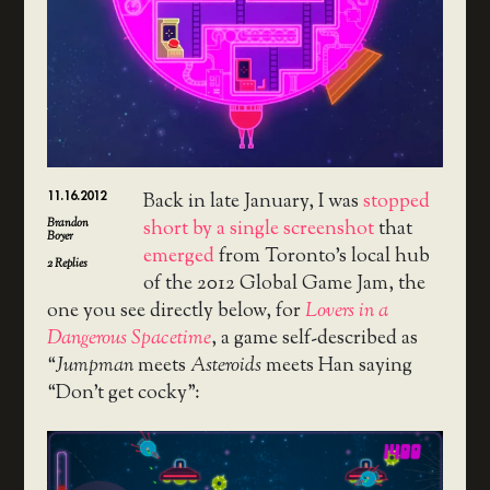
11.16.2012
Back in late January, I was
stopped
Brandon
short by a single screenshot
that
Boyer
emerged
from Toronto’s local hub
2
Replies
of the 2012 Global Game Jam, the
one you see directly below, for
Lovers in a
Dangerous Spacetime
, a game self-described as
“
Jumpman
meets
Asteroids
meets Han saying
“Don’t get cocky”: