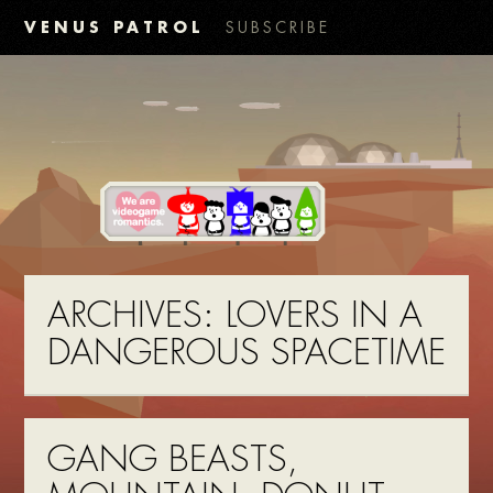
VENUS PATROL
SUBSCRIBE
ARCHIVES:
LOVERS IN A
DANGEROUS SPACETIME
GANG BEASTS,