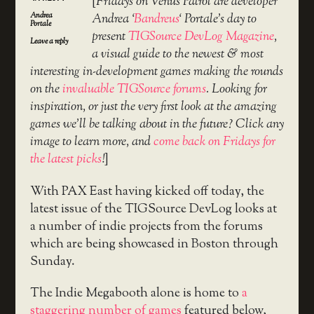
[
Fridays on Venus Patrol are developer
Andrea
Andrea ‘
Bandreus
‘ Portale’s day to
Portale
present
TIGSource DevLog Magazine
,
Leave a reply
a visual guide to the newest & most
interesting in-development games making the rounds
on the
invaluable TIGSource forums
. Looking for
inspiration, or just the very first look at the amazing
games we’ll be talking about in the future? Click any
image to learn more, and
come back on Fridays for
the latest picks
!
]
With PAX East having kicked off today, the
latest issue of the TIGSource DevLog looks at
a number of indie projects from the forums
which are being showcased in Boston through
Sunday.
The Indie Megabooth alone is home to
a
staggering number of games
featured below,