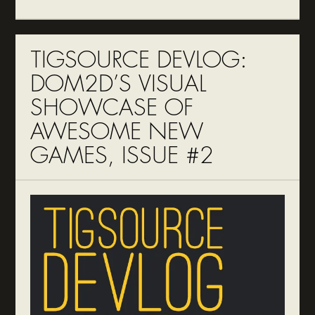
TIGSOURCE DEVLOG:
DOM2D’S VISUAL
SHOWCASE OF
AWESOME NEW
GAMES, ISSUE #2