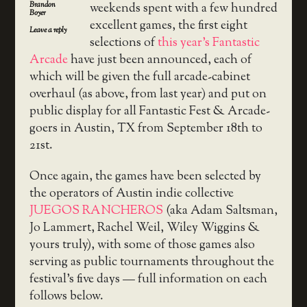
Brandon
weekends spent with a few hundred
Boyer
excellent games, the first eight
Leave a reply
selections of
this year’s Fantastic
Arcade
have just been announced, each of
which will be given the full arcade-cabinet
overhaul (as above, from last year) and put on
public display for all Fantastic Fest & Arcade-
goers in Austin, TX from September 18th to
21st.
Once again, the games have been selected by
the operators of Austin indie collective
JUEGOS RANCHEROS
(aka Adam Saltsman,
Jo Lammert, Rachel Weil, Wiley Wiggins &
yours truly), with some of those games also
serving as public tournaments throughout the
festival’s five days — full information on each
follows below.