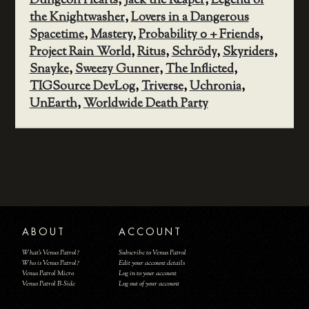
Dungeon Hearts
,
Jack the Reaper
,
Legend of
the Knightwasher
,
Lovers in a Dangerous
Spacetime
,
Mastery
,
Probability 0 + Friends
,
Project Rain World
,
Ritus
,
Schrödy
,
Skyriders
,
Snayke
,
Sweezy Gunner
,
The Inflicted
,
TIGSource DevLog
,
Triverse
,
Uchronia
,
UnEarth
,
Worldwide Death Party
ABOUT
ACCOUNT
What's Venus Patrol?
Subscribe to Venus Patrol
Who is Venus Patrol?
Edit your account details
Venus Patrol Micro
Log in to your account
Venus Patrol B-Side
Log out of your account