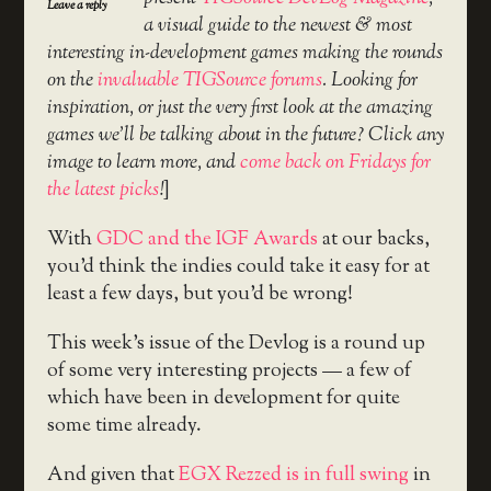
Leave a reply
a visual guide to the newest & most
interesting in-development games making the rounds
on the
invaluable TIGSource forums
. Looking for
inspiration, or just the very first look at the amazing
games we’ll be talking about in the future? Click any
image to learn more, and
come back on Fridays for
the latest picks
!
]
With
GDC and the IGF Awards
at our backs,
you’d think the indies could take it easy for at
least a few days, but you’d be wrong!
This week’s issue of the Devlog is a round up
of some very interesting projects — a few of
which have been in development for quite
some time already.
And given that
EGX Rezzed is in full swing
in