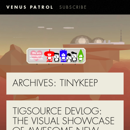
VENUS PATROL
SUBSCRIBE
ARCHIVES:
TINYKEEP
TIGSOURCE DEVLOG:
THE VISUAL SHOWCASE