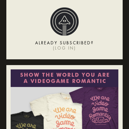
ALREADY SUBSCRIBED?
(
LOG IN
)