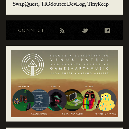
SwapQuest
,
TIGSource DevLog
,
TinyKeep
CONNECT