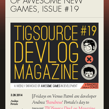
OF AWESOME NEW
GAMES, ISSUE #19
3.28.2014
[
Fridays on Venus Patrol are developer
Andrea
Andrea ‘
Bandreus
‘ Portale’s day to
Portale
present
TIGSource DevLog Magazine
,