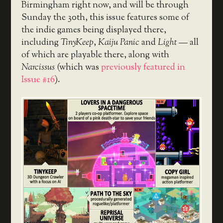
Birmingham right now, and will be through
Sunday the 30th, this issue features some of
the indie games being displayed there,
including
TinyKeep
,
Kaiju Panic
and
Light
— all
of which are playable there, along with
Narcissus
(which was
previously featured in
Issue #16
).