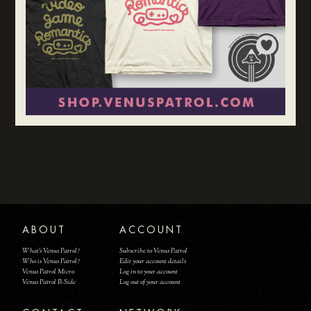
ABOUT
ACCOUNT
What's Venus Patrol?
Subscribe to Venus Patrol
Who is Venus Patrol?
Edit your account details
Venus Patrol Micro
Log in to your account
Venus Patrol B-Side
Log out of your account