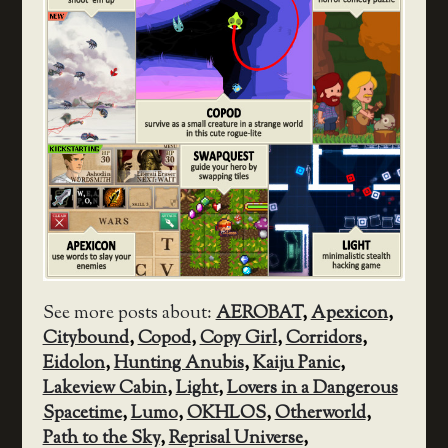
See more posts about:
AEROBAT
,
Apexicon
,
Citybound
,
Copod
,
Copy Girl
,
Corridors
,
Eidolon
,
Hunting Anubis
,
Kaiju Panic
,
Lakeview Cabin
,
Light
,
Lovers in a Dangerous
Spacetime
,
Lumo
,
OKHLOS
,
Otherworld
,
Path to the Sky
,
Reprisal Universe
,