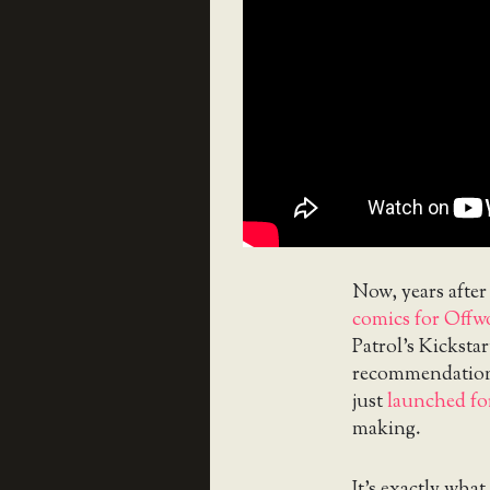
Now, years after
comics for Offw
Patrol’s Kickstar
recommendation
just
launched fo
making.
It’s exactly wha