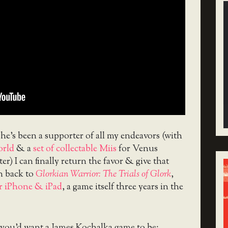
 he’s been a supporter of all my endeavors (with
orld
& a
set of collectable Miis
for Venus
ter) I can finally return the favor & give that
 back to
Glorkian Warrior: The Trials of Glork
,
r iPhone & iPad
, a game itself three years in the
t you’d want a James Kochalka game to be: