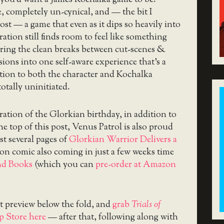
, completely un-cynical, and — the bit I
ost — a game that even as it dips so heavily into
ration still finds room to feel like something
rring the clean breaks between cut-scenes &
sions into one self-aware experience that’s a
tion to both the character and Kochalka
totally uninitiated.
ration of the Glorkian birthday, in addition to
he top of this post, Venus Patrol is also proud
rst several pages of
Glorkian Warrior Delivers a
on comic also coming in just a few weeks time
nd Books
(which you can
pre-order at Amazon
t preview below the fold, and
grab
Trials of
 Store here
— after that, following along with