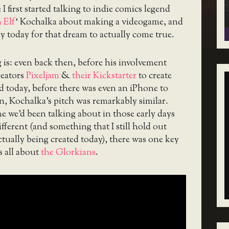
 I first started talking to indie comics legend
 Elf
‘ Kochalka about making a videogame, and
ly today for that dream to actually come true.
is: even back then, before his involvement
eators
Pixeljam
&
their Kickstarter
to create
d today, before there was even an iPhone to
, Kochalka’s pitch was remarkably similar.
 we’d been talking about in those early days
ifferent (and something that I still hold out
tually being created today), there was one key
s all about
the Glorkians
.