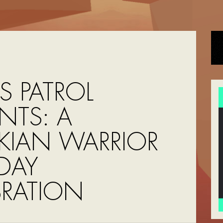
S PATROL
NTS: A
KIAN WARRIOR
HDAY
BRATION