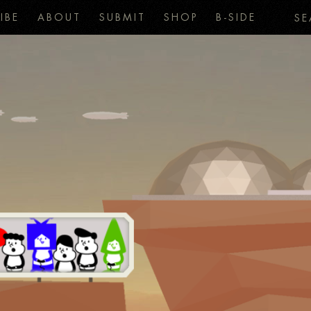
IBE
ABOUT
SUBMIT
SHOP
B-SIDE
SE