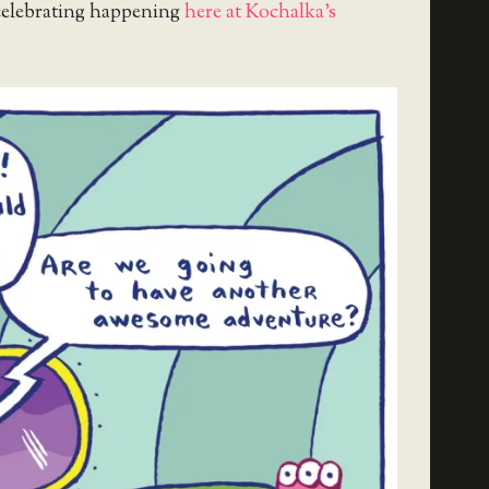
celebrating happening
here at Kochalka’s