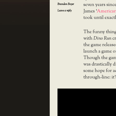
seven years since
Brandon Boyer
James ‘
American
Leave a reply
took until exact
The funny thing 
with
Dino Run
cr
the game release
launch a game on
Though the game
was drastically d
some hope for ac
through-line: it’