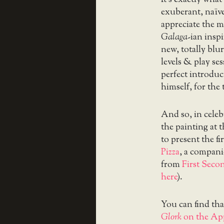
exuberant, naïve
appreciate the m
Galaga
-ian inspi
new, totally blu
levels & play ses
perfect introduc
himself, for the 
And so, in celeb
the painting at t
to present the fi
Pizza
, a compani
from
First Seco
here
).
You can find tha
Glork
on the App