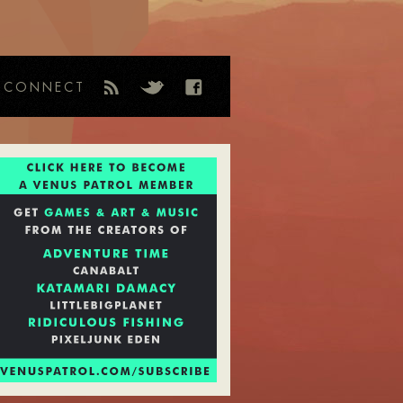
CONNECT