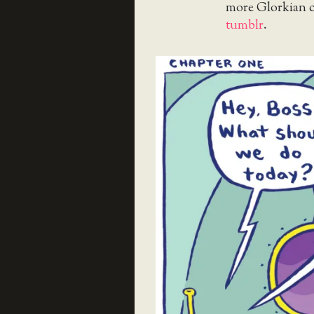
more Glorkian 
tumblr
.