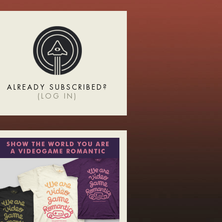
ALREADY SUBSCRIBED?
(
LOG IN
)