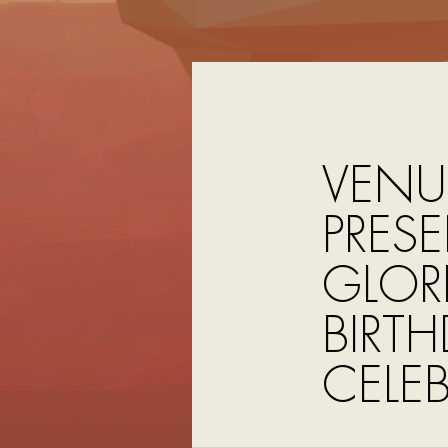
VENU
PRESE
GLOR
BIRT
CELE