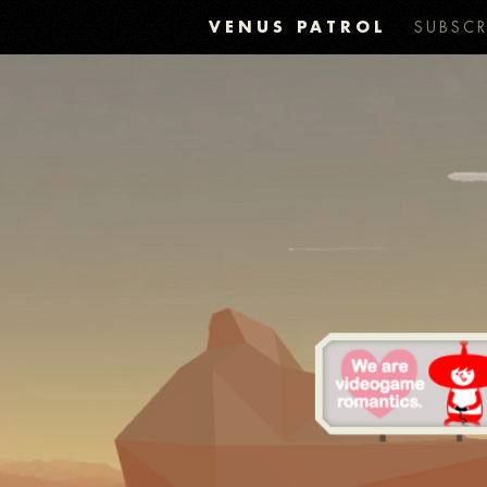
VENUS PATROL
SUBSCR