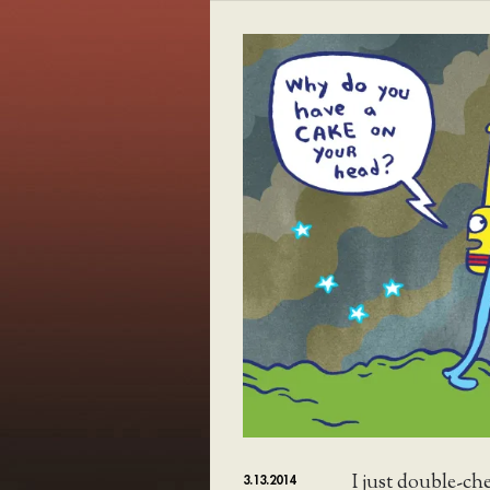
I just double-ch
3.13.2014