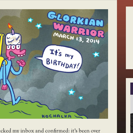
ecked my inbox and confirmed: it’s been over