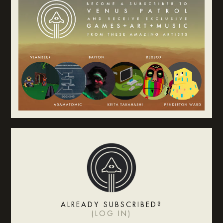
ALREADY SUBSCRIBED?
(
LOG IN
)