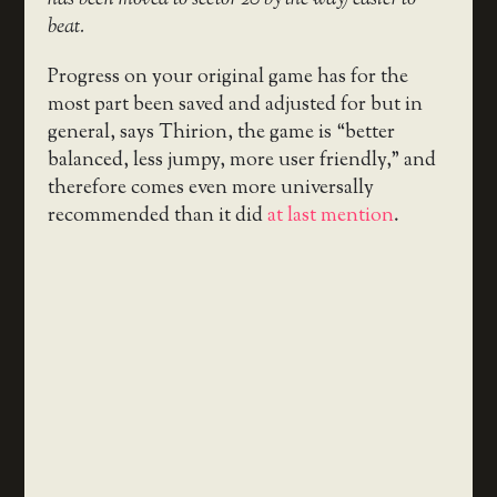
beat.
Progress on your original game has for the
most part been saved and adjusted for but in
general, says Thirion, the game is “better
balanced, less jumpy, more user friendly,” and
therefore comes even more universally
recommended than it did
at last mention
.