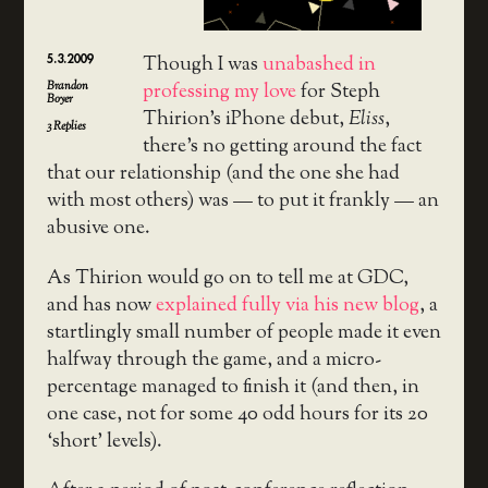
5.3.2009
Though I was
unabashed in
Brandon
professing my love
for Steph
Boyer
Thirion’s iPhone debut,
Eliss
,
3
Replies
there’s no getting around the fact
that our relationship (and the one she had
with most others) was — to put it frankly — an
abusive one.
As Thirion would go on to tell me at GDC,
and has now
explained fully via his new blog
, a
startlingly small number of people made it even
halfway through the game, and a micro-
percentage managed to finish it (and then, in
one case, not for some 40 odd hours for its 20
‘short’ levels).