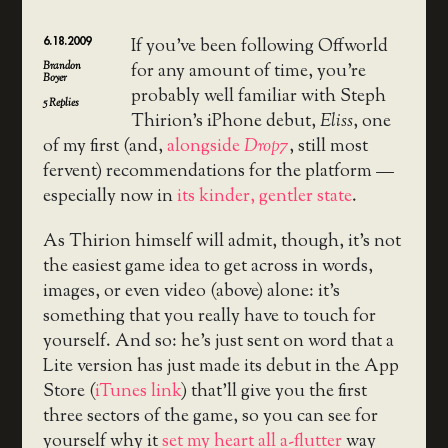
6.18.2009
If you’ve been following Offworld
Brandon
for any amount of time, you’re
Boyer
probably well familiar with Steph
5
Replies
Thirion’s iPhone debut,
Eliss
, one
of my first (and,
alongside
Drop7
, still most
fervent) recommendations for the platform —
especially now in
its kinder, gentler state
.
As Thirion himself will admit, though, it’s not
the easiest game idea to get across in words,
images, or even video (above) alone: it’s
something that you really have to touch for
yourself. And so: he’s just sent on word that a
Lite version has just made its debut in the App
Store (
iTunes link
) that’ll give you the first
three sectors of the game, so you can see for
yourself why it
set my heart all a-flutter
way