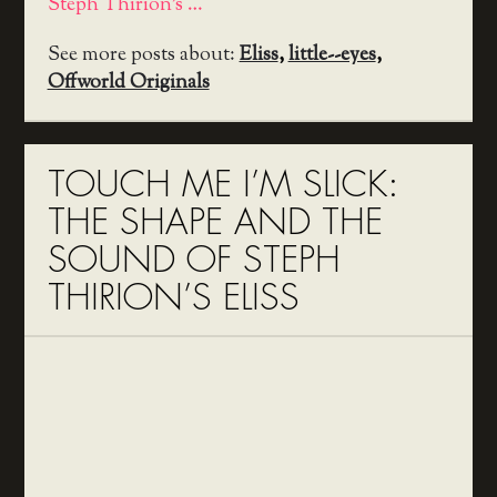
Steph Thirion's …
See more posts about:
Eliss
,
little--eyes
,
Offworld Originals
TOUCH ME I’M SLICK:
THE SHAPE AND THE
SOUND OF STEPH
THIRION’S ELISS