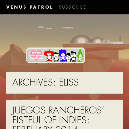
VENUS PATROL
SUBSCRIBE
ARCHIVES:
ELISS
JUEGOS RANCHEROS’
FISTFUL OF INDIES: