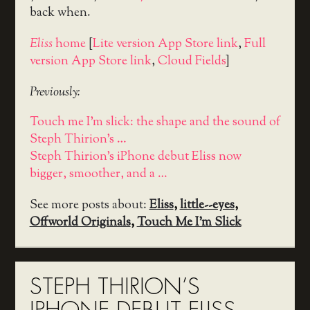
back when.
Eliss
home
[
Lite version App Store link
,
Full
version App Store link
,
Cloud Fields
]
Previously:
Touch me I'm slick: the shape and the sound of
Steph Thirion's …
Steph Thirion's iPhone debut Eliss now
bigger, smoother, and a …
See more posts about:
Eliss
,
little--eyes
,
Offworld Originals
,
Touch Me I'm Slick
STEPH THIRION’S