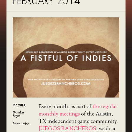
FEBRUARY 2014
2.7.2014
Every month, as part of
the regular
Brandon
monthly meetings
of the Austin,
Boyer
TX independent game community
Leave a reply
JUEGOS RANCHEROS
, we do a