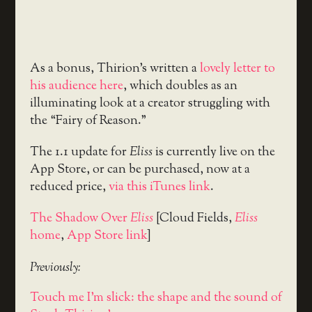
As a bonus, Thirion’s written a
lovely letter to
his audience here
, which doubles as an
illuminating look at a creator struggling with
the “Fairy of Reason.”
The 1.1 update for
Eliss
is currently live on the
App Store, or can be purchased, now at a
reduced price,
via this iTunes link
.
The Shadow Over
Eliss
[Cloud Fields,
Eliss
home
,
App Store link
]
Previously:
Touch me I'm slick: the shape and the sound of