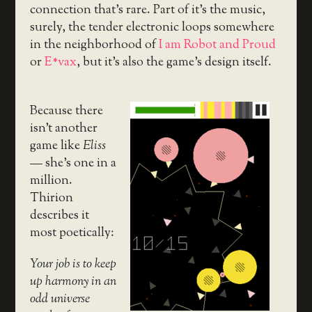
connection that’s rare. Part of it’s the music,
surely, the tender electronic loops somewhere
in the neighborhood of
I am Robot and Proud
or
E*vax
, but it’s also the game’s design itself.
Because there
isn’t another
game like
Eliss
— she’s one in a
million.
Thirion
describes it
most poetically:
Your job is to keep
up harmony in an
odd universe