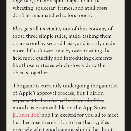
together, join and split shapes to fill the
vibrating ‘squeesar’ frames, and at all costs
don’t let mis-matched colors touch.
Eliss
gets all its vitality out of the economy of
those three simple rules, multi-tasking them
on a second by second basis, and is only made
more difficult over time by overcrowding the
field more quickly and introducing elements
like those vortexes which slowly draw the
objects together.
The game
is currently undergoing the gauntlet
of Apple’s approval process, but Thirion
expects it to be released by the end of the
month,
is now available on the App Store
[
iTunes link
] and I’m excited for you all to meet
her, because there’s a lot to her that typifies
precisely what good gaming should be about.