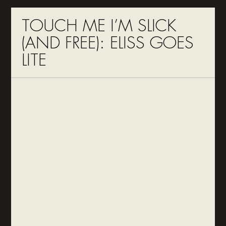
TOUCH ME I’M SLICK
(AND FREE): ELISS GOES
LITE