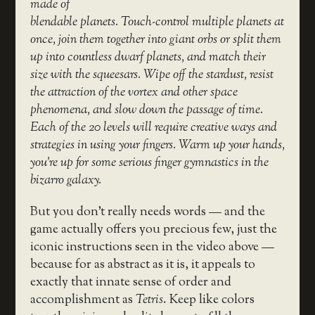
made of
blendable planets. Touch-control multiple planets at
once, join them together into giant orbs or split them
up into countless dwarf planets, and match their
size with the squeesars. Wipe off the stardust, resist
the attraction of the vortex and other space
phenomena, and slow down the passage of time.
Each of the 20 levels will require creative ways and
strategies in using your fingers. Warm up your hands,
you’re up for some serious finger gymnastics in the
bizarro galaxy.
But you don’t really needs words — and the
game actually offers you precious few, just the
iconic instructions seen in the video above —
because for as abstract as it is, it appeals to
exactly that innate sense of order and
accomplishment as
Tetris
. Keep like colors