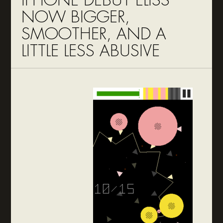
IPHONE DEBUT ELISS
NOW BIGGER,
SMOOTHER, AND A
LITTLE LESS ABUSIVE