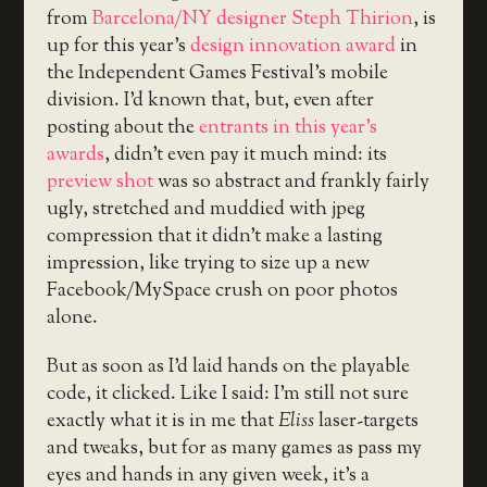
from
Barcelona/NY designer Steph Thirion
, is
up for this year’s
design innovation award
in
the Independent Games Festival’s mobile
division. I’d known that, but, even after
posting about the
entrants in this year’s
awards
, didn’t even pay it much mind: its
preview shot
was so abstract and frankly fairly
ugly, stretched and muddied with jpeg
compression that it didn’t make a lasting
impression, like trying to size up a new
Facebook/MySpace crush on poor photos
alone.
But as soon as I’d laid hands on the playable
code, it clicked. Like I said: I’m still not sure
exactly what it is in me that
Eliss
laser-targets
and tweaks, but for as many games as pass my
eyes and hands in any given week, it’s a