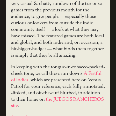
very casual & chatty rundown of the ten or so
games from the previous month for the
audience, to give people — especially those
curious onlookers from outside the indie
community itself — a look at what they may
have missed. The featured games are both local
and global, and both indie and, on occasion, a
bit-bigger-budget — what binds them together
is simply that they’re all amazing.
In keeping with the tongue-in-tobacco-packed-
cheek tone, we call these run-downs
A Fistful
of Indies
, which are presented here on Venus
Patrol for your reference, each fully-annotated,
-linked, and off-the-cuff blurbed, in addition
to their home on
the JUEGOS RANCHEROS
site
.