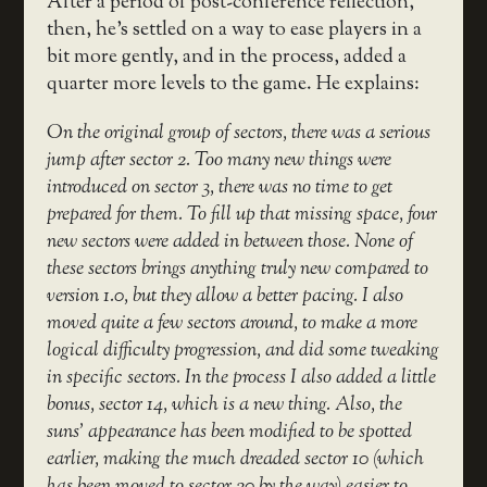
After a period of post-conference reflection,
then, he’s settled on a way to ease players in a
bit more gently, and in the process, added a
quarter more levels to the game. He explains:
On the original group of sectors, there was a serious
jump after sector 2. Too many new things were
introduced on sector 3, there was no time to get
prepared for them. To fill up that missing space, four
new sectors were added in between those. None of
these sectors brings anything truly new compared to
version 1.0, but they allow a better pacing. I also
moved quite a few sectors around, to make a more
logical difficulty progression, and did some tweaking
in specific sectors. In the process I also added a little
bonus, sector 14, which is a new thing. Also, the
suns’ appearance has been modified to be spotted
earlier, making the much dreaded sector 10 (which
has been moved to sector 20 by the way) easier to