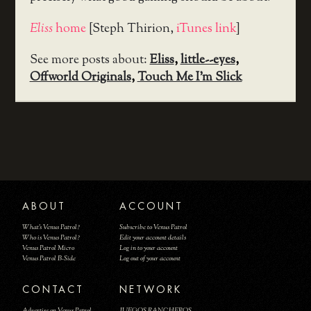
Eliss
home
[Steph Thirion,
iTunes link
]
See more posts about:
Eliss
,
little--eyes
,
Offworld Originals
,
Touch Me I'm Slick
ABOUT
ACCOUNT
What's Venus Patrol?
Subscribe to Venus Patrol
Who is Venus Patrol?
Edit your account details
Venus Patrol Micro
Log in to your account
Venus Patrol B-Side
Log out of your account
CONTACT
NETWORK
Advertise on Venus Patrol
JUEGOS RANCHEROS