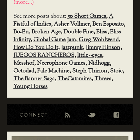
(more…)
See more posts about:
50 Short Games
,
A
Fistful of Indies
,
Asher Vollmer
,
Ben Esposito
,
Bo-En
,
Broken Age
,
Double Fine
,
Eliss
,
Eliss
Infinity
,
Global Game Jam
,
Greg Wohlwend
,
How Do You Do It
,
Jazzpunk
,
Jimmy Hinson
,
JUEGOS RANCHEROS
,
little--eyes
,
Messhof
,
Necrophone Games
,
Nidhogg
,
Octodad
,
Pale Machine
,
Steph Thirion
,
Stoic
,
The Banner Saga
,
TheCatamites
,
Threes
,
Young Horses
CONNECT