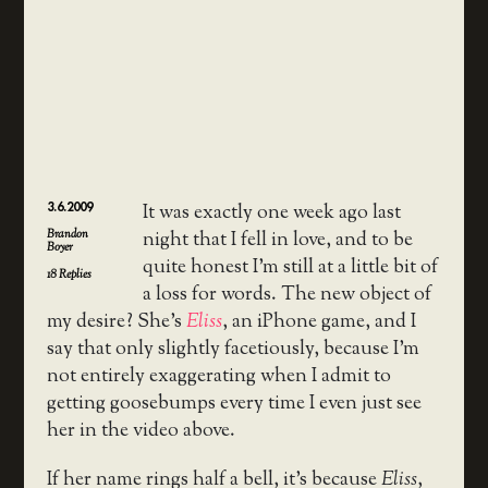
3.6.2009
It was exactly one week ago last
Brandon
night that I fell in love, and to be
Boyer
quite honest I’m still at a little bit of
18
Replies
a loss for words. The new object of
my desire? She’s
Eliss
, an iPhone game, and I
say that only slightly facetiously, because I’m
not entirely exaggerating when I admit to
getting goosebumps every time I even just see
her in the video above.
If her name rings half a bell, it’s because
Eliss
,