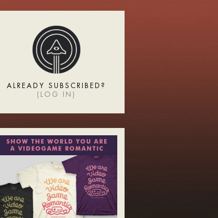
ALREADY SUBSCRIBED?
(
LOG IN
)