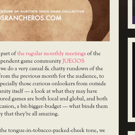
 part of
the regular monthly meetings
of the
ependent game community
JUEGOS
 we do a very casual & chatty rundown of the
from the previous month for the audience, to
pecially those curious onlookers from outside
nity itself — a look at what they may have
ured games are both local and global, and both
ccasion, a bit-bigger-budget — what binds them
y that they’re all amazing.
 the tongue-in-tobacco-packed-cheek tone, we