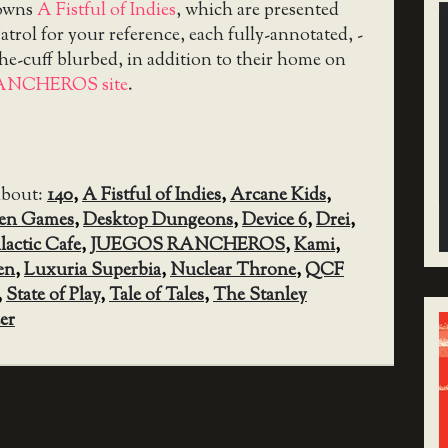
downs
A Fistful of Indies
, which are presented
trol for your reference, each fully-annotated, -
the-cuff blurbed, in addition to their home on
ANCHEROS site
.
about:
140
,
A Fistful of Indies
,
Arcane Kids
,
sen Games
,
Desktop Dungeons
,
Device 6
,
Drei
,
lactic Cafe
,
JUEGOS RANCHEROS
,
Kami
,
en
,
Luxuria Superbia
,
Nuclear Throne
,
QCF
,
State of Play
,
Tale of Tales
,
The Stanley
er