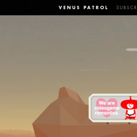
VENUS PATROL
SUBSCR