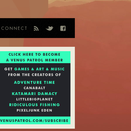
CONNECT