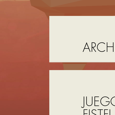
ARCH
JUEG
FISTF