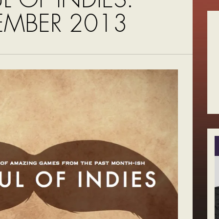
MBER 2013