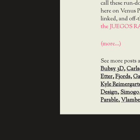
call these run-
here on Venus Pa
linked, and off-
the JUEGOS R
(more…)
See more posts 
Bubsy 3D
,
Carl
Etter
,
Fjords
,
Ga
Kyle Reimergart
Design
,
Simogo
Parable
,
Vlambe