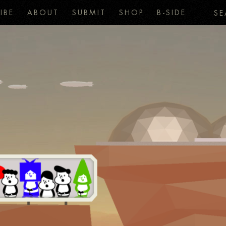
IBE
ABOUT
SUBMIT
SHOP
B-SIDE
SE