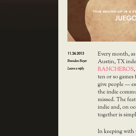
Every month, as
11.26.2013
Austin, TX ind
Brandon Boyer
RANCHEROS
,
Leave a reply
ten or so games 
give people — es
the indie commu
missed. The feat
indie and, on o
together is simpl
In keeping with