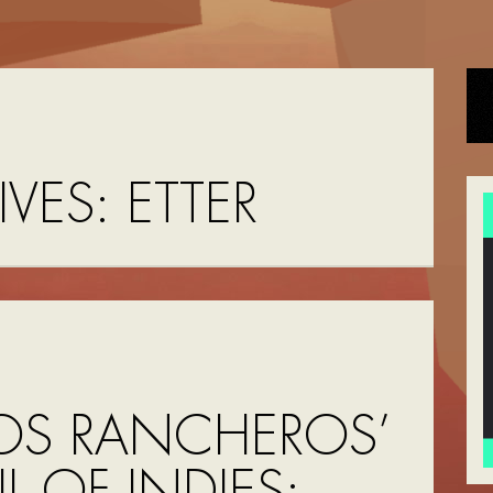
IVES:
ETTER
OS RANCHEROS’
UL OF INDIES: