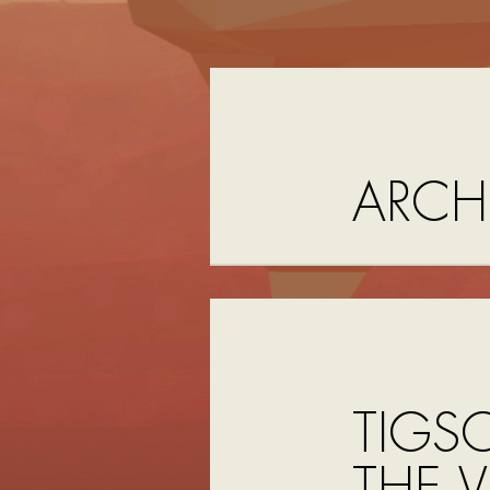
ARCH
TIGS
THE V