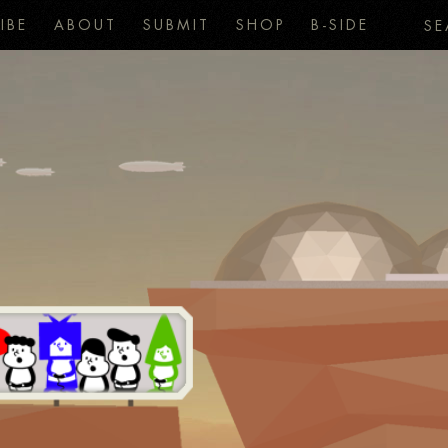
IBE
ABOUT
SUBMIT
SHOP
B-SIDE
SE