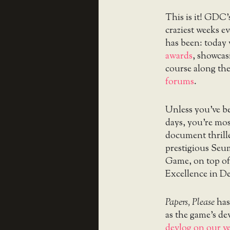
This is it! GDC’
craziest weeks e
has been: today 
awards
, showcasi
course along th
forums
.
Unless you’ve be
days, you’re mos
document thrill
prestigious Seu
Game, on top of
Excellence in De
Papers, Please
has
as the game’s d
devlog on our v