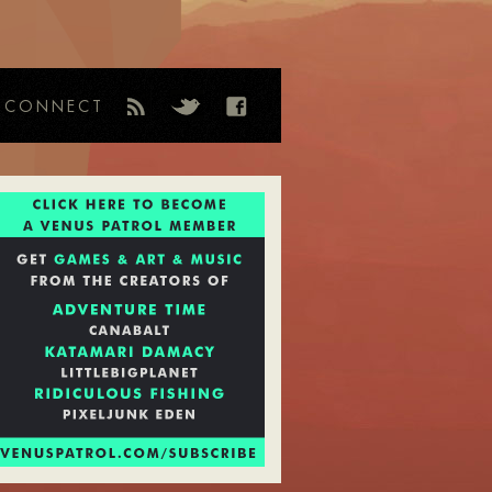
CONNECT