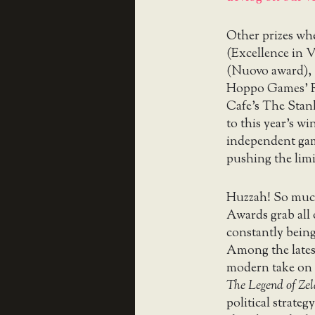
Other prizes wh
(Excellence in V
(Nuovo award),
Hoppo Games’ Ri
Cafe’s The Stan
to this year’s w
independent game
pushing the limi
Huzzah! So much
Awards grab all 
constantly being
Among the lates
modern take on 
The Legend of Ze
political strate