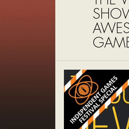
SHO
AWE
GAME