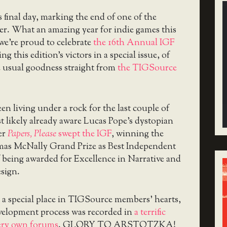
s final day, marking the end of one of the
ver. What an amazing year for indie games this
we’re proud to celebrate
the 16th Annual IGF
ng this edition’s victors in a special issue, of
e usual goodness straight from
the TIGSource
en living under a rock for the last couple of
t likely already aware Lucas Pope’s dystopian
er
Papers, Please
swept the IGF
, winning the
mas McNally Grand Prize as Best Independent
 being awarded for Excellence in Narrative and
sign.
 a special place in TIGSource members’ hearts,
evelopment process was recorded in
a terrific
ery own forums
. GLORY TO ARSTOTZKA!