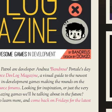
Patrol are developer Andrea ‘
Bandreus
‘ Portale’s day
rce DevLog Magazine
, a visual guide to the newest
g in-development games making the rounds on the
urce forums
. Looking for inspiration, or just the very
amazing games we’ll be talking about in the future?
o learn more, and
come back on Fridays for the latest