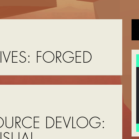
IVES:
FORGED
OURCE DEVLOG:
ISUAL