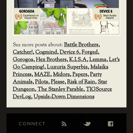
See more posts about:
Battle Brothers
,
Catcher!
,
Cogmind
,
Device 6
,
Forged
,
Gorogoa
,
Hex Brothers
,
K.I.S.A
,
Lemma
,
Let's
Go Camping!
,
Luxuria Superbia
,
Malaika
Princess
,
MAZE
,
Midora
,
Papers
,
Party
Animals
,
Pilota
,
Please
,
Risk of Rain
,
Star
Dungeon
,
The Stanley Parable
,
TIGSource
DevLog
,
Upside-Down Dimensions
CONNECT