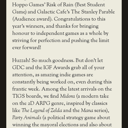
Hoppo Games’ Risk of Rain (Best Student
Game) and Galactic Cafe’s The Stanley Parable
(Audience award). Congratulations to this
year’s winners, and thanks for bringing
honour to independent games as a whole by
striving for perfection and pushing the limit
ever forward!
Huzzah! So much goodness. But don’t let
GDC and the IGF Awards grab all of your
attention, as amazing indie games are
constantly being worked on, even during this
frantic week. Among the latest arrivals on the
TIGS boards, we find
Midora
(a modern take
on the 2D ARPG genre, inspired by classics
like
The Legend of Zelda
and the
Mana
series),
Party Animals
(a political strategy game about
winning the mayoral elections and also about