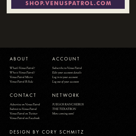
ABOUT
ACCOUNT
What's Venus Patrol?
Subscribe to Venus Patrol
Who is Venus Patrol?
Edit your account details
Venus Patrol Micro
Log in to your account
Venus Patrol B-Side
Log out of your account
CONTACT
NETWORK
Advertise on Venus Patrol
JUEGOS RANCHEROS
Submit to Venus Patrol
THE TEXATRON
Venus Patrol on Twitter
More coming soon!
Venus Patrol on Facebook
DESIGN BY