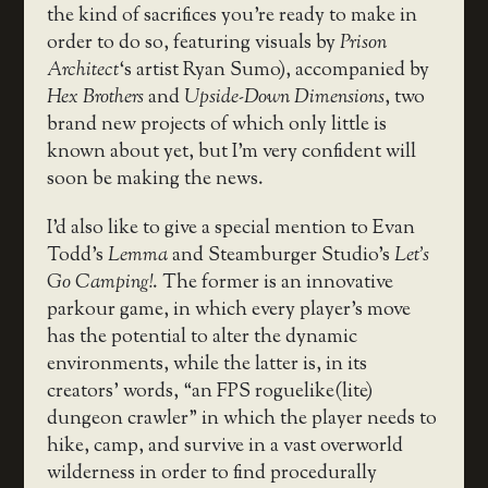
the kind of sacrifices you’re ready to make in
order to do so, featuring visuals by
Prison
Architect
‘s artist Ryan Sumo), accompanied by
Hex Brothers
and
Upside-Down Dimensions
, two
brand new projects of which only little is
known about yet, but I’m very confident will
soon be making the news.
I’d also like to give a special mention to Evan
Todd’s
Lemma
and Steamburger Studio’s
Let’s
Go Camping!
. The former is an innovative
parkour game, in which every player’s move
has the potential to alter the dynamic
environments, while the latter is, in its
creators’ words, “an FPS roguelike(lite)
dungeon crawler” in which the player needs to
hike, camp, and survive in a vast overworld
wilderness in order to find procedurally