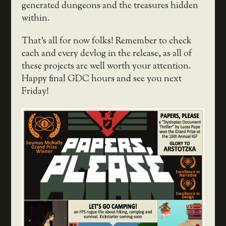
generated dungeons and the treasures hidden
within.
That’s all for now folks! Remember to check
each and every devlog in the release, as all of
these projects are well worth your attention.
Happy final GDC hours and see you next
Friday!