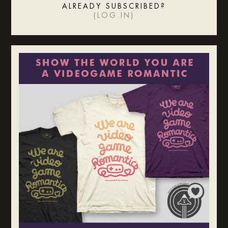
ALREADY SUBSCRIBED?
(
LOG IN
)