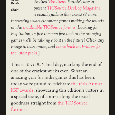
Andrea
Andrea ‘
Bandreus
‘ Portale’s day to
Portale
present
TIGSource DevLog Magazine
,
1
Reply
a visual guide to the newest & most
interesting in-development games making the rounds
on the
invaluable TIGSource forums
. Looking for
inspiration, or just the very first look at the amazing
games we’ll be talking about in the future? Click any
image to learn more, and
come back on Fridays for
the latest picks
!
]
This is it! GDC’s final day, marking the end of
one of the craziest weeks ever. What an
amazing year for indie games this has been:
today we’re proud to celebrate
the 16th Annual
IGF awards
, showcasing this edition’s victors in
a special issue, of course along the usual
goodness straight from
the TIGSource
forums
.