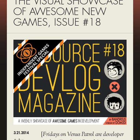
THE VISUAL SHOWCASE
OF AWESOME NEW
GAMES, ISSUE #18
3.21.2014
[
Fridays on Venus Patrol are developer