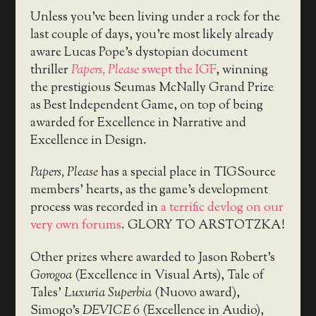
Unless you’ve been living under a rock for the
last couple of days, you’re most likely already
aware Lucas Pope’s dystopian document
thriller
Papers, Please
swept the IGF
, winning
the prestigious Seumas McNally Grand Prize
as Best Independent Game, on top of being
awarded for Excellence in Narrative and
Excellence in Design.
Papers, Please
has a special place in TIGSource
members’ hearts, as the game’s development
process was recorded in
a terrific devlog on our
very own forums
. GLORY TO ARSTOTZKA!
Other prizes where awarded to Jason Robert’s
Gorogoa
(Excellence in Visual Arts), Tale of
Tales’
Luxuria Superbia
(Nuovo award),
Simogo’s
DEVICE 6
(Excellence in Audio),