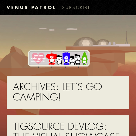
VENUS PATROL
SUBSCRIBE
ARCHIVES:
LET’S GO
CAMPING!
TIGSOURCE DEVLOG: