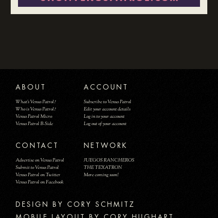
ABOUT
ACCOUNT
What's Venus Patrol?
Subscribe to Venus Patrol
Who is Venus Patrol?
Edit your account details
Venus Patrol Micro
Log in to your account
Venus Patrol B-Side
Log out of your account
CONTACT
NETWORK
Advertise on Venus Patrol
JUEGOS RANCHEROS
Submit to Venus Patrol
THE TEXATRON
Venus Patrol on Twitter
More coming soon!
Venus Patrol on Facebook
DESIGN BY
MOBILE LAYOUT BY CORY HUGHART