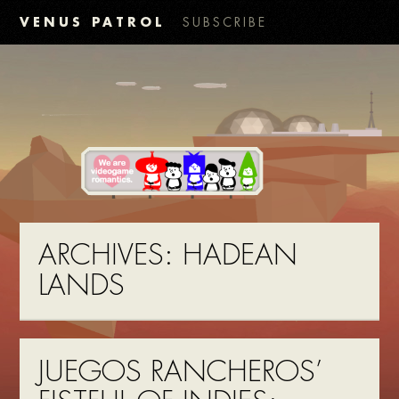
VENUS PATROL
SUBSCRIBE
ARCHIVES:
HADEAN
LANDS
JUEGOS RANCHEROS’