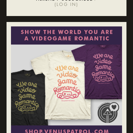
(
LOG IN
)