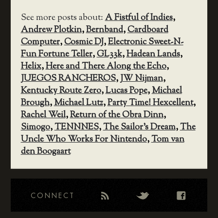
See more posts about:
A Fistful of Indies
,
Andrew Plotkin
,
Bernband
,
Cardboard
Computer
,
Cosmic DJ
,
Electronic Sweet-N-
Fun Fortune Teller
,
GL33k
,
Hadean Lands
,
Helix
,
Here and There Along the Echo
,
JUEGOS RANCHEROS
,
JW Nijman
,
Kentucky Route Zero
,
Lucas Pope
,
Michael
Brough
,
Michael Lutz
,
Party Time! Hexcellent
,
Rachel Weil
,
Return of the Obra Dinn
,
Simogo
,
TENNNES
,
The Sailor's Dream
,
The
Uncle Who Works For Nintendo
,
Tom van
den Boogaart
CONNECT