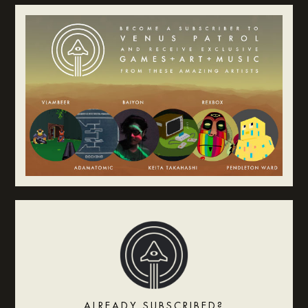
ALREADY SUBSCRIBED?