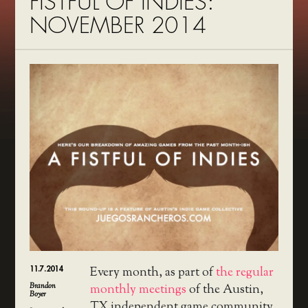
FISTFUL OF INDIES:
NOVEMBER 2014
11.7.2014
Every month, as part of
the regular
Brandon
monthly meetings
of the Austin,
Boyer
TX independent game community