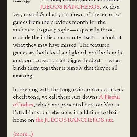
Leave a reply
JUEGOS RANCHEROS
, we do a
very casual & chatty rundown of the ten or so
games from the previous month for the
audience, to give people — especially those
outside the indie community itself — a look at
what they may have missed. The featured
games are both local and global, and both indie
and, on occasion, a bit-bigger-budget — what
binds them together is simply that they’re all
amazing.
In keeping with the tongue-in-tobacco-packed-
cheek tone, we call these run-downs
A Fistful
of Indies
, which are presented here on Venus
Patrol for your reference, in addition to their
home on
the JUEGOS RANCHEROS site
.
(more…)