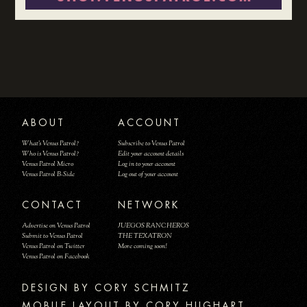
ABOUT
ACCOUNT
What's Venus Patrol?
Subscribe to Venus Patrol
Who is Venus Patrol?
Edit your account details
Venus Patrol Micro
Log in to your account
Venus Patrol B-Side
Log out of your account
CONTACT
NETWORK
Advertise on Venus Patrol
JUEGOS RANCHEROS
Submit to Venus Patrol
THE TEXATRON
Venus Patrol on Twitter
More coming soon!
Venus Patrol on Facebook
DESIGN BY
MOBILE LAYOUT BY CORY HUGHART