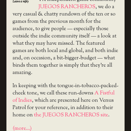
Leave a reply
JUEGOS RANCHEROS
, we do a
very casual & chatty rundown of the ten or so
games from the previous month for the
audience, to give people — especially those
outside the indie community itself — a look at
what they may have missed. The featured
games are both local and global, and both indie
and, on occasion, a bit-bigger-budget — what
binds them together is simply that they’re all
amazing.
In keeping with the tongue-in-tobacco-packed-
cheek tone, we call these run-downs
A Fistful
of Indies
, which are presented here on Venus
Patrol for your reference, in addition to their
home on
the JUEGOS RANCHEROS site
.
(more…)