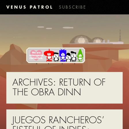
VENUS PATROL
SUBSCRIBE
ARCHIVES:
RETURN OF
THE OBRA DINN
JUEGOS RANCHEROS’