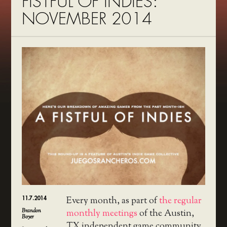
FISTFUL OF INDIES:
NOVEMBER 2014
11.7.2014
Every month, as part of
the regular
Brandon
monthly meetings
of the Austin,
Boyer
TX independent game community