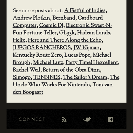
See more posts about:
A Fistful of Indies
,
Andrew Plotkin
,
Bernband
,
Cardboard
Computer
,
Cosmic DJ
,
Electronic Sweet-N-
Fun Fortune Teller
,
GL33k
,
Hadean Lands
,
Helix
,
Here and There Along the Echo
,
JUEGOS RANCHEROS
,
JW Nijman
,
Kentucky Route Zero
,
Lucas Pope
,
Michael
Brough
,
Michael Lutz
,
Party Time! Hexcellent
,
Rachel Weil
,
Return of the Obra Dinn
,
Simogo
,
TENNNES
,
The Sailor's Dream
,
The
Uncle Who Works For Nintendo
,
Tom van
den Boogaart
CONNECT