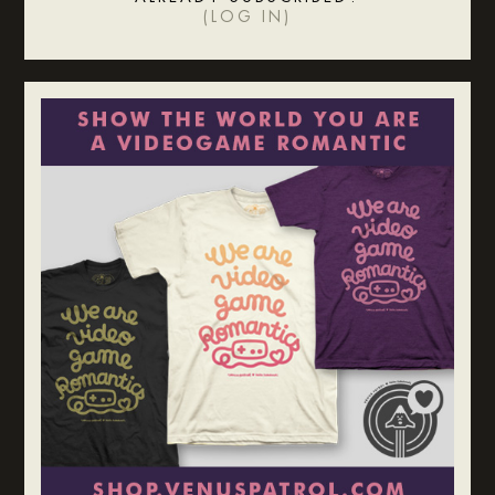
(
LOG IN
)