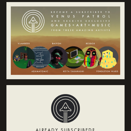
ALREADY SUBSCRIBED?