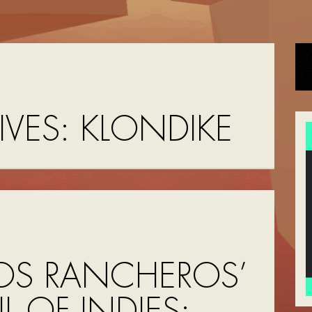
IVES:
KLONDIKE
OS RANCHEROS’
UL OF INDIES: