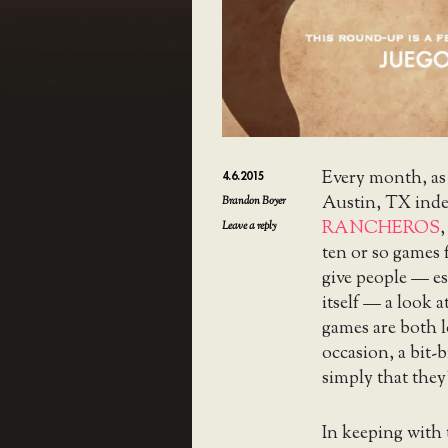
Every month, as
4.6.2015
Austin, TX ind
Brandon Boyer
RANCHEROS
,
Leave a reply
ten or so games 
give people — e
itself — a look 
games are both l
occasion, a bit-
simply that they’
In keeping with