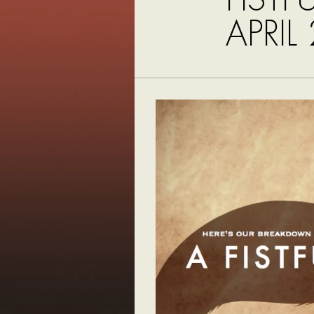
APRIL