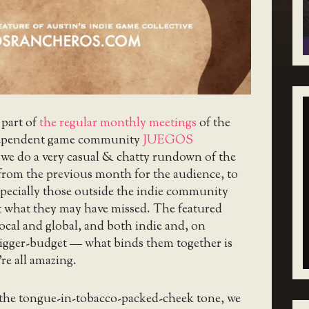
 part of
the regular monthly meetings
of the
ependent game community
JUEGOS
 we do a very casual & chatty rundown of the
from the previous month for the audience, to
specially those outside the indie community
at what they may have missed. The featured
ocal and global, and both indie and, on
bigger-budget — what binds them together is
re all amazing.
 the tongue-in-tobacco-packed-cheek tone, we