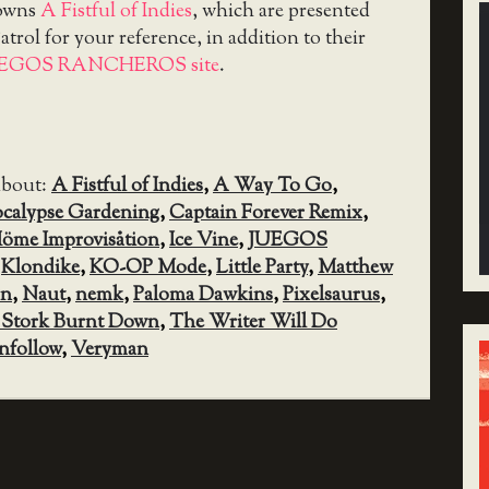
downs
A Fistful of Indies
, which are presented
trol for your reference, in addition to their
UEGOS RANCHEROS site
.
about:
A Fistful of Indies
,
A Way To Go
,
calypse Gardening
,
Captain Forever Remix
,
öme Improvisåtion
,
Ice Vine
,
JUEGOS
,
Klondike
,
KO-OP Mode
,
Little Party
,
Matthew
in
,
Naut
,
nemk
,
Paloma Dawkins
,
Pixelsaurus
,
 Stork Burnt Down
,
The Writer Will Do
nfollow
,
Veryman