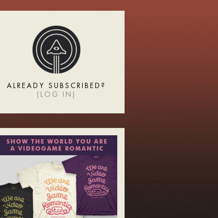
ALREADY SUBSCRIBED?
(
LOG IN
)