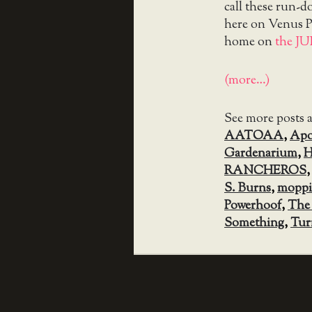
call these run-
here on Venus Pa
home on
the J
(more…)
See more posts 
AATOAA
,
Apo
Gardenarium
,
H
RANCHEROS
S. Burns
,
mopp
Powerhoof
,
The
Something
,
Tur