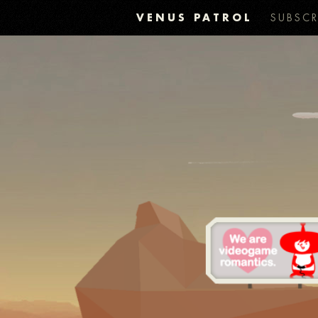
VENUS PATROL
SUBSCR