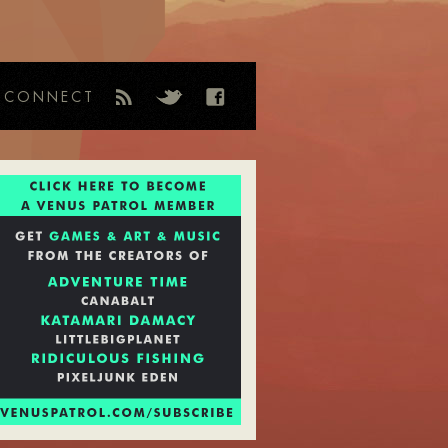
CONNECT