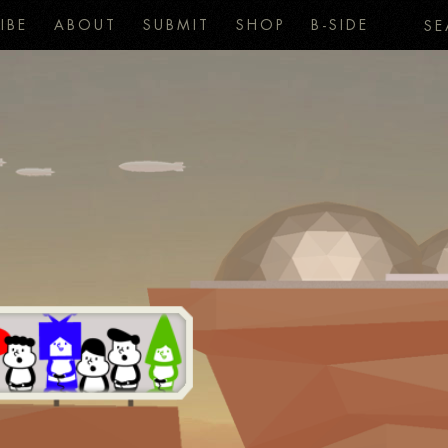
IBE
ABOUT
SUBMIT
SHOP
B-SIDE
SE