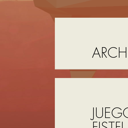
ARCH
JUEG
FISTF