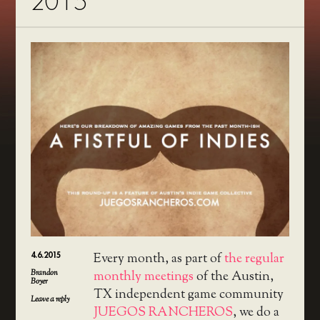
2015
4.6.2015
Every month, as part of
the regular
Brandon
monthly meetings
of the Austin,
Boyer
TX independent game community
Leave a reply
JUEGOS RANCHEROS
, we do a