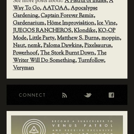
See more posts about:
A Fistful of Indies
,
A
Way To Go
,
AATOAA
,
Apocalypse
Gardening
,
Captain Forever Remix
,
Gardenarium
,
Höme Improvisåtion
,
Ice Vine
,
JUEGOS RANCHEROS
,
Klondike
,
KO-OP
Mode
,
Little Party
,
Matthew S. Burns
,
moppin
,
Naut
,
nemk
,
Paloma Dawkins
,
Pixelsaurus
,
Powerhoof
,
The Stork Burnt Down
,
The
Writer Will Do Something
,
Turnfollow
,
Veryman
CONNECT