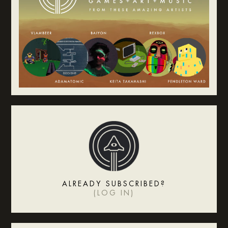
ALREADY SUBSCRIBED?
(
LOG IN
)