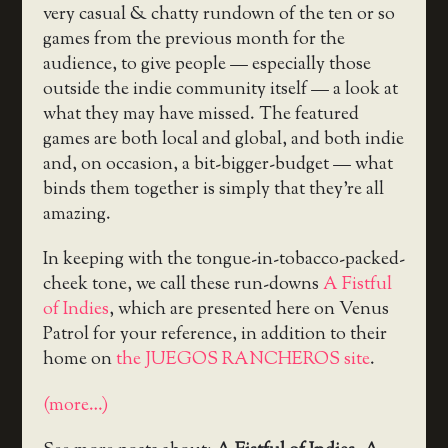
very casual & chatty rundown of the ten or so
games from the previous month for the
audience, to give people — especially those
outside the indie community itself — a look at
what they may have missed. The featured
games are both local and global, and both indie
and, on occasion, a bit-bigger-budget — what
binds them together is simply that they’re all
amazing.
In keeping with the tongue-in-tobacco-packed-
cheek tone, we call these run-downs
A Fistful
of Indies
, which are presented here on Venus
Patrol for your reference, in addition to their
home on
the JUEGOS RANCHEROS site
.
(more…)