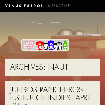
VENUS PATROL
SUBSCRIBE
ARCHIVES:
NAUT
JUEGOS RANCHEROS’
FISTFUL OF INDIES: APRIL