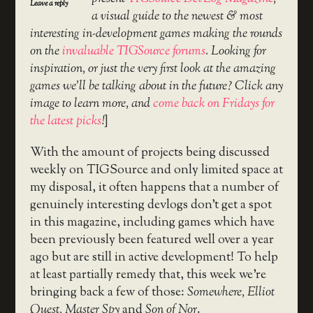
Leave a reply
a visual guide to the newest & most
interesting in-development games making the rounds
on the
invaluable TIGSource forums
. Looking for
inspiration, or just the very first look at the amazing
games we’ll be talking about in the future? Click any
image to learn more, and
come back on Fridays for
the latest picks
!
]
With the amount of projects being discussed
weekly on TIGSource and only limited space at
my disposal, it often happens that a number of
genuinely interesting devlogs don’t get a spot
in this magazine, including games which have
been previously been featured well over a year
ago but are still in active development! To help
at least partially remedy that, this week we’re
bringing back a few of those:
Somewhere, Elliot
Quest, Master Spy
and
Son of Nor
.