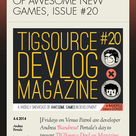
OF AWESOME NEW
GAMES, ISSUE #20
4.4.2014
[
Fridays on Venus Patrol are developer
Andrea
Andrea ‘
Bandreus
‘ Portale’s day to
Portale
present
TIGSource DevLog Magazine
,