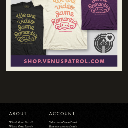
ABOUT
ACCOUNT
What's Venus Patrol?
Subscribe to Venus Patrol
Who is Venus Patrol?
Edit your account details