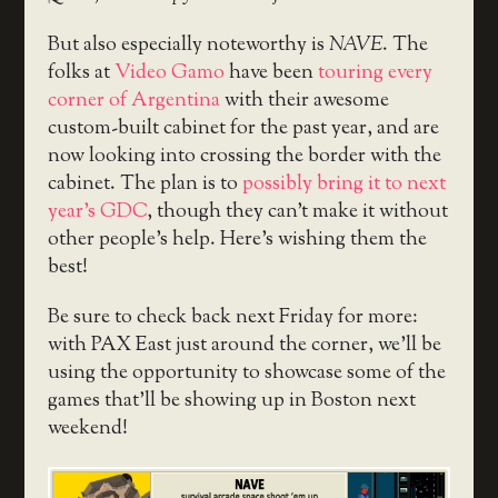
But also especially noteworthy is
NAVE
. The
folks at
Video Gamo
have been
touring every
corner of Argentina
with their awesome
custom-built cabinet for the past year, and are
now looking into crossing the border with the
cabinet. The plan is to
possibly bring it to next
year’s GDC
, though they can’t make it without
other people’s help. Here’s wishing them the
best!
Be sure to check back next Friday for more:
with PAX East just around the corner, we’ll be
using the opportunity to showcase some of the
games that’ll be showing up in Boston next
weekend!