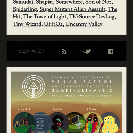
Samudai
,
Shapist
,
Somewhere
,
Son of Nor
,
Spiderling
,
Super Mutant Alien Assault
,
The
Hit
,
The Town of Light
,
TIGSource DevLog
,
Tiny Wizard
,
UFHO2
,
Uncanny Valley
CONNECT