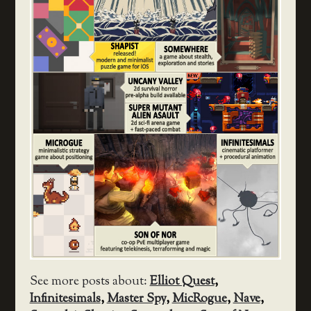
See more posts about:
Elliot Quest
,
Infinitesimals
,
Master Spy
,
MicRogue
,
Nave
,