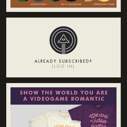
ALREADY SUBSCRIBED?
(
LOG IN
)