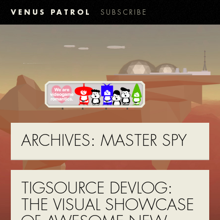
VENUS PATROL
SUBSCRIBE
ARCHIVES:
MASTER SPY
TIGSOURCE DEVLOG:
THE VISUAL SHOWCASE