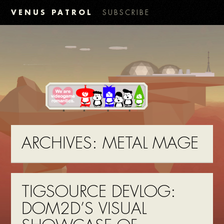
VENUS PATROL
SUBSCRIBE
ARCHIVES:
METAL MAGE
TIGSOURCE DEVLOG:
DOM2D’S VISUAL