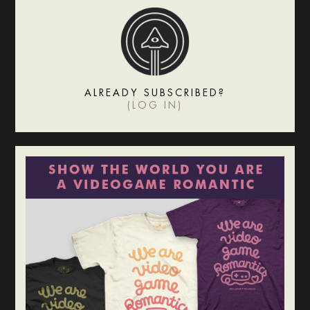
ALREADY SUBSCRIBED?
(
LOG IN
)