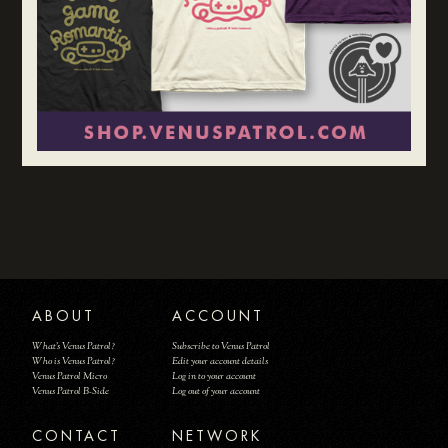
ABOUT
ACCOUNT
What's Venus Patrol?
Subscribe to Venus Patrol
Who is Venus Patrol?
Edit your account details
Venus Patrol Micro
Log in to your account
Venus Patrol B-Side
Log out of your account
CONTACT
NETWORK