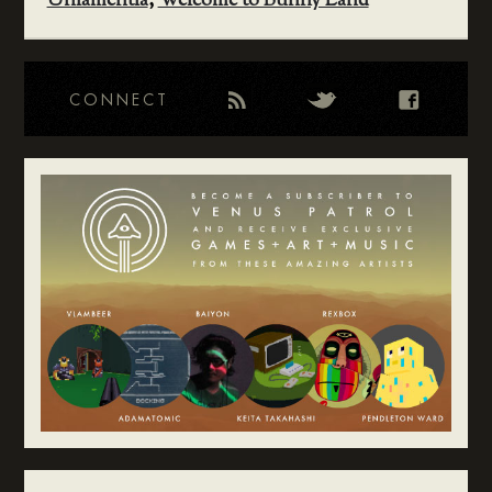
Unlamentia
,
Welcome to Bunny Land
CONNECT