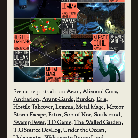
See more posts about:
Aeon
,
Alienoid Core
,
Antharion
,
Avant-Garde
,
Burden
,
Eris
,
Hostile Takeover
,
Lemma
,
Metal Mage
,
Meteor
Storm Escape
,
Ritus
,
Son of Nor
,
Soulstrand
,
Swamp Fever
,
TD Game
,
The Walled Garden
,
TIGSource DevLog
,
Under the Ocean
,