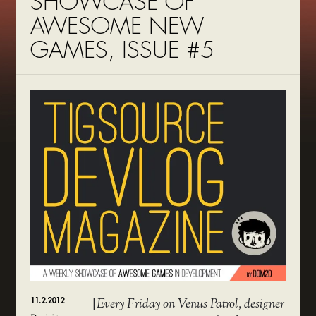
SHOWCASE OF
AWESOME NEW
GAMES, ISSUE #5
11.2.2012
[
Every Friday on Venus Patrol, designer