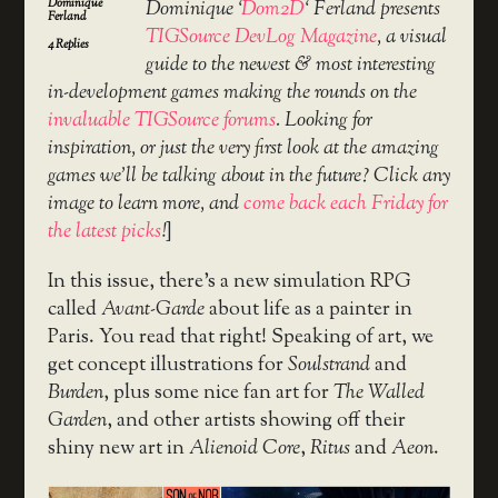
Dominique
Dominique ‘
Dom2D
‘ Ferland presents
Ferland
TIGSource DevLog Magazine
, a visual
4
Replies
guide to the newest & most interesting
in-development games making the rounds on the
invaluable TIGSource forums
. Looking for
inspiration, or just the very first look at the amazing
games we’ll be talking about in the future? Click any
image to learn more, and
come back each Friday for
the latest picks
!
]
In this issue, there’s a new simulation RPG
called
Avant-Garde
about life as a painter in
Paris. You read that right! Speaking of art, we
get concept illustrations for
Soulstrand
and
Burden
, plus some nice fan art for
The Walled
Garden
, and other artists showing off their
shiny new art in
Alienoid Core
,
Ritus
and
Aeon
.