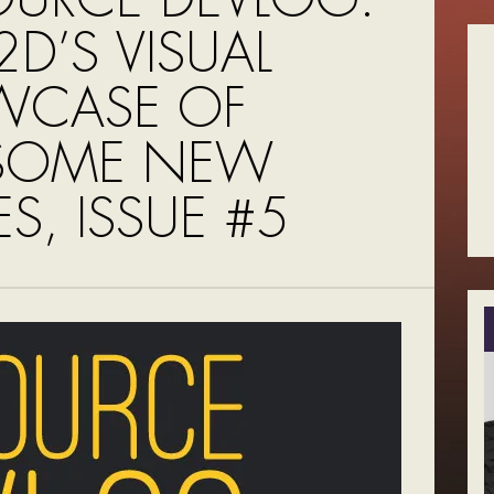
D’S VISUAL
WCASE OF
SOME NEW
S, ISSUE #5