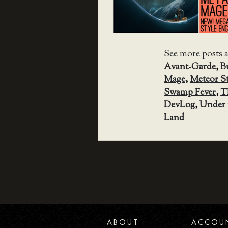
See more posts 
Avant-Garde
,
B
Mage
,
Meteor S
Swamp Fever
,
T
DevLog
,
Under 
Land
ABOUT
ACCOU