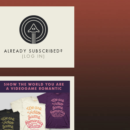
ALREADY SUBSCRIBED?
(
LOG IN
)