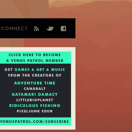
CONNECT