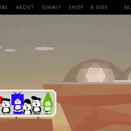
IBE
ABOUT
SUBMIT
SHOP
B-SIDE
SE