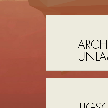
ARCHI
UNLA
TIGS