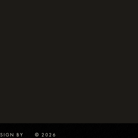
SIGN BY
© 2026