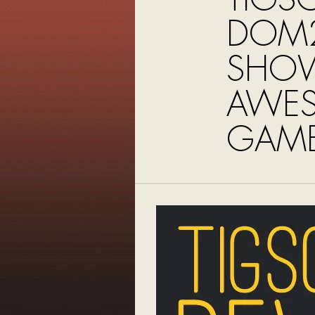
DOM2
SHO
AWE
GAME