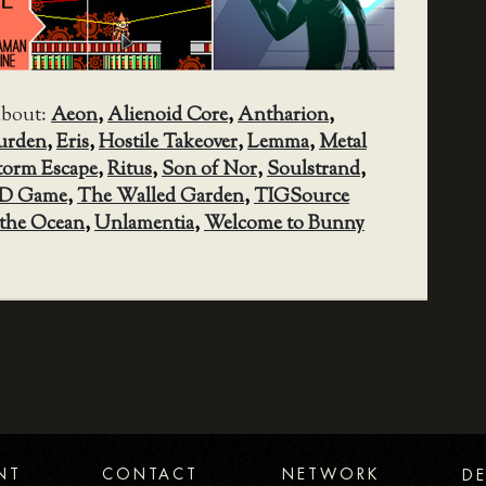
about:
Aeon
,
Alienoid Core
,
Antharion
,
urden
,
Eris
,
Hostile Takeover
,
Lemma
,
Metal
torm Escape
,
Ritus
,
Son of Nor
,
Soulstrand
,
D Game
,
The Walled Garden
,
TIGSource
the Ocean
,
Unlamentia
,
Welcome to Bunny
NT
CONTACT
NETWORK
DE