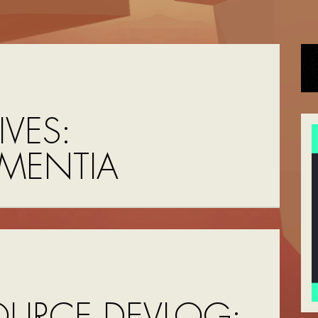
VES:
MENTIA
OURCE DEVLOG: