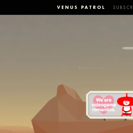
VENUS PATROL
SUBSCR