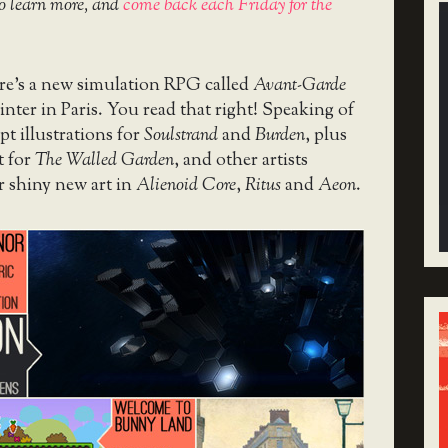
o learn more, and
come back each Friday for the
here’s a new simulation RPG called
Avant-Garde
ainter in Paris. You read that right! Speaking of
pt illustrations for
Soulstrand
and
Burden
, plus
t for
The Walled Garden
, and other artists
r shiny new art in
Alienoid Core
,
Ritus
and
Aeon
.