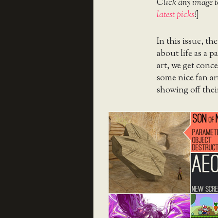
Click any image t
latest picks
!
]
In this issue, t
about life as a p
art, we get conce
some nice fan ar
showing off thei