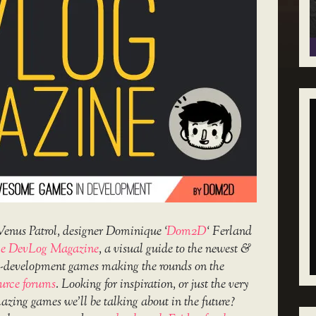
Venus Patrol, designer Dominique ‘
Dom2D
‘ Ferland
e DevLog Magazine
, a visual guide to the newest &
in-development games making the rounds on the
urce forums
. Looking for inspiration, or just the very
amazing games we’ll be talking about in the future?