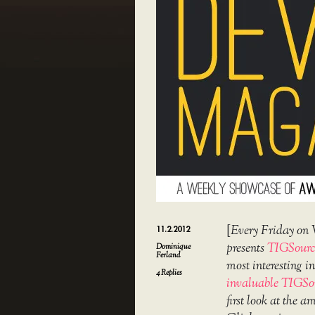
[
Every Friday on 
11.2.2012
presents
TIGSourc
Dominique
Ferland
most interesting 
4
Replies
invaluable TIGSo
first look at the 