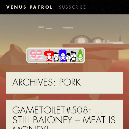
VENUS PATROL
SUBSCRIBE
ARCHIVES:
PORK
GAMETOILET#508: …
STILL BALONEY – MEAT IS