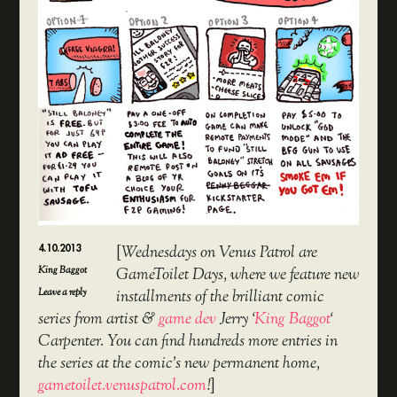
4.10.2013
[
Wednesdays on Venus Patrol are
King Baggot
GameToilet Days, where we feature new
Leave a reply
installments of the brilliant comic
series from artist &
game dev
Jerry ‘
King Baggot
‘
Carpenter. You can find hundreds more entries in
the series at the comic’s new permanent home,
gametoilet.venuspatrol.com
!
]