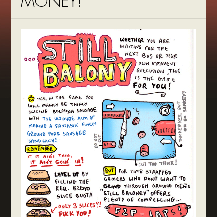
MONEY!