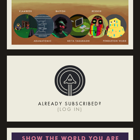
ALREADY SUBSCRIBED?
(
LOG IN
)