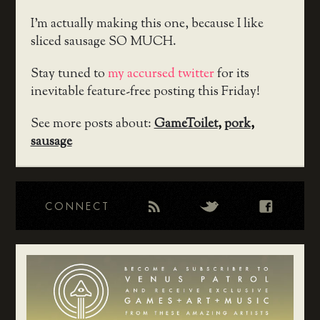
I’m actually making this one, because I like
sliced sausage SO MUCH.
Stay tuned to
my accursed twitter
for its
inevitable feature-free posting this Friday!
See more posts about:
GameToilet
,
pork
,
sausage
CONNECT