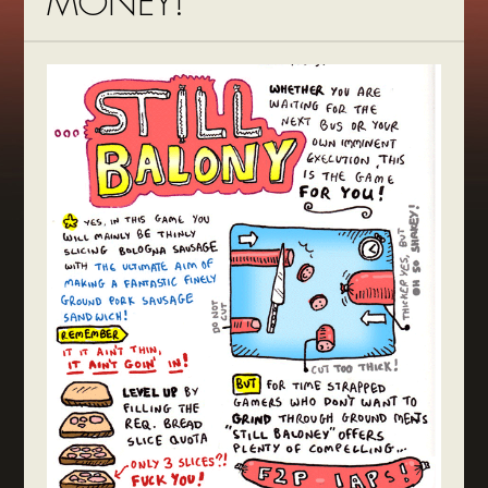
MONEY!