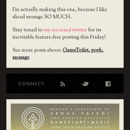
I’m actually making this one, because I like
sliced sausage SO MUCH.
Stay tuned to
my accursed twitter
for its
inevitable feature-free posting this Friday!
See more posts about:
GameToilet
,
pork
,
sausage
CONNECT