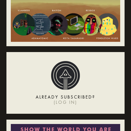
ALREADY SUBSCRIBED?
(
LOG IN
)