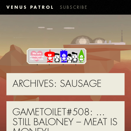
VENUS PATROL
SUBSCRIBE
ARCHIVES:
SAUSAGE
GAMETOILET#508: …
STILL BALONEY – MEAT IS