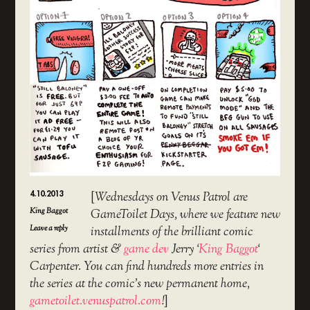
4.10.2013
[
Wednesdays on Venus Patrol are
King Baggot
GameToilet Days, where we feature new
Leave a reply
installments of the brilliant comic
series from artist &
game dev
Jerry ‘
King Baggot
‘
Carpenter. You can find hundreds more entries in
the series at the comic’s new permanent home,
gametoilet.venuspatrol.com
!
]