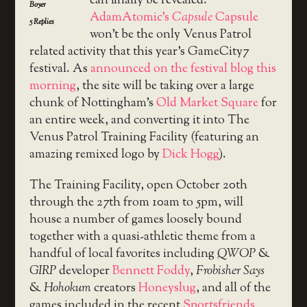
can finally be revealed:
Boyer
AdamAtomic’s
Capsule
Capsule
5
Replies
won’t be the only Venus Patrol
related activity that this year’s GameCity7
festival. As
announced on the festival blog this
morning
, the site will be taking over a large
chunk of Nottingham’s
Old Market Square
for
an entire week, and converting it into The
Venus Patrol Training Facility (featuring an
amazing remixed logo by
Dick Hogg
).
The Training Facility, open October 20th
through the 27th from 10am to 5pm, will
house a number of games loosely bound
together with a quasi-athletic theme from a
handful of local favorites including
QWOP
&
GIRP
developer
Bennett Foddy
,
Frobisher Says
&
Hohokum
creators
Honeyslug
, and all of the
games included in the recent
Sportsfriends