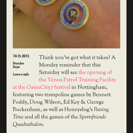
10.15.2012
Think you’ve got what it takes? A
Brandon
Monday reminder that this
Boyer
Saturday will see
the opening of
Leave a reply
the Venus Patrol Training Facility
at the GameCity7 festival
in Nottingham,
featuring two trampoline games by Bennett
Foddy, Doug Wilson, Ed Key & George
Buckenham, as well as Honeyslug’s
Passing
Time
and all the games of the
Sportsfriends
Quadrathalon
.