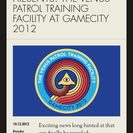
PATROL TRAINING
FACILITY AT GAMECITY
2012
10.12.2012
Exciting news long hinted at that
Brandon