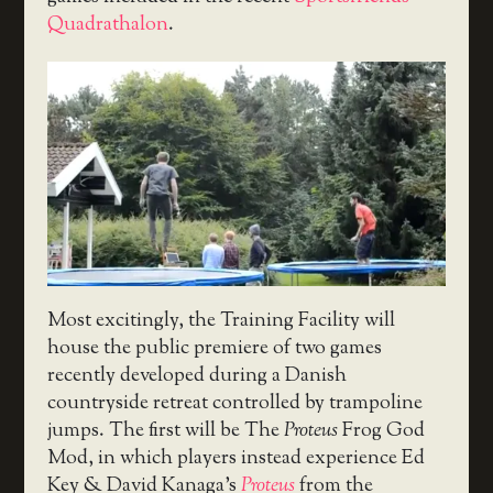
Quadrathalon
.
Most excitingly, the Training Facility will
house the public premiere of two games
recently developed during a Danish
countryside retreat controlled by trampoline
jumps. The first will be The
Proteus
Frog God
Mod, in which players instead experience Ed
Key & David Kanaga’s
Proteus
from the