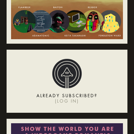
ALREADY SUBSCRIBED?
(
LOG IN
)