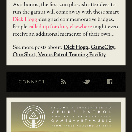
As a bonus, the first 200 plus-ish attendees to
run the gamut will come away with these smart
Dick Hogg
-designed commemorative badges.
People
called up for duty elsewhere
might even
receive an additional memento of their own…
See more posts about:
Dick Hogg
,
GameCity
,
One Shot
,
Venus Patrol Training Facility
CONNECT