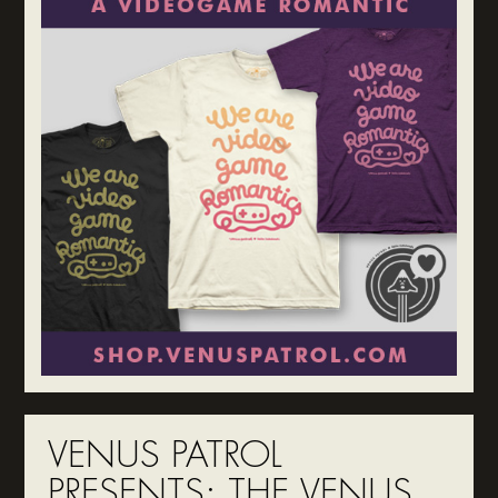
VENUS PATROL
PRESENTS: THE VENUS