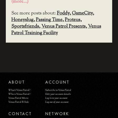
(more…)
See more posts about:
Foddy
,
GameCity
,
Honeyslug
,
Passing Time
,
Proteus
,
Sportsfriends
,
Venus Patrol Presents
,
Venus
Patrol Training Facility
ABOUT
ACCOUNT
What's Venus Patrol?
Subscribe to Venus Patrol
Who is Venus Patrol?
Edit your account details
Venus Patrol Micro
Log in to your account
Venus Patrol B-Side
Log out of your account
CONTACT
NETWORK