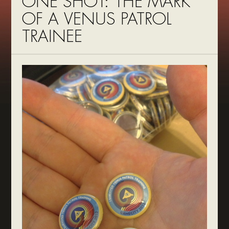
ONE SHOT: THE MARK
OF A VENUS PATROL
TRAINEE