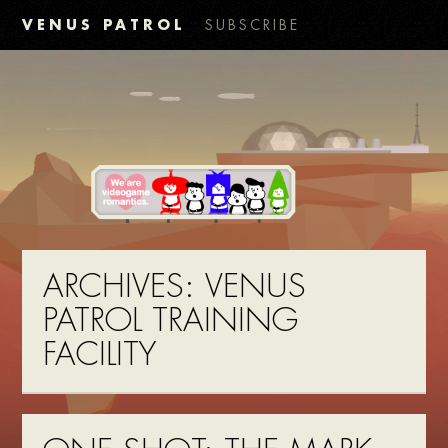
VENUS PATROL
SUBSCRIBE
ARCHIVES:
VENUS
PATROL TRAINING
FACILITY