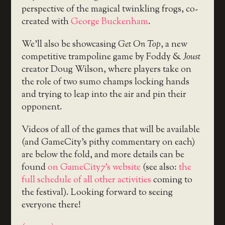
perspective of the magical twinkling frogs, co-
created with
George Buckenham
.
We’ll also be showcasing
Get On Top
, a new
competitive trampoline game by Foddy &
Joust
creator Doug Wilson, where players take on
the role of two sumo champs locking hands
and trying to leap into the air and pin their
opponent.
Videos of all of the games that will be available
(and GameCity’s pithy commentary on each)
are below the fold, and more details can be
found
on GameCity7’s website
(see also:
the
full schedule of all other activities
coming to
the festival). Looking forward to seeing
everyone there!