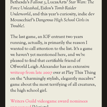
Bethesda’s
Fallout 3
, LucasArts’
Star Wars: The
Force Unleashed
, Eidos’s
Tomb Raider
Underworld
, and this year’s curiosity, indie dev
Mousechief’s
Dangerous High School Girls in
Trouble!
.
The last game, an IGF entrant two years
running, actually, is primarily the reason I
wanted to call attention to the list. It’s a game
we haven’t yet mentioned here, and we’re
pleased to find that certifiable friend of
Offworld Leigh Alexander has an extensive
writeup from late 2007
over at Play This Thing
on the “charmingly stylish, elegantly macabre”
game about the most terrifying of all creatures,
the high school girl.
Writers Guild videogame award nominees