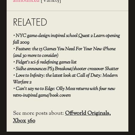
announced
[Variety]
RELATED
‣
NYC game-design inspired school Quest 2 Learn opening
fall 2009
‣
Feature: the 15 Games You Need For Your New iPhone
(and 30 more to consider)
‣
Fidget’s sci-fi redefining games list
‣
Sidhe announces PS3 Breakout/shooter crossover Shatter
‣
Love to Infinity: the latest look at Call of Duty: Modern
Warfare 2
‣
Can’t say no to Edge: Olly Moss returns with four new
retro-inspired game/book covers
See more posts about:
Offworld Originals
,
Xbox 360