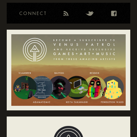
CONNECT