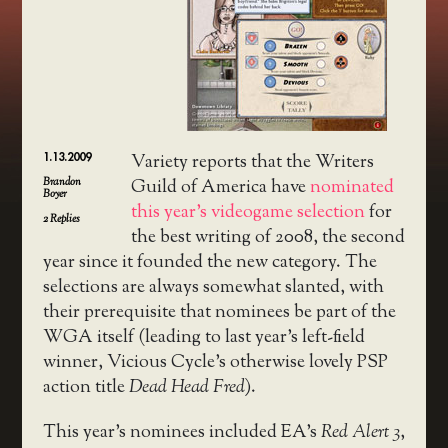
1.13.2009
Variety reports that the Writers
Brandon
Guild of America have
nominated
Boyer
this year’s videogame selection
for
2
Replies
the best writing of 2008, the second
year since it founded the new category. The
selections are always somewhat slanted, with
their prerequisite that nominees be part of the
WGA itself (leading to last year’s left-field
winner, Vicious Cycle’s otherwise lovely PSP
action title
Dead Head Fred
).
This year’s nominees included EA’s
Red Alert 3
,