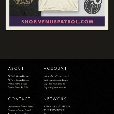
ABOUT
ACCOUNT
What's Venus Patrol?
Subscribe to Venus Patrol
Who is Venus Patrol?
Edit your account details
Venus Patrol Micro
Log in to your account
Venus Patrol B-Side
Log out of your account
CONTACT
NETWORK
Advertise on Venus Patrol
JUEGOS RANCHEROS
Submit to Venus Patrol
THE TEXATRON