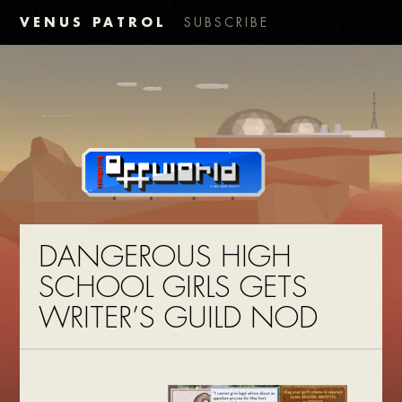
VENUS PATROL
SUBSCRIBE
DANGEROUS HIGH
SCHOOL GIRLS GETS
WRITER’S GUILD NOD