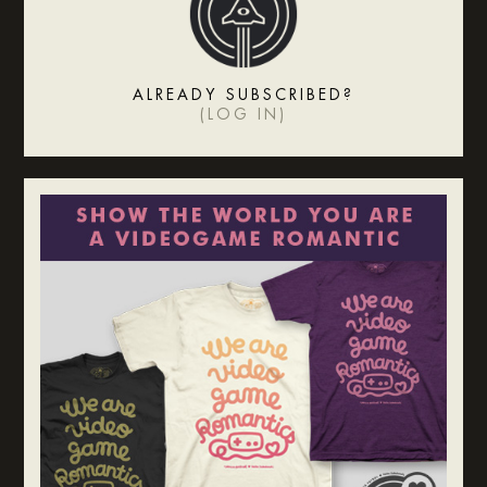
ALREADY SUBSCRIBED?
(
LOG IN
)