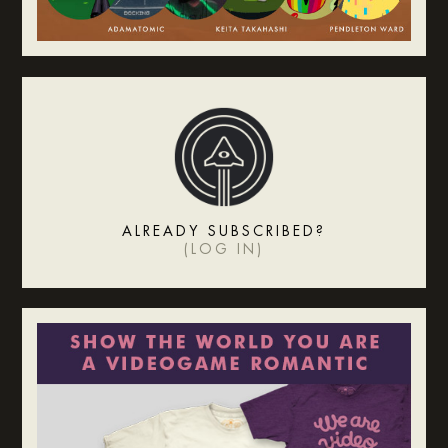
ALREADY SUBSCRIBED?
(
LOG IN
)