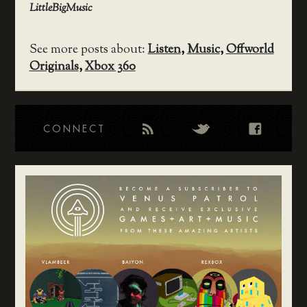
LittleBigMusic
See more posts about:
Listen
,
Music
,
Offworld
Originals
,
Xbox 360
CONNECT