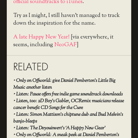
official soundtracks to iTunes
.
Try as I might, I still haven’t managed to track
down the inspiration for the name.
A late Happy New Year!
[via everywhere, it
seems, including
NeoGAF
]
RELATED
‣
Only on Offworld: give Daniel Pemberton’s Little Big
Music another listen
‣
Listen: Pause offers free indie game soundtrack downloads
‣
Listen, too: 2D Boy’s Gabler, OCRemix musicians release
cancer benefit CD Songs for the Cure
‣
Listen: Simon Mattison’s chiptune dub and Bud Melvin’s
banjo-bleeps
‣
Listen: The Doyouinvert’s ‘A Happy New Gear’
‣
Only on Offworld: A sneak peek at Daniel Pemberton’s