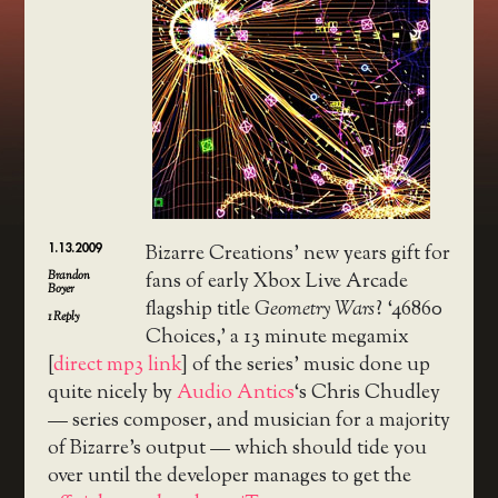
1.13.2009
Bizarre Creations’ new years gift for
Brandon
fans of early Xbox Live Arcade
Boyer
flagship title
Geometry Wars
? ‘46860
1
Reply
Choices,’ a 13 minute megamix
[
direct mp3 link
] of the series’ music done up
quite nicely by
Audio Antics
‘s Chris Chudley
— series composer, and musician for a majority
of Bizarre’s output — which should tide you
over until the developer manages to get the