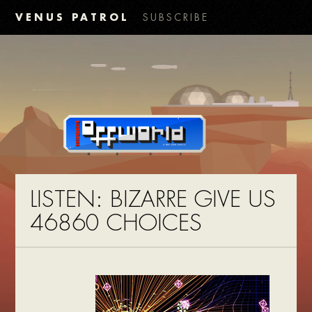
VENUS PATROL
SUBSCRIBE
LISTEN: BIZARRE GIVE US
46860 CHOICES