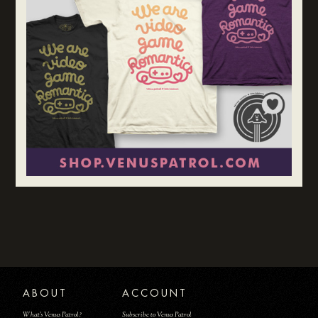
ABOUT
ACCOUNT
What's Venus Patrol?
Subscribe to Venus Patrol