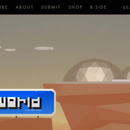
IBE
ABOUT
SUBMIT
SHOP
B-SIDE
SE