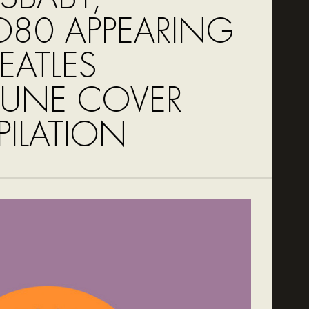
80 APPEARING
EATLES
TUNE COVER
ILATION