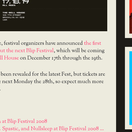
e, festival organizers have announced
the first
t the next Blip Festival
, which will be coming
ll House
on December 17th through the 19th.
been revealed for the latest Fest, but tickets are
le next Monday the 28th, so expect much more
.
 at Blip Festival 2008
. Spastic, and Nullsleep at Blip Festival 2008 …