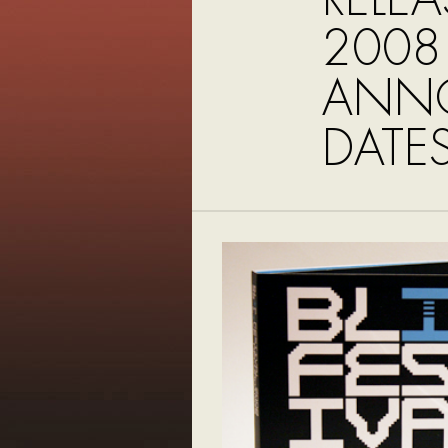
2008
ANNO
DATE