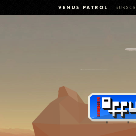
VENUS PATROL
SUBSCR