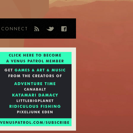
CONNECT