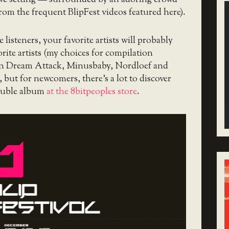
from the frequent BlipFest videos featured here).
 listeners, your favorite artists will probably
rite artists (my choices for compilation
rn Dream Attack, Minusbaby, Nordloef and
ut for newcomers, there’s a lot to discover
double album
at the 8bitpeoples store
.