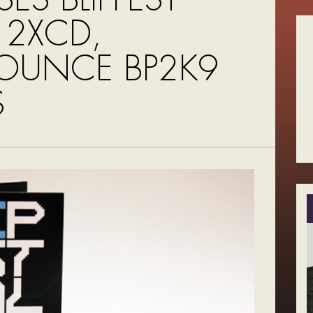
 2XCD,
UNCE BP2K9
S