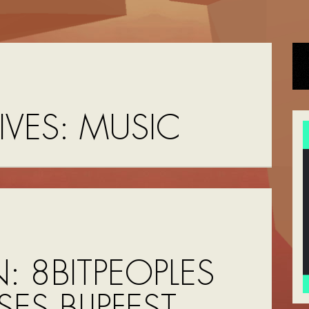
IVES:
MUSIC
N: 8BITPEOPLES
SES BLIPFEST