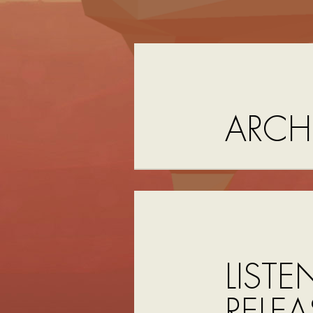
ARCH
LISTE
RELEA