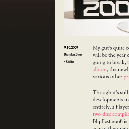
My gut’s quite c
9.10.2009
will be the year
Brandon Boyer
going to break, 
5
Replies
album
, the ne
various other
pr
Though it’s still
developments in 
entirely, 2 Play
two-disc compil
BlipFest 2008 is 
acts in their na