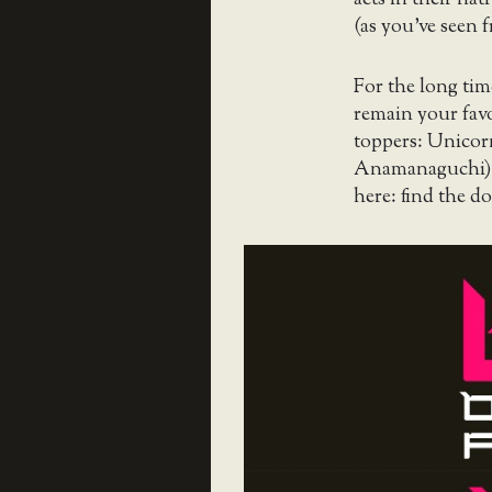
(as you’ve seen 
For the long time
remain your favo
toppers: Unico
Anamanaguchi), b
here: find the 