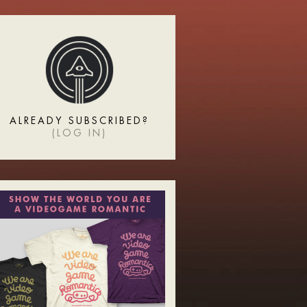
ALREADY SUBSCRIBED?
(
LOG IN
)