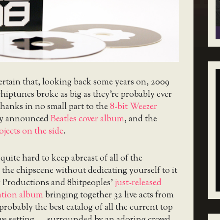
ertain that, looking back some years on, 2009
 chiptunes broke as big as they’re probably ever
thanks in no small part to the
8-bit Weezer
wly announced
Beatles cover album
, and the
ojects on the side
.
 quite hard to keep abreast of all of the
the chipscene without dedicating yourself to it
er Productions and 8bitpeoples’
just-released
ation album
bringing together 32 live acts from
probably the best catalog of all the current top
tive setting — surrounded by an adoring crowd