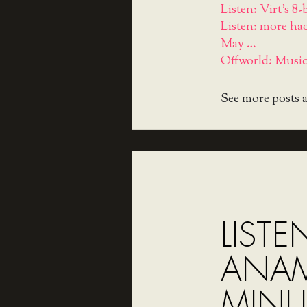
Listen: Virt's 8
Listen: more ha
May …
Offworld: Music
See more posts 
LISTE
ANA
MINU