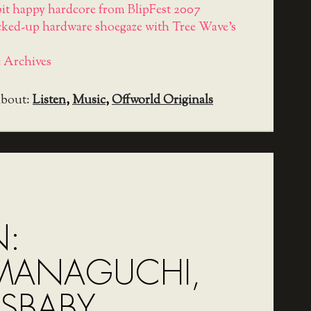
-bit happy hardcore from BlipFest 2007
cked-up hardware shoegaze with Tree Wave's
 Archives
about:
Listen
,
Music
,
Offworld Originals
N:
MANAGUCHI,
SBABY,