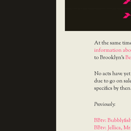
At the same tim
information abou
to Brooklyn’s
Be
No acts have yet 
due to go on sa
specifics by then
Previously:
BBtv: Bubblyfish
BBtv: Jellica, Mr