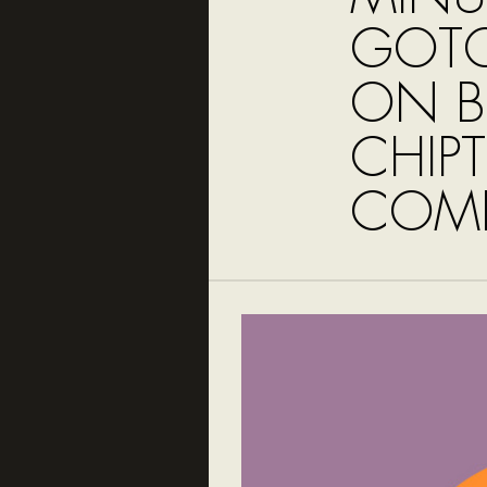
GOTO
ON B
CHIP
COMP