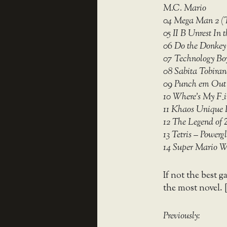
M.C. Mario
04 Mega Man 2 (T
05 II B Unrest In
06 Do the Donkey
07 Technology Boy
08 Sabita Tobir
09 Punch em Out 
10 Where’s My F_
11 Khaos Unique 
12 The Legend of 
13 Tetris – Powerg
14 Super Mario 
If not the best g
the most novel. 
Previously: