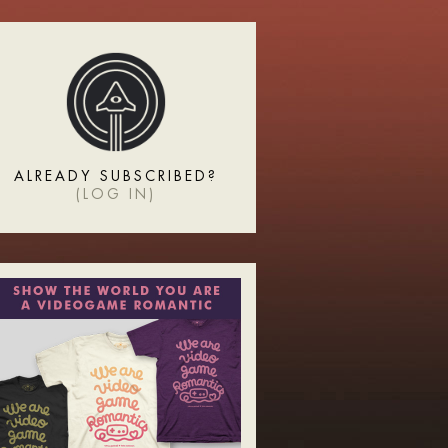
ALREADY SUBSCRIBED?
(
LOG IN
)