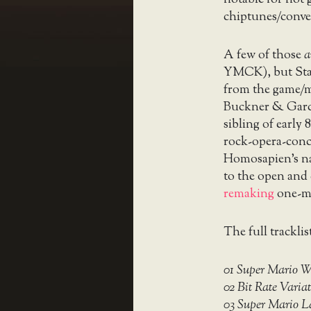
notable for not 
chiptunes/conve
A few of those
a
YMCK), but Staf
from the game/mu
Buckner & Garci
sibling of early
rock-opera-conc
Homosapien’s na
to the open and 
remaking
one-m
The full tracklis
01 Super Mario 
02 Bit Rate Variat
03 Super Mario La