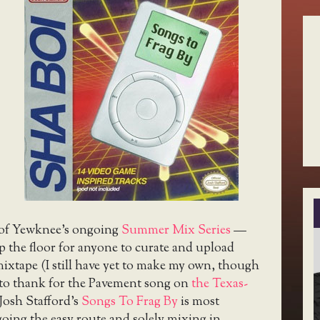
t of Yewknee’s ongoing
Summer Mix Series
—
 the floor for anyone to curate and upload
ixtape (I still have yet to make my own, though
to thank for the Pavement song on
the Texas-
Josh Stafford’s
Songs To Frag By
is most