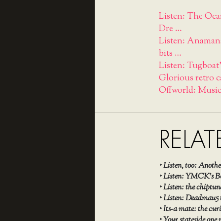
Listen: The Oca
Dre …
Listen: Anamanag
bits …
Listen: Tugboat'
Glorious retro c
Offworld: Music
RELAT
‣
Listen, too: Ano
‣
Listen: YMCK’s Bo
‣
Listen: the chipt
‣
Listen: Deadmau5 t
‣
Its-a mate: the cu
‣
Your stateside one 