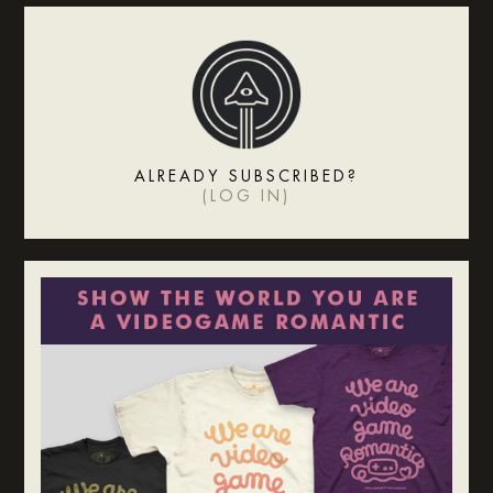
ALREADY SUBSCRIBED?
(
LOG IN
)