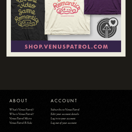
ABOUT
ACCOUNT
What's Venus Patrol?
Subscribe to Venus Patrol
Who is Venus Patrol?
Edit your account details
Venus Patrol Micro
Log in to your account
Venus Patrol B-Side
Log out of your account