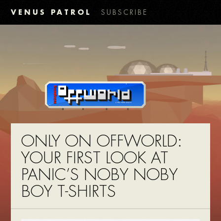
VENUS PATROL
SUBSCRIBE
ONLY ON OFFWORLD:
YOUR FIRST LOOK AT
PANIC’S NOBY NOBY
BOY T-SHIRTS