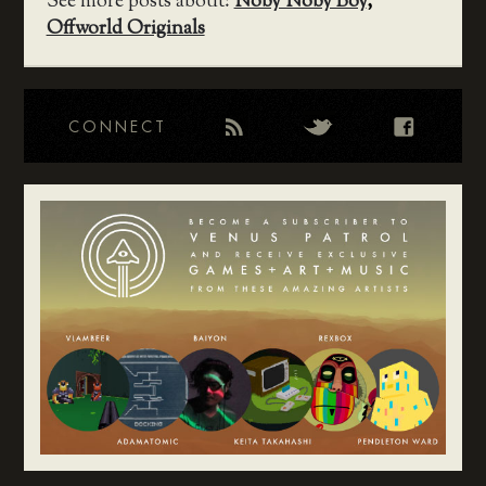
See more posts about:
Noby Noby Boy
,
Offworld Originals
CONNECT