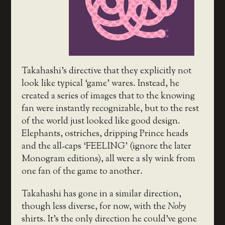
Takahashi’s directive that they explicitly not
look like typical ‘game’ wares. Instead, he
created a series of images that to the knowing
fan were instantly recognizable, but to the rest
of the world just looked like good design.
Elephants, ostriches, dripping Prince heads
and the all-caps ‘FEELING’ (ignore the later
Monogram editions), all were a sly wink from
one fan of the game to another.
Takahashi has gone in a similar direction,
though less diverse, for now, with the
Noby
shirts. It’s the only direction he could’ve gone