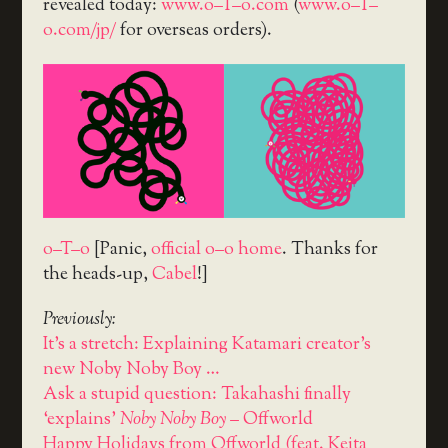
revealed today:
www.o–T–o.com
(
www.o–T–
o.com/jp/
for overseas orders).
o–T–o
[Panic,
official o–o home
. Thanks for
the heads-up,
Cabel
!]
Previously:
It's a stretch: Explaining Katamari creator's
new Noby Noby Boy …
Ask a stupid question: Takahashi finally
‘explains’
Noby Noby Boy
– Offworld
Happy Holidays from Offworld (feat. Keita