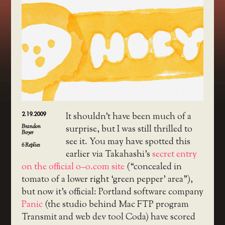
2.19.2009
It shouldn’t have been much of a
Brandon
surprise, but I was still thrilled to
Boyer
see it. You may have spotted this
6
Replies
earlier via Takahashi’s
secret entry
on the official o–o.com site
(“concealed in
tomato of a lower right ‘green pepper’ area”),
but now it’s official: Portland software company
Panic
(the studio behind Mac FTP program
Transmit and web dev tool Coda) have scored