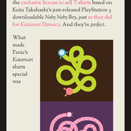
the
exclusive license to sell T-shirts
based on
Keita Takahashi’s just-released PlayStation 3
downloadable
Noby Noby Boy
, just
as they did
for
Katamari Damacy
. And they’re
perfect
.
What
made
Panic’s
Katamari
shirts
special
was