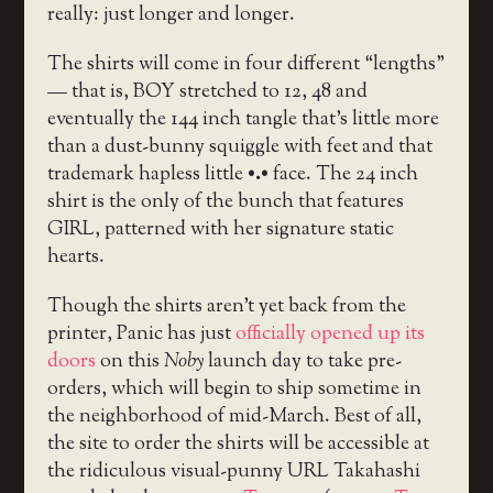
really: just longer and longer.
The shirts will come in four different “lengths”
— that is, BOY stretched to 12, 48 and
eventually the 144 inch tangle that’s little more
than a dust-bunny squiggle with feet and that
trademark hapless little •
.
• face. The 24 inch
shirt is the only of the bunch that features
GIRL, patterned with her signature static
hearts.
Though the shirts aren’t yet back from the
printer, Panic has just
officially opened up its
doors
on this
Noby
launch day to take pre-
orders, which will begin to ship sometime in
the neighborhood of mid-March. Best of all,
the site to order the shirts will be accessible at
the ridiculous visual-punny URL Takahashi