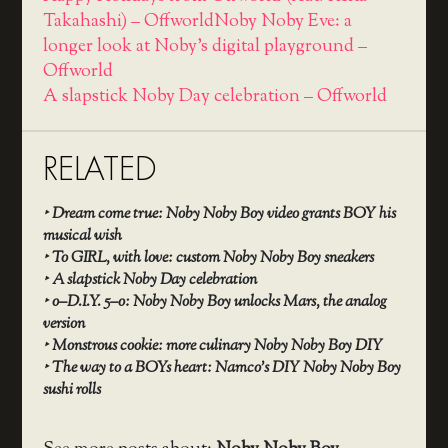
Takahashi) – Offworld
Noby Noby Eve: a
longer look at Noby's digital playground –
Offworld
A slapstick Noby Day celebration – Offworld
RELATED
‣
Dream come true: Noby Noby Boy video grants BOY his
musical wish
‣
To GIRL, with love: custom Noby Noby Boy sneakers
‣
A slapstick Noby Day celebration
‣
o–D.I.Y. 5–o: Noby Noby Boy unlocks Mars, the analog
version
‣
Monstrous cookie: more culinary Noby Noby Boy DIY
‣
The way to a BOYs heart: Namco’s DIY Noby Noby Boy
sushi rolls