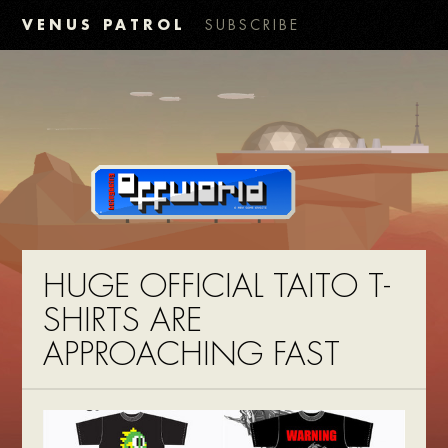
VENUS PATROL
SUBSCRIBE
HUGE OFFICIAL TAITO T-
SHIRTS ARE
APPROACHING FAST