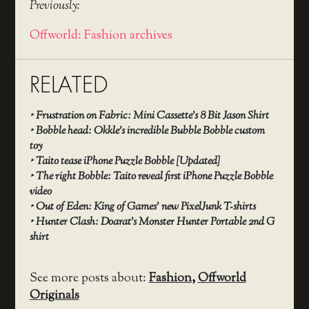
Previously:
Offworld: Fashion archives
RELATED
‣
Frustration on Fabric: Mini Cassette’s 8 Bit Jason Shirt
‣
Bobble head: Okkle’s incredible Bubble Bobble custom
toy
‣
Taito tease iPhone Puzzle Bobble [Updated]
‣
The right Bobble: Taito reveal first iPhone Puzzle Bobble
video
‣
Out of Eden: King of Games’ new PixelJunk T-shirts
‣
Hunter Clash: Doarat’s Monster Hunter Portable 2nd G
shirt
See more posts about:
Fashion
,
Offworld
Originals