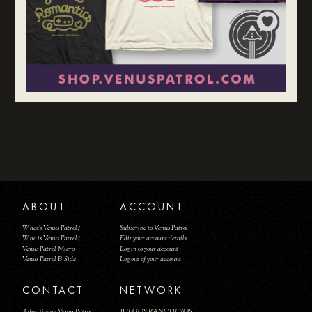
ABOUT
ACCOUNT
What's Venus Patrol?
Subscribe to Venus Patrol
Who is Venus Patrol?
Edit your account details
Venus Patrol Micro
Log in to your account
Venus Patrol B-Side
Log out of your account
CONTACT
NETWORK
Advertise on Venus Patrol
JUEGOS RANCHEROS