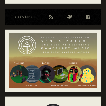
CONNECT