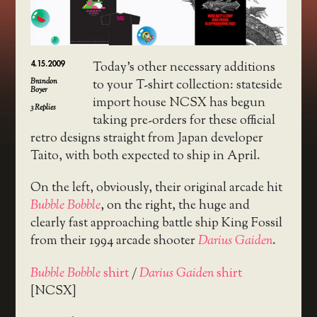
4.15.2009
Today’s other necessary additions
Brandon
to your T-shirt collection: stateside
Boyer
import house NCSX has begun
3
Replies
taking pre-orders for these official
retro designs straight from Japan developer
Taito, with both expected to ship in April.
On the left, obviously, their original arcade hit
Bubble Bobble
, on the right, the huge and
clearly fast approaching battle ship King Fossil
from their 1994 arcade shooter
Darius Gaiden
.
Bubble Bobble
shirt
/
Darius Gaiden
shirt
[NCSX]