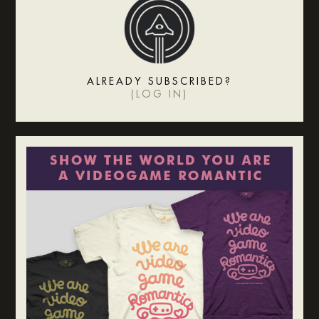
ALREADY SUBSCRIBED?
(
LOG IN
)